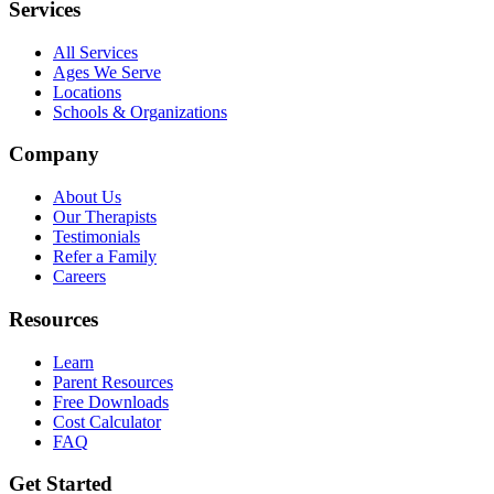
Services
All Services
Ages We Serve
Locations
Schools & Organizations
Company
About Us
Our Therapists
Testimonials
Refer a Family
Careers
Resources
Learn
Parent Resources
Free Downloads
Cost Calculator
FAQ
Get Started