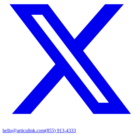
hello@articulink.com
(855) 913-4333