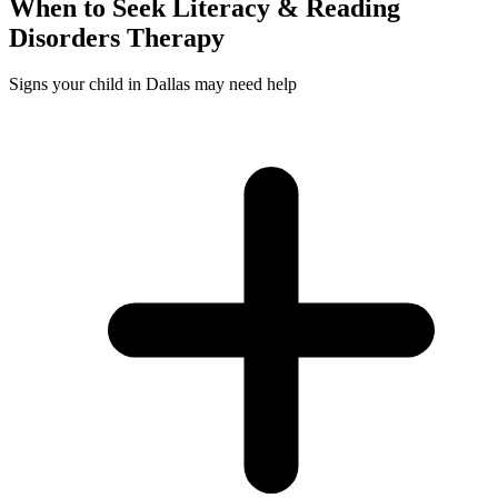
When to Seek
Literacy & Reading
Disorders
Therapy
Signs your child in Dallas may need help