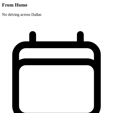
From Home
No driving across
Dallas