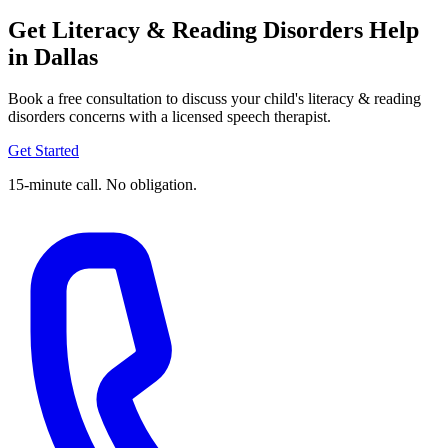
Get Literacy & Reading Disorders Help
in Dallas
Book a free consultation to discuss your child's literacy & reading
disorders concerns with a licensed speech therapist.
Get Started
15-minute call. No obligation.