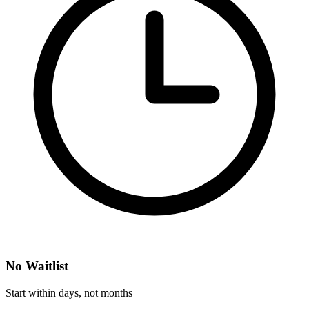
No Waitlist
Start within days, not months