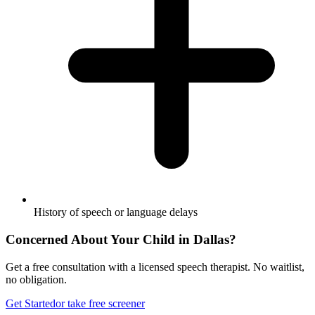
History of speech or language delays
Concerned About Your Child in
Dallas
?
Get a free consultation with a licensed speech therapist. No waitlist,
no obligation.
Get Started
or take free screener