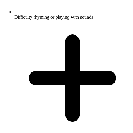
Difficulty rhyming or playing with sounds