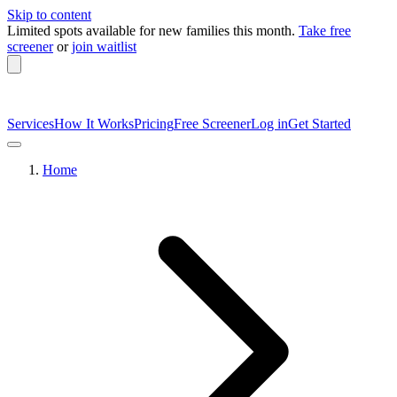
Skip to content
Limited spots available
for new families this month.
Take free
screener
or
join waitlist
Services
How It Works
Pricing
Free Screener
Log in
Get Started
Home