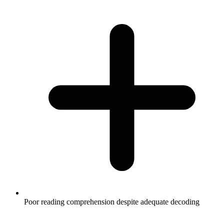
Poor reading comprehension despite adequate decoding