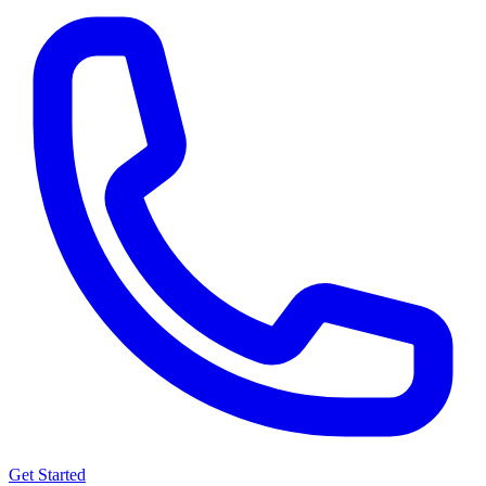
Get Started