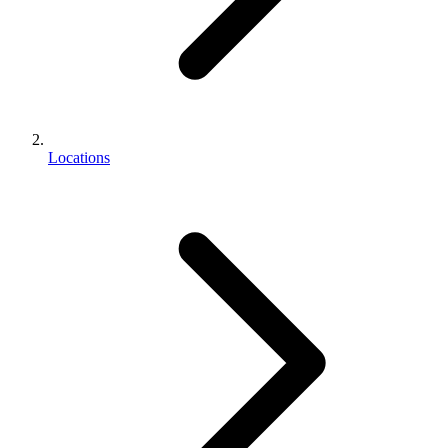
Locations