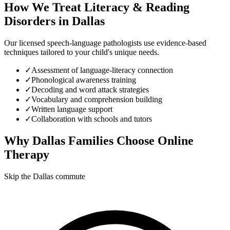
How We Treat
Literacy & Reading
Disorders
in
Dallas
Our licensed speech-language pathologists use evidence-based
techniques tailored to your child's unique needs.
✓
Assessment of language-literacy connection
✓
Phonological awareness training
✓
Decoding and word attack strategies
✓
Vocabulary and comprehension building
✓
Written language support
✓
Collaboration with schools and tutors
Why
Dallas
Families Choose Online
Therapy
Skip the Dallas commute