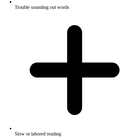
Trouble sounding out words
Slow or labored reading