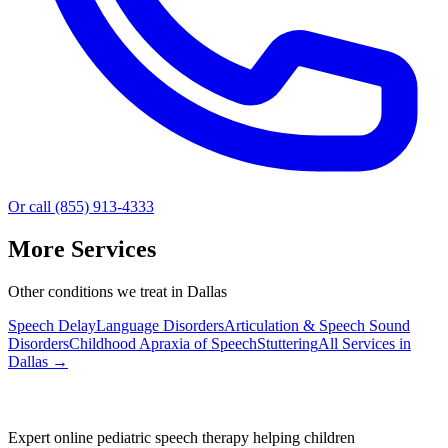
Or call (855) 913-4333
More Services
Other conditions we treat in Dallas
Speech Delay
Language Disorders
Articulation & Speech Sound
Disorders
Childhood Apraxia of Speech
Stuttering
All Services in
Dallas
→
Expert online pediatric speech therapy helping children