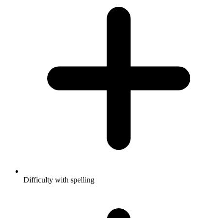
Difficulty with spelling