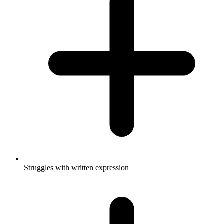
Struggles with written expression