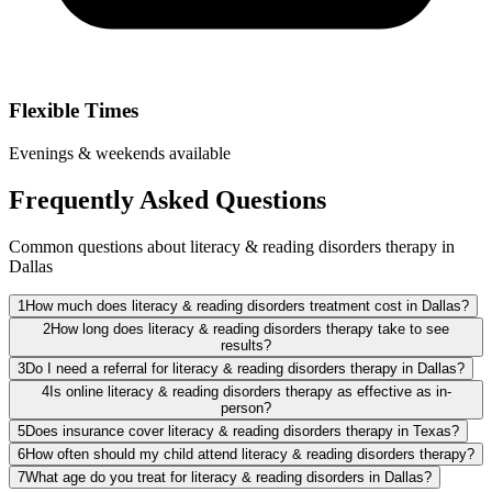
Flexible Times
Evenings & weekends available
Frequently Asked Questions
Common questions about literacy & reading disorders therapy in
Dallas
1
How much does literacy & reading disorders treatment cost in Dallas?
2
How long does literacy & reading disorders therapy take to see
results?
3
Do I need a referral for literacy & reading disorders therapy in Dallas?
4
Is online literacy & reading disorders therapy as effective as in-
person?
5
Does insurance cover literacy & reading disorders therapy in Texas?
6
How often should my child attend literacy & reading disorders therapy?
7
What age do you treat for literacy & reading disorders in Dallas?