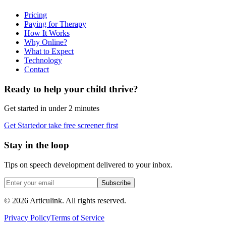
Pricing
Paying for Therapy
How It Works
Why Online?
What to Expect
Technology
Contact
Ready to help your child thrive?
Get started in under 2 minutes
Get Started
or take free screener first
Stay in the loop
Tips on speech development delivered to your inbox.
Subscribe
©
2026
Articulink
. All rights reserved.
Privacy Policy
Terms of Service