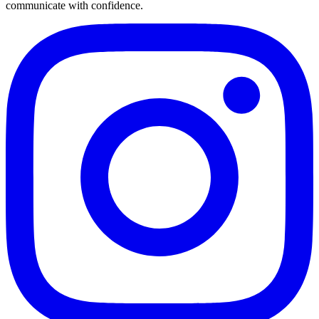
communicate with confidence.