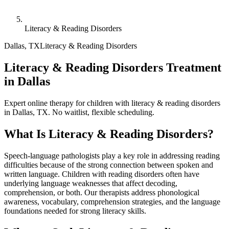
Literacy & Reading Disorders
Dallas
,
TX
Literacy & Reading Disorders
Literacy & Reading Disorders Treatment
in Dallas
Expert online therapy for children with literacy & reading disorders
in Dallas, TX. No waitlist, flexible scheduling.
What Is
Literacy & Reading Disorders
?
Speech-language pathologists play a key role in addressing reading
difficulties because of the strong connection between spoken and
written language. Children with reading disorders often have
underlying language weaknesses that affect decoding,
comprehension, or both. Our therapists address phonological
awareness, vocabulary, comprehension strategies, and the language
foundations needed for strong literacy skills.