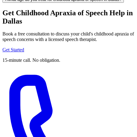
Get Childhood Apraxia of Speech Help in
Dallas
Book a free consultation to discuss your child's childhood apraxia of
speech concerns with a licensed speech therapist.
Get Started
15-minute call. No obligation.