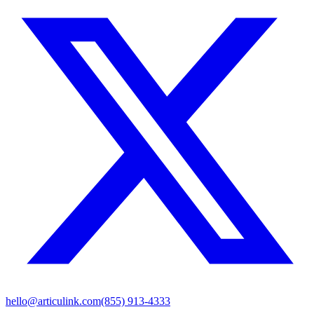
hello@articulink.com
(855) 913-4333