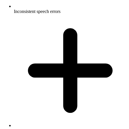
Inconsistent speech errors