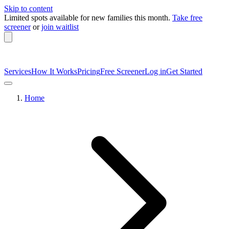
Skip to content
Limited spots available
for new families this month.
Take free
screener
or
join waitlist
Services
How It Works
Pricing
Free Screener
Log in
Get Started
Home