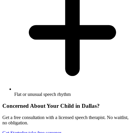
Flat or unusual speech rhythm
Concerned About Your Child in
Dallas
?
Get a free consultation with a licensed speech therapist. No waitlist,
no obligation.
Get Started
or take free screener