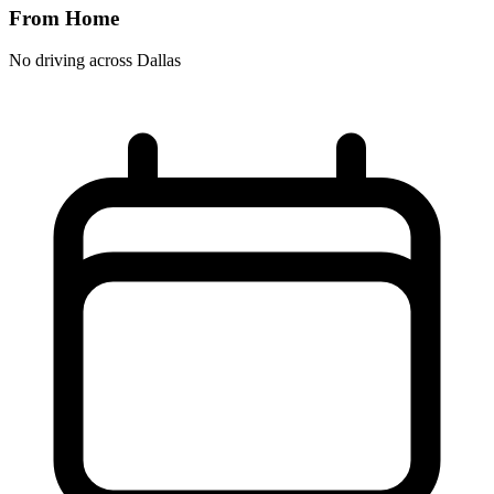
From Home
No driving across
Dallas