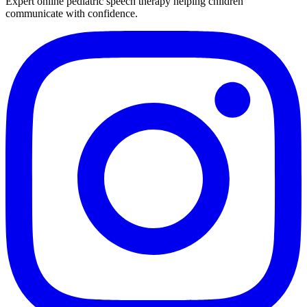
Expert online pediatric speech therapy helping children
communicate with confidence.