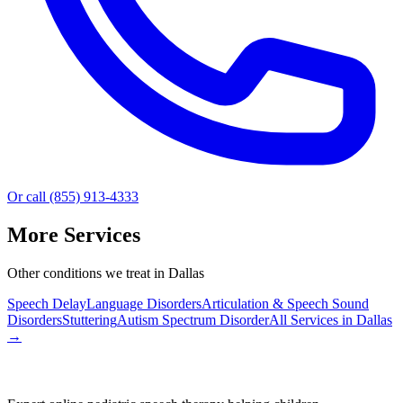
Or call (855) 913-4333
More Services
Other conditions we treat in Dallas
Speech Delay
Language Disorders
Articulation & Speech Sound
Disorders
Stuttering
Autism Spectrum Disorder
All Services in
Dallas
→