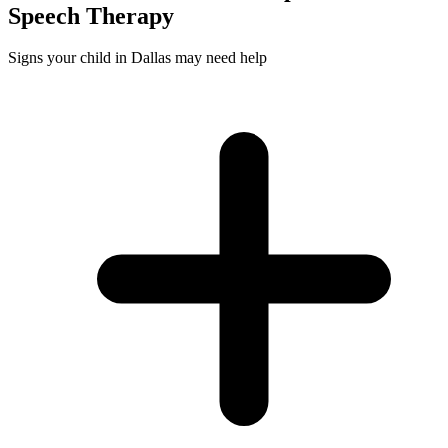
Speech
Therapy
Signs your child in Dallas may need help