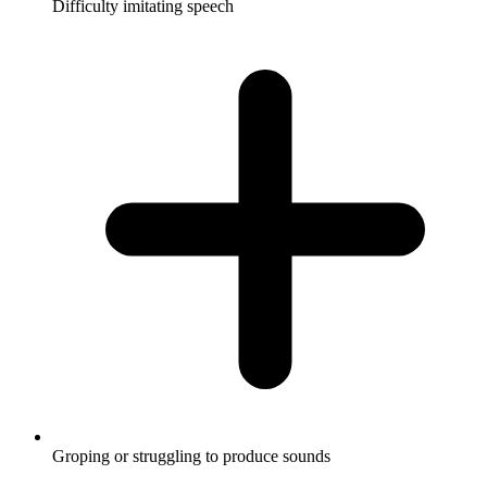
Difficulty imitating speech
Groping or struggling to produce sounds