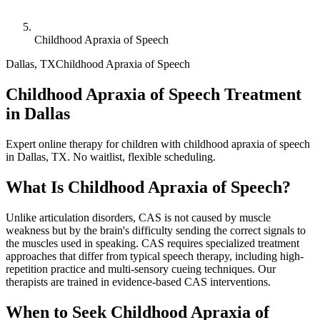
Childhood Apraxia of Speech
Dallas
,
TX
Childhood Apraxia of Speech
Childhood Apraxia of Speech Treatment
in Dallas
Expert online therapy for children with childhood apraxia of speech
in Dallas, TX. No waitlist, flexible scheduling.
What Is
Childhood Apraxia of Speech
?
Unlike articulation disorders, CAS is not caused by muscle
weakness but by the brain's difficulty sending the correct signals to
the muscles used in speaking. CAS requires specialized treatment
approaches that differ from typical speech therapy, including high-
repetition practice and multi-sensory cueing techniques. Our
therapists are trained in evidence-based CAS interventions.
When to Seek
Childhood Apraxia of