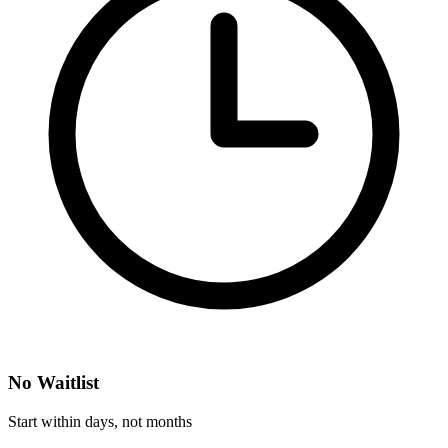
No Waitlist
Start within days, not months