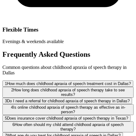
Flexible Times
Evenings & weekends available
Frequently Asked Questions
Common questions about childhood apraxia of speech therapy in
Dallas
1
How much does childhood apraxia of speech treatment cost in Dallas?
2
How long does childhood apraxia of speech therapy take to see
results?
3
Do I need a referral for childhood apraxia of speech therapy in Dallas?
4
Is online childhood apraxia of speech therapy as effective as in-
person?
5
Does insurance cover childhood apraxia of speech therapy in Texas?
6
How often should my child attend childhood apraxia of speech
therapy?
7
What age do you treat for childhood apraxia of speech in Dallas?