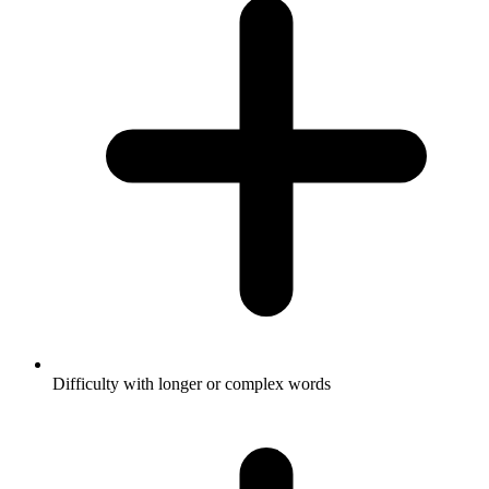
Difficulty with longer or complex words