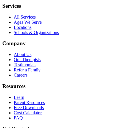
Services
All Services
Ages We Serve
Locations
Schools & Organizations
Company
About Us
Our Therapists
Testimonials
Refer a Family
Careers
Resources
Learn
Parent Resources
Free Downloads
Cost Calculator
FAQ