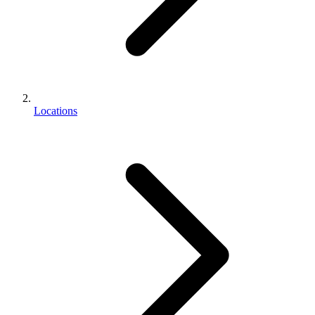
Locations