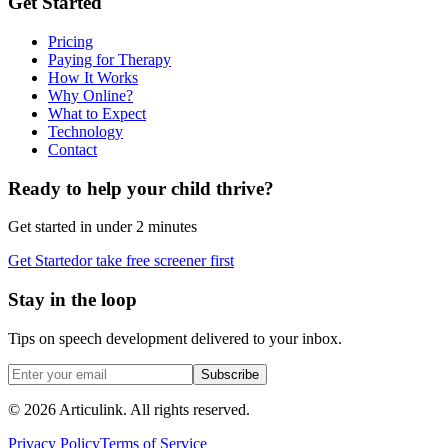
Get Started
Pricing
Paying for Therapy
How It Works
Why Online?
What to Expect
Technology
Contact
Ready to help your child thrive?
Get started in under 2 minutes
Get Started
or take free screener first
Stay in the loop
Tips on speech development delivered to your inbox.
Subscribe
©
2026
Articulink
. All rights reserved.
Privacy Policy
Terms of Service