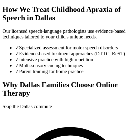
How We Treat
Childhood Apraxia of
Speech
in
Dallas
Our licensed speech-language pathologists use evidence-based
techniques tailored to your child's unique needs.
✓
Specialized assessment for motor speech disorders
✓
Evidence-based treatment approaches (DTTC, ReST)
✓
Intensive practice with high repetition
✓
Multi-sensory cueing techniques
✓
Parent training for home practice
Why
Dallas
Families Choose Online
Therapy
Skip the Dallas commute