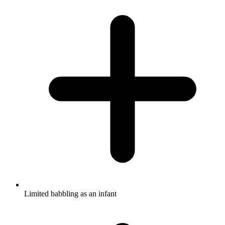
Limited babbling as an infant