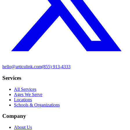
hello@articulink.com
(855) 913-4333
Services
All Services
Ages We Serve
Locations
Schools & Organizations
Company
About Us