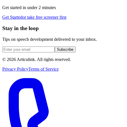
Get started in under 2 minutes
Get Started
or take free screener first
Stay in the loop
Tips on speech development delivered to your inbox.
Subscribe
©
2026
Articulink
. All rights reserved.
Privacy Policy
Terms of Service