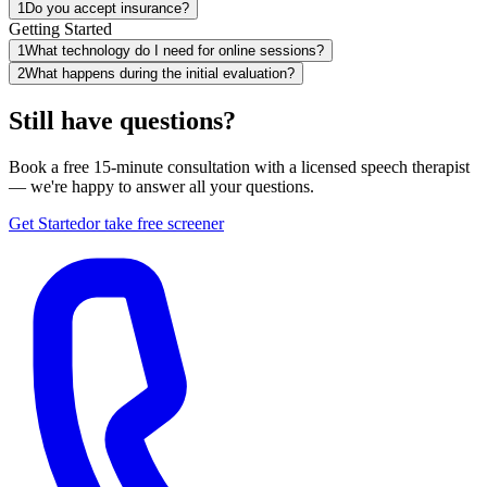
1
Do you accept insurance?
Getting Started
1
What technology do I need for online sessions?
2
What happens during the initial evaluation?
Still have questions?
Book a free 15-minute consultation with a licensed speech therapist
— we're happy to answer all your questions.
Get Started
or take free screener