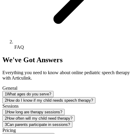
FAQ
We've Got Answers
Everything you need to know about online pediatric speech therapy
with Articulink.
General
1
What ages do you serve?
2
How do I know if my child needs speech therapy?
Sessions
1
How long are therapy sessions?
2
How often will my child need therapy?
3
Can parents participate in sessions?
Pricing