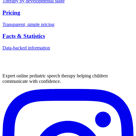
Therapy by developmental stage
Pricing
Transparent, simple pricing
Facts & Statistics
Data-backed information
Expert online pediatric speech therapy helping children
communicate with confidence.