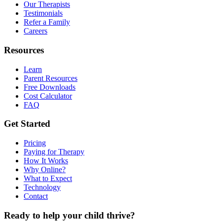
Our Therapists
Testimonials
Refer a Family
Careers
Resources
Learn
Parent Resources
Free Downloads
Cost Calculator
FAQ
Get Started
Pricing
Paying for Therapy
How It Works
Why Online?
What to Expect
Technology
Contact
Ready to help your child thrive?