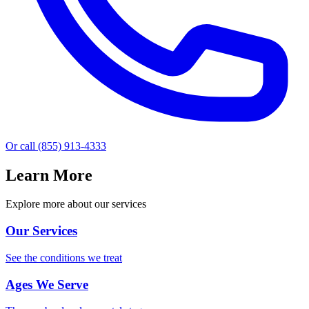
Or call
(855) 913-4333
Learn More
Explore more about our services
Our Services
See the conditions we treat
Ages We Serve