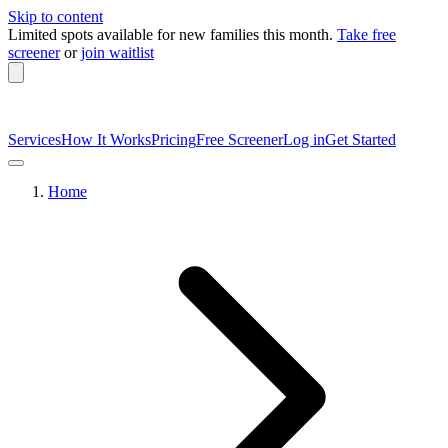
Skip to content
Limited spots available
for new families this month.
Take free
screener
or
join waitlist
Services
How It Works
Pricing
Free Screener
Log in
Get Started
Home