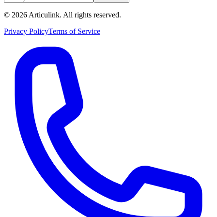
©
2026
Articulink
. All rights reserved.
Privacy Policy
Terms of Service