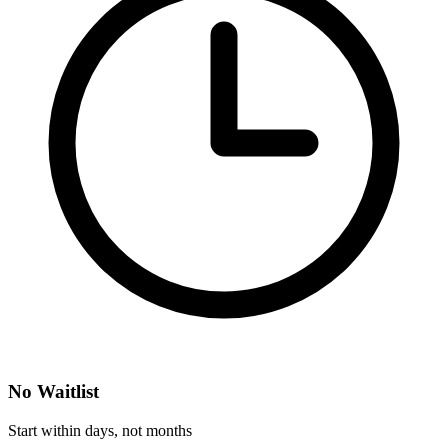
No Waitlist
Start within days, not months