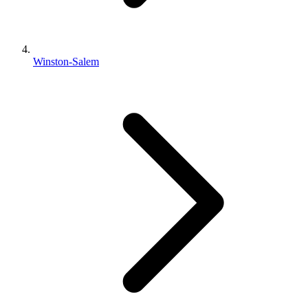
Winston-Salem