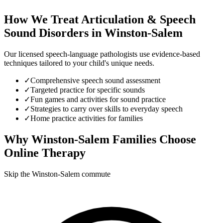
How We Treat
Articulation & Speech
Sound Disorders
in
Winston-Salem
Our licensed speech-language pathologists use evidence-based
techniques tailored to your child's unique needs.
✓
Comprehensive speech sound assessment
✓
Targeted practice for specific sounds
✓
Fun games and activities for sound practice
✓
Strategies to carry over skills to everyday speech
✓
Home practice activities for families
Why
Winston-Salem
Families Choose
Online Therapy
Skip the Winston-Salem commute