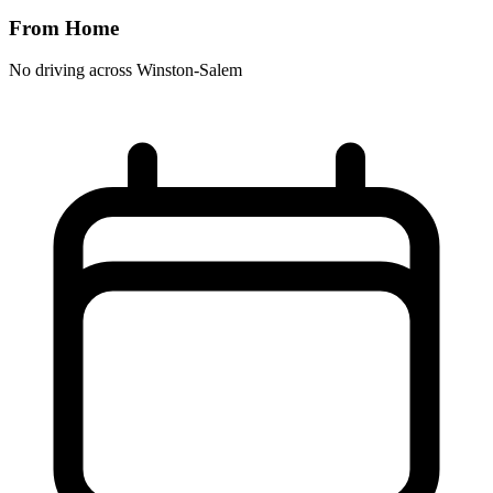
From Home
No driving across
Winston-Salem