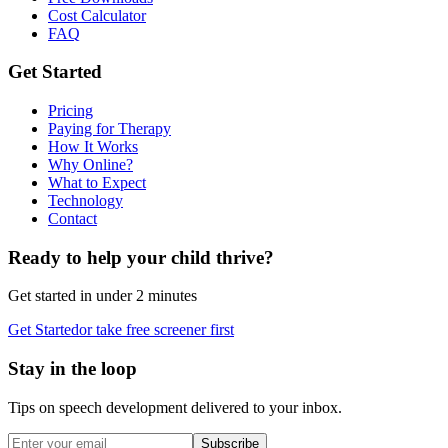
Cost Calculator
FAQ
Get Started
Pricing
Paying for Therapy
How It Works
Why Online?
What to Expect
Technology
Contact
Ready to help your child thrive?
Get started in under 2 minutes
Get Started
or take free screener first
Stay in the loop
Tips on speech development delivered to your inbox.
Subscribe