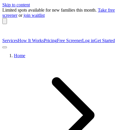
Skip to content
Limited spots available
for new families this month.
Take free
screener
or
join waitlist
Services
How It Works
Pricing
Free Screener
Log in
Get Started
Home