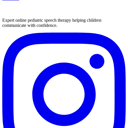
Expert online pediatric speech therapy helping children
communicate with confidence.