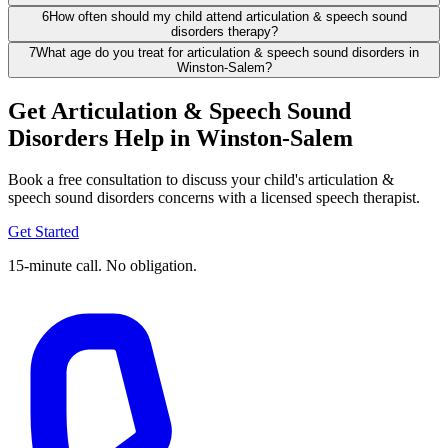
6
How often should my child attend articulation & speech sound
disorders therapy?
7
What age do you treat for articulation & speech sound disorders in
Winston-Salem?
Get Articulation & Speech Sound
Disorders Help in Winston-Salem
Book a free consultation to discuss your child's articulation &
speech sound disorders concerns with a licensed speech therapist.
Get Started
15-minute call. No obligation.