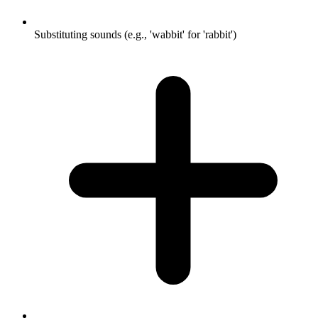
Substituting sounds (e.g., 'wabbit' for 'rabbit')