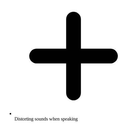
Distorting sounds when speaking