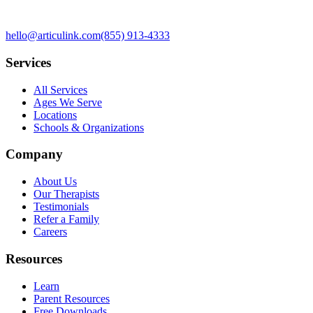
hello@articulink.com
(855) 913-4333
Services
All Services
Ages We Serve
Locations
Schools & Organizations
Company
About Us
Our Therapists
Testimonials
Refer a Family
Careers
Resources
Learn
Parent Resources
Free Downloads