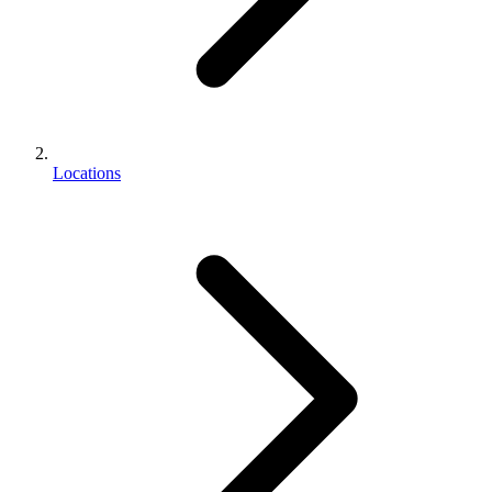
Locations