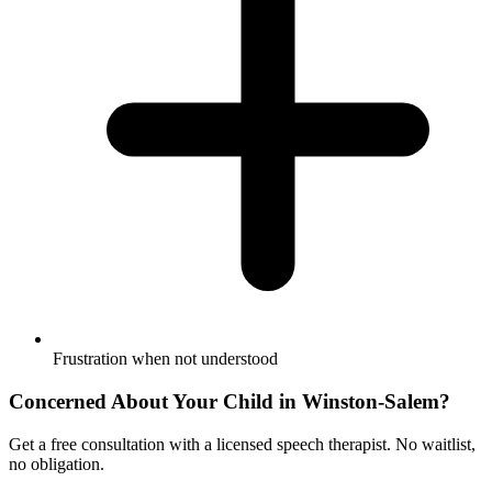
Frustration when not understood
Concerned About Your Child in
Winston-Salem
?
Get a free consultation with a licensed speech therapist. No waitlist,
no obligation.