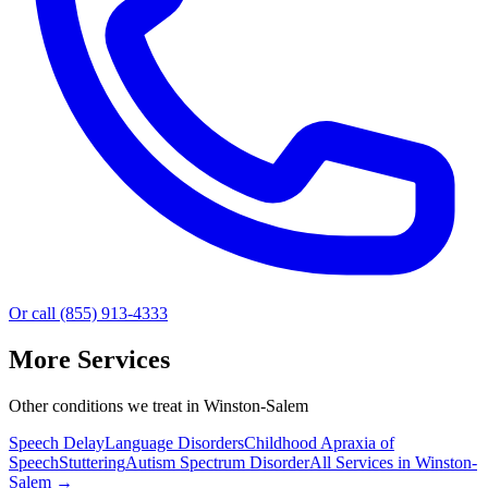
Or call (855) 913-4333
More Services
Other conditions we treat in Winston-Salem
Speech Delay
Language Disorders
Childhood Apraxia of
Speech
Stuttering
Autism Spectrum Disorder
All Services in
Winston-
Salem
→