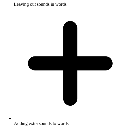
Leaving out sounds in words
Adding extra sounds to words