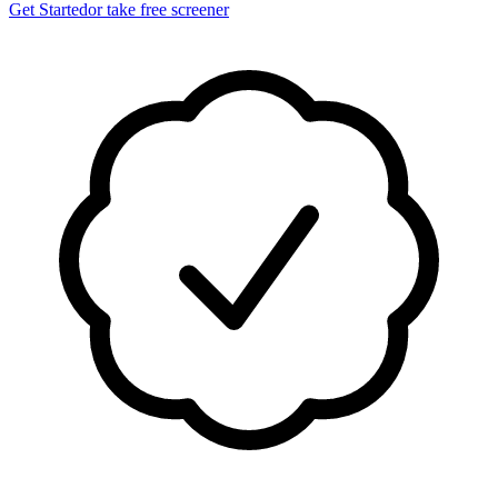
Get Started
or take free screener