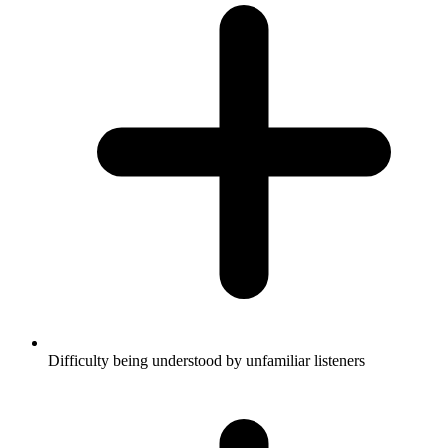
Difficulty being understood by unfamiliar listeners