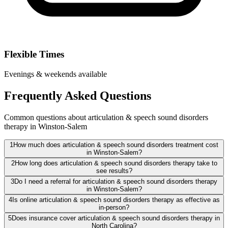
Flexible Times
Evenings & weekends available
Frequently Asked Questions
Common questions about articulation & speech sound disorders
therapy in Winston-Salem
1
How much does articulation & speech sound disorders treatment cost
in Winston-Salem?
2
How long does articulation & speech sound disorders therapy take to
see results?
3
Do I need a referral for articulation & speech sound disorders therapy
in Winston-Salem?
4
Is online articulation & speech sound disorders therapy as effective as
in-person?
5
Does insurance cover articulation & speech sound disorders therapy in
North Carolina?