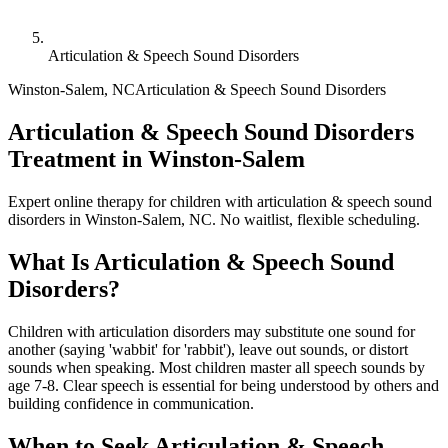
Articulation & Speech Sound Disorders
Winston-Salem
,
NC
Articulation & Speech Sound Disorders
Articulation & Speech Sound Disorders
Treatment in Winston-Salem
Expert online therapy for children with articulation & speech sound
disorders in Winston-Salem, NC. No waitlist, flexible scheduling.
What Is
Articulation & Speech Sound
Disorders
?
Children with articulation disorders may substitute one sound for
another (saying 'wabbit' for 'rabbit'), leave out sounds, or distort
sounds when speaking. Most children master all speech sounds by
age 7-8. Clear speech is essential for being understood by others and
building confidence in communication.
When to Seek
Articulation & Speech