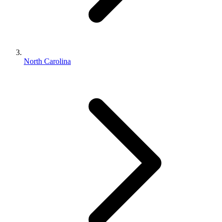
North Carolina