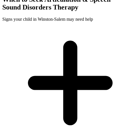
Sound Disorders
Therapy
Signs your child in Winston-Salem may need help