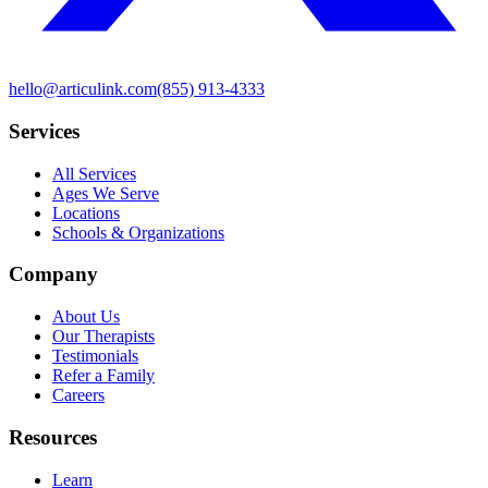
hello@articulink.com
(855) 913-4333
Services
All Services
Ages We Serve
Locations
Schools & Organizations
Company
About Us
Our Therapists
Testimonials
Refer a Family
Careers
Resources
Learn