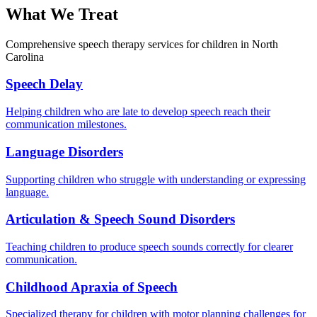
What We Treat
Comprehensive speech therapy services for children in North
Carolina
Speech Delay
Helping children who are late to develop speech reach their
communication milestones.
Language Disorders
Supporting children who struggle with understanding or expressing
language.
Articulation & Speech Sound Disorders
Teaching children to produce speech sounds correctly for clearer
communication.
Childhood Apraxia of Speech
Specialized therapy for children with motor planning challenges for