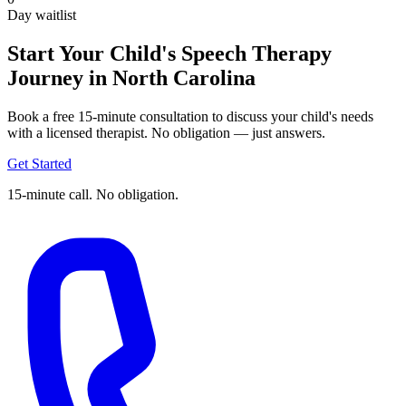
Day waitlist
Start Your Child's Speech Therapy
Journey in North Carolina
Book a free 15-minute consultation to discuss your child's needs
with a licensed therapist. No obligation — just answers.
Get Started
15-minute call. No obligation.