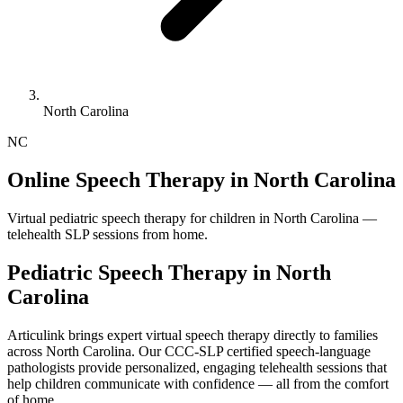
North Carolina
NC
Online Speech Therapy in North Carolina
Virtual pediatric speech therapy for children in North Carolina —
telehealth SLP sessions from home.
Pediatric Speech Therapy in
North
Carolina
Articulink brings expert virtual speech therapy directly to families
across North Carolina. Our CCC-SLP certified speech-language
pathologists provide personalized, engaging telehealth sessions that
help children communicate with confidence — all from the comfort
of home.