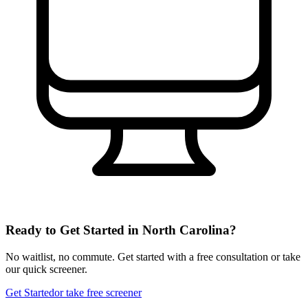
Ready to Get Started in
North Carolina
?
No waitlist, no commute. Get started with a free consultation or take
our quick screener.
Get Started
or take free screener