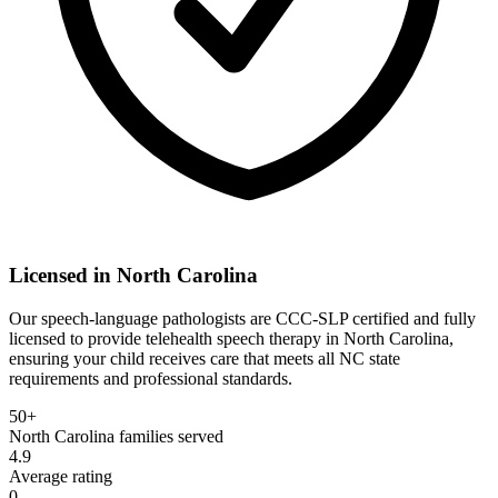
Licensed in
North Carolina
Our speech-language pathologists are CCC-SLP certified and fully
licensed to provide telehealth speech therapy in North Carolina,
ensuring your child receives care that meets all NC state
requirements and professional standards.
50+
North Carolina
families served
4.9
Average rating
0