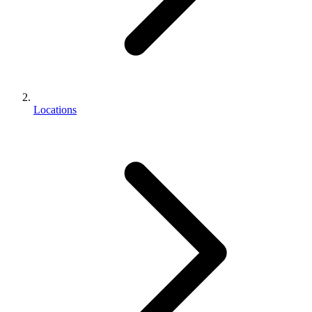
Locations