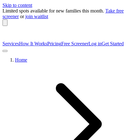
Skip to content
Limited spots available
for new families this month.
Take free
screener
or
join waitlist
Services
How It Works
Pricing
Free Screener
Log in
Get Started
Home