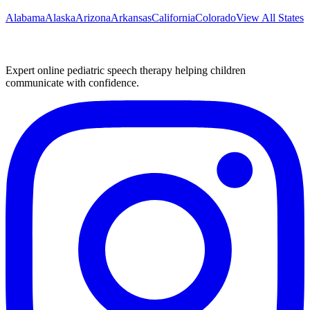
Alabama
Alaska
Arizona
Arkansas
California
Colorado
View All States
Expert online pediatric speech therapy helping children
communicate with confidence.