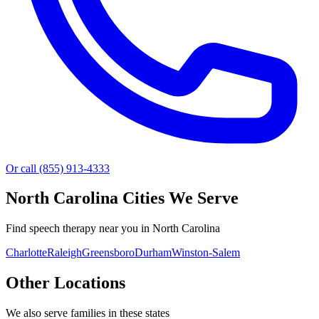
Or call (855) 913-4333
North Carolina
Cities We Serve
Find speech therapy near you in North Carolina
Charlotte
Raleigh
Greensboro
Durham
Winston-Salem
Other Locations
We also serve families in these states