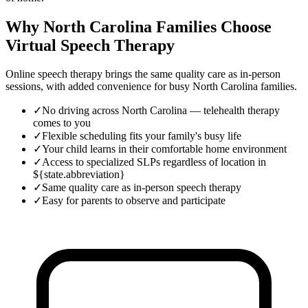
Why North Carolina Families Choose
Virtual Speech Therapy
Online speech therapy brings the same quality care as in-person
sessions, with added convenience for busy
North Carolina
families.
✓
No driving across North Carolina — telehealth therapy
comes to you
✓
Flexible scheduling fits your family's busy life
✓
Your child learns in their comfortable home environment
✓
Access to specialized SLPs regardless of location in
${state.abbreviation}
✓
Same quality care as in-person speech therapy
✓
Easy for parents to observe and participate