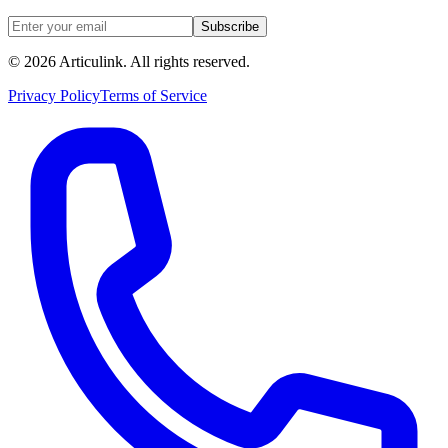
Subscribe
©
2026
Articulink
. All rights reserved.
Privacy Policy
Terms of Service