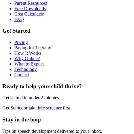
Parent Resources
Free Downloads
Cost Calculator
FAQ
Get Started
Pricing
Paying for Therapy
How It Works
Why Online?
What to Expect
Technology
Contact
Ready to help your child thrive?
Get started in under 2 minutes
Get Started
or take free screener first
Stay in the loop
Tips on speech development delivered to your inbox.