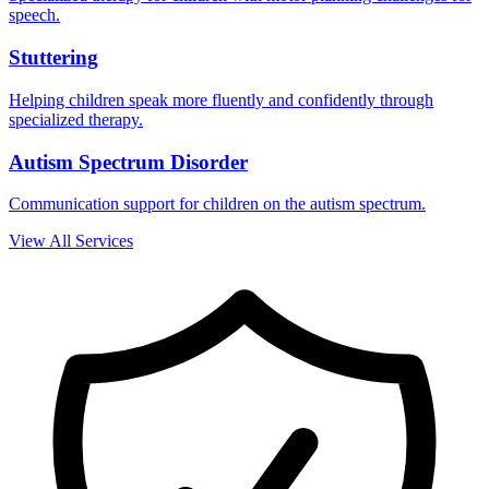
speech.
Stuttering
Helping children speak more fluently and confidently through
specialized therapy.
Autism Spectrum Disorder
Communication support for children on the autism spectrum.
View All Services