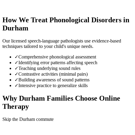
How We Treat
Phonological Disorders
in
Durham
Our licensed speech-language pathologists use evidence-based
techniques tailored to your child's unique needs.
✓
Comprehensive phonological assessment
✓
Identifying error patterns affecting speech
✓
Teaching underlying sound rules
✓
Contrastive activities (minimal pairs)
✓
Building awareness of sound patterns
✓
Intensive practice to generalize skills
Why
Durham
Families Choose Online
Therapy
Skip the Durham commute