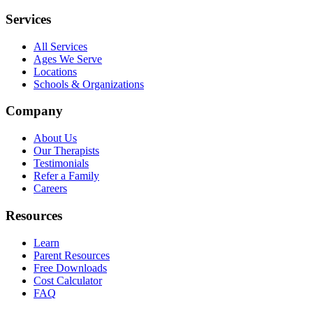
Services
All Services
Ages We Serve
Locations
Schools & Organizations
Company
About Us
Our Therapists
Testimonials
Refer a Family
Careers
Resources
Learn
Parent Resources
Free Downloads
Cost Calculator
FAQ