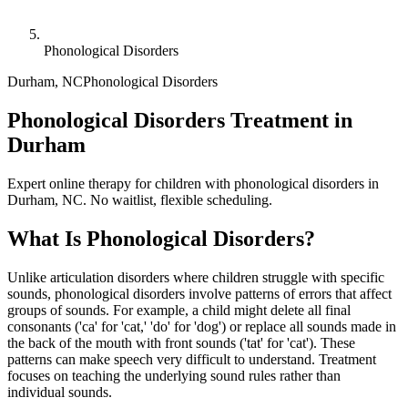
Phonological Disorders
Durham
,
NC
Phonological Disorders
Phonological Disorders Treatment in
Durham
Expert online therapy for children with phonological disorders in
Durham, NC. No waitlist, flexible scheduling.
What Is
Phonological Disorders
?
Unlike articulation disorders where children struggle with specific
sounds, phonological disorders involve patterns of errors that affect
groups of sounds. For example, a child might delete all final
consonants ('ca' for 'cat,' 'do' for 'dog') or replace all sounds made in
the back of the mouth with front sounds ('tat' for 'cat'). These
patterns can make speech very difficult to understand. Treatment
focuses on teaching the underlying sound rules rather than
individual sounds.