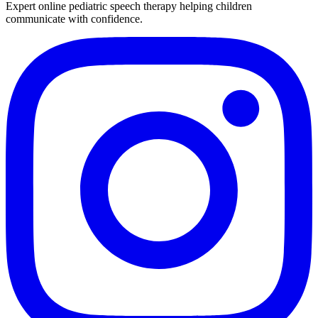
Expert online pediatric speech therapy helping children
communicate with confidence.