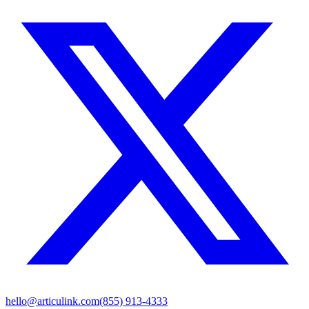
hello@articulink.com
(855) 913-4333