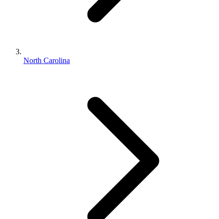
North Carolina