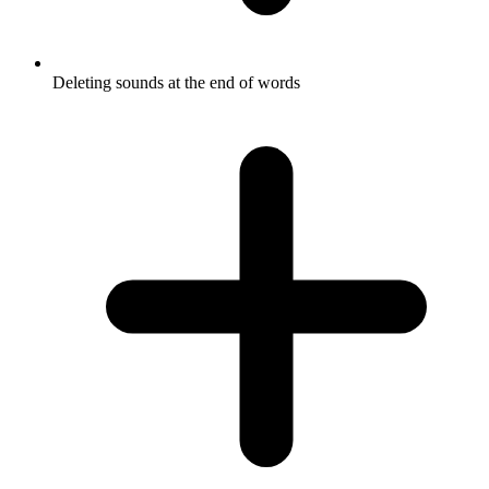
Deleting sounds at the end of words