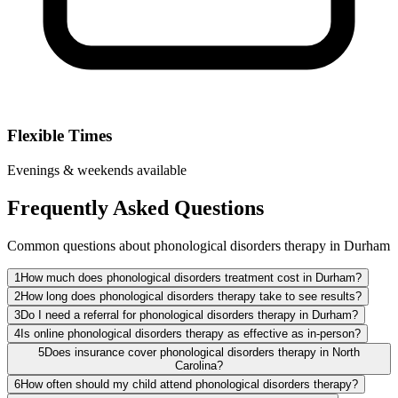
Flexible Times
Evenings & weekends available
Frequently Asked Questions
Common questions about phonological disorders therapy in Durham
1
How much does phonological disorders treatment cost in Durham?
2
How long does phonological disorders therapy take to see results?
3
Do I need a referral for phonological disorders therapy in Durham?
4
Is online phonological disorders therapy as effective as in-person?
5
Does insurance cover phonological disorders therapy in North
Carolina?
6
How often should my child attend phonological disorders therapy?