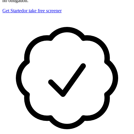
no obligation.
Get Started
or take free screener