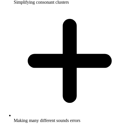
Simplifying consonant clusters
Making many different sounds errors