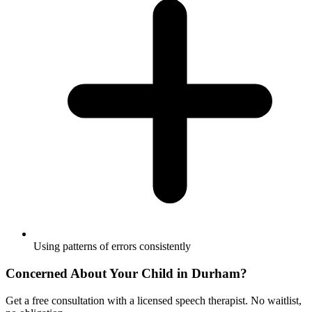
Using patterns of errors consistently
Concerned About Your Child in
Durham
?
Get a free consultation with a licensed speech therapist. No waitlist,