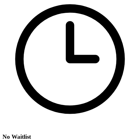
No Waitlist