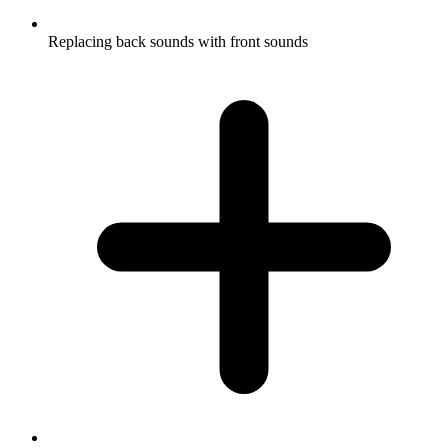
Replacing back sounds with front sounds