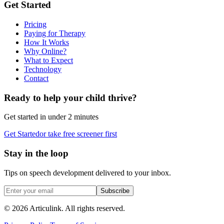
Get Started
Pricing
Paying for Therapy
How It Works
Why Online?
What to Expect
Technology
Contact
Ready to help your child thrive?
Get started in under 2 minutes
Get Started
or take free screener first
Stay in the loop
Tips on speech development delivered to your inbox.
Subscribe
©
2026
Articulink
. All rights reserved.