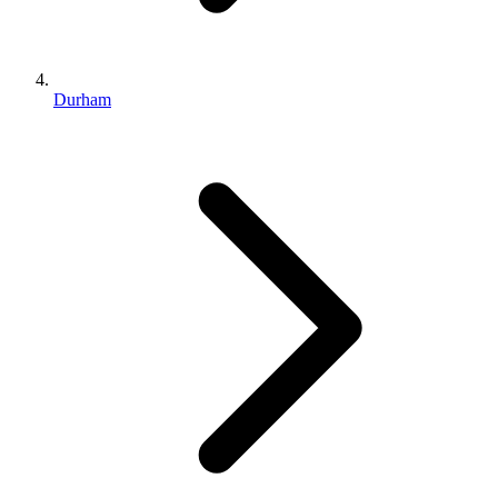
Durham