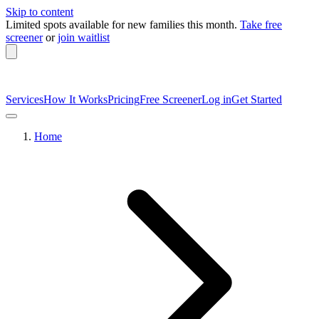
Skip to content
Limited spots available
for new families this month.
Take free
screener
or
join waitlist
Services
How It Works
Pricing
Free Screener
Log in
Get Started
Home