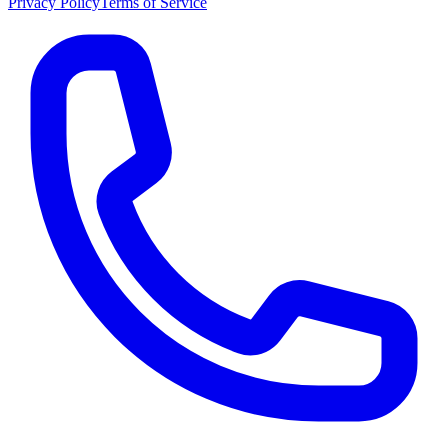
Privacy Policy
Terms of Service