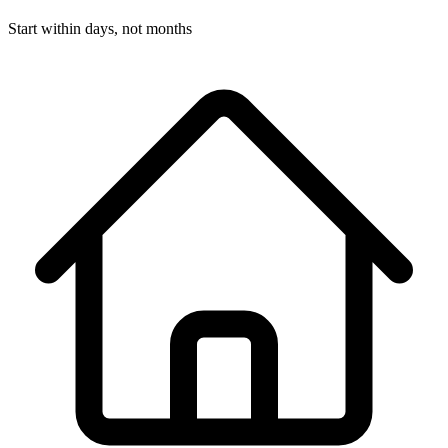
Start within days, not months