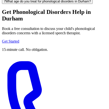
7
What age do you treat for phonological disorders in Durham?
Get Phonological Disorders Help in
Durham
Book a free consultation to discuss your child's phonological
disorders concerns with a licensed speech therapist.
Get Started
15-minute call. No obligation.