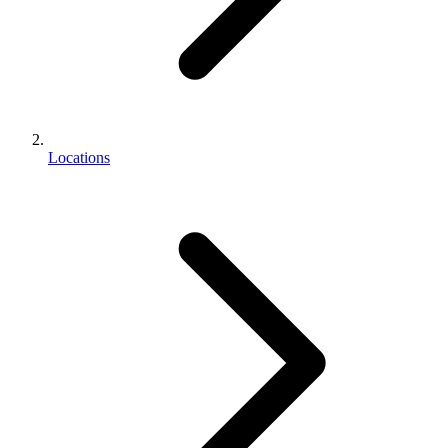
Locations