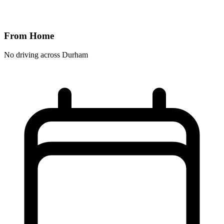
From Home
No driving across
Durham