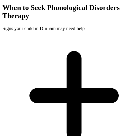
When to Seek
Phonological Disorders
Therapy
Signs your child in Durham may need help