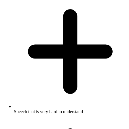
Speech that is very hard to understand