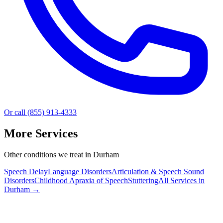
Or call (855) 913-4333
More Services
Other conditions we treat in Durham
Speech Delay
Language Disorders
Articulation & Speech Sound
Disorders
Childhood Apraxia of Speech
Stuttering
All Services in
Durham
→