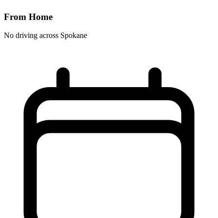
From Home
No driving across
Spokane