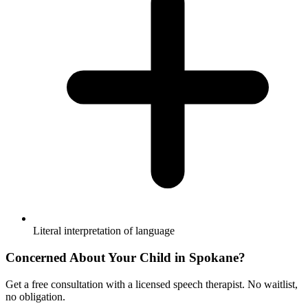
Literal interpretation of language
Concerned About Your Child in
Spokane
?
Get a free consultation with a licensed speech therapist. No waitlist,
no obligation.