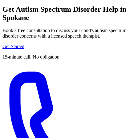
Get Autism Spectrum Disorder Help in
Spokane
Book a free consultation to discuss your child's autism spectrum
disorder concerns with a licensed speech therapist.
Get Started
15-minute call. No obligation.