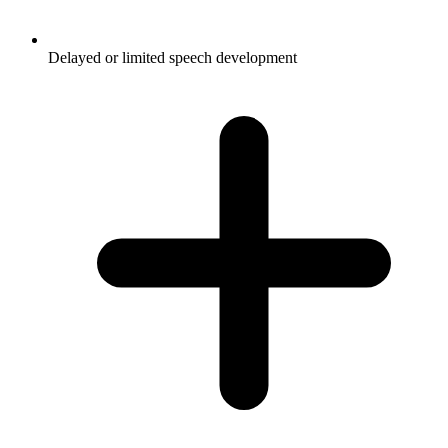
Delayed or limited speech development