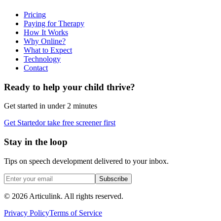
Pricing
Paying for Therapy
How It Works
Why Online?
What to Expect
Technology
Contact
Ready to help your child thrive?
Get started in under 2 minutes
Get Started
or take free screener first
Stay in the loop
Tips on speech development delivered to your inbox.
Subscribe
©
2026
Articulink
. All rights reserved.
Privacy Policy
Terms of Service