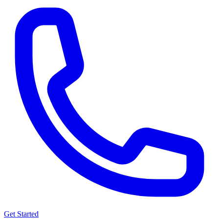
Get Started