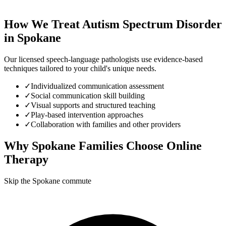
How We Treat
Autism Spectrum Disorder
in
Spokane
Our licensed speech-language pathologists use evidence-based
techniques tailored to your child's unique needs.
✓
Individualized communication assessment
✓
Social communication skill building
✓
Visual supports and structured teaching
✓
Play-based intervention approaches
✓
Collaboration with families and other providers
Why
Spokane
Families Choose Online
Therapy
Skip the Spokane commute