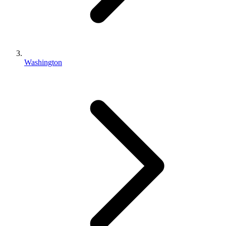
Washington