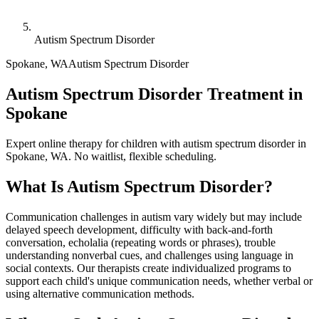
Autism Spectrum Disorder
Spokane
,
WA
Autism Spectrum Disorder
Autism Spectrum Disorder Treatment in
Spokane
Expert online therapy for children with autism spectrum disorder in
Spokane, WA. No waitlist, flexible scheduling.
What Is
Autism Spectrum Disorder
?
Communication challenges in autism vary widely but may include
delayed speech development, difficulty with back-and-forth
conversation, echolalia (repeating words or phrases), trouble
understanding nonverbal cues, and challenges using language in
social contexts. Our therapists create individualized programs to
support each child's unique communication needs, whether verbal or
using alternative communication methods.