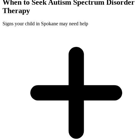
When to Seek
Autism Spectrum Disorder
Therapy
Signs your child in Spokane may need help