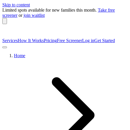
Skip to content
Limited spots available
for new families this month.
Take free
screener
or
join waitlist
Services
How It Works
Pricing
Free Screener
Log in
Get Started
Home