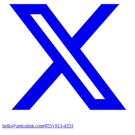
hello@articulink.com
(855) 913-4333