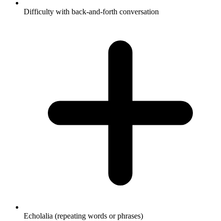
Difficulty with back-and-forth conversation
Echolalia (repeating words or phrases)