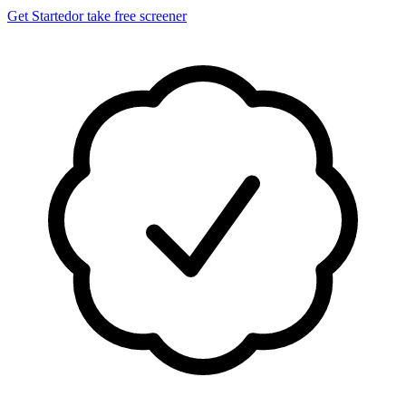
Get Started
or take free screener