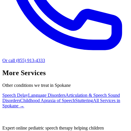
Or call (855) 913-4333
More Services
Other conditions we treat in Spokane
Speech Delay
Language Disorders
Articulation & Speech Sound
Disorders
Childhood Apraxia of Speech
Stuttering
All Services in
Spokane
→
Expert online pediatric speech therapy helping children