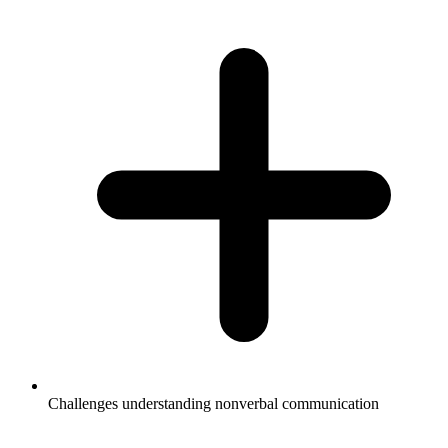
Challenges understanding nonverbal communication