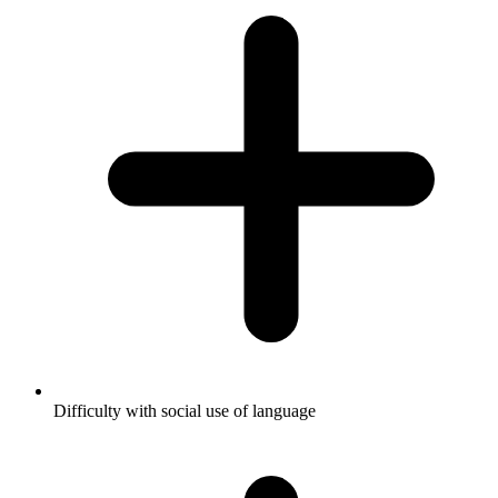
Difficulty with social use of language