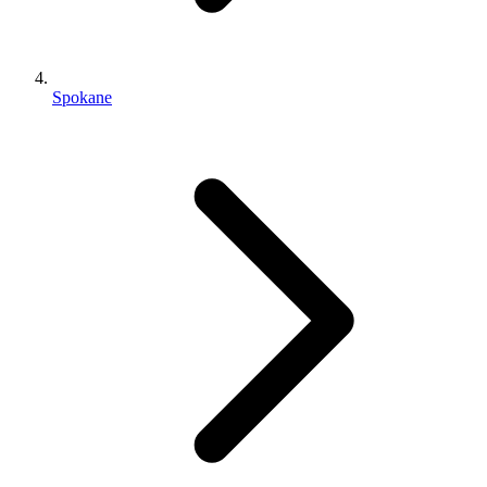
Spokane