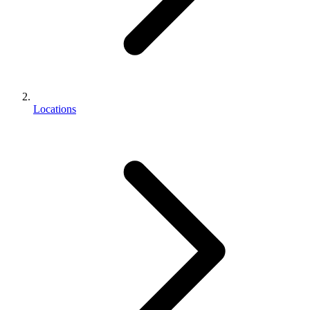
Locations