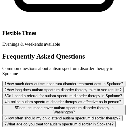
Flexible Times
Evenings & weekends available
Frequently Asked Questions
Common questions about autism spectrum disorder therapy in
Spokane
1
How much does autism spectrum disorder treatment cost in Spokane?
2
How long does autism spectrum disorder therapy take to see results?
3
Do I need a referral for autism spectrum disorder therapy in Spokane?
4
Is online autism spectrum disorder therapy as effective as in-person?
5
Does insurance cover autism spectrum disorder therapy in
Washington?
6
How often should my child attend autism spectrum disorder therapy?
7
What age do you treat for autism spectrum disorder in Spokane?