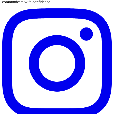
communicate with confidence.