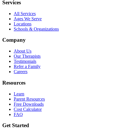
Services
All Services
Ages We Serve
Locations
Schools & Organizations
Company
About Us
Our Therapists
Testimonials
Refer a Family
Careers
Resources
Learn
Parent Resources
Free Downloads
Cost Calculator
FAQ
Get Started