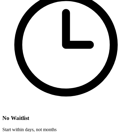
No Waitlist
Start within days, not months