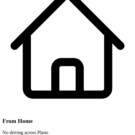
From Home
No driving across
Plano