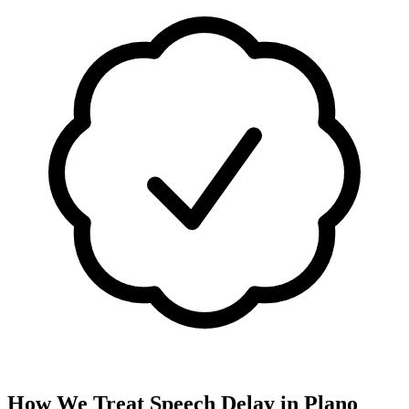
How We Treat
Speech Delay
in
Plano