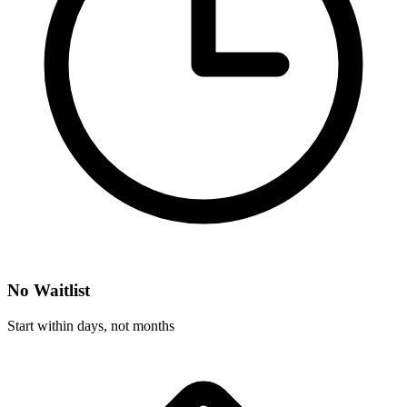
No Waitlist
Start within days, not months