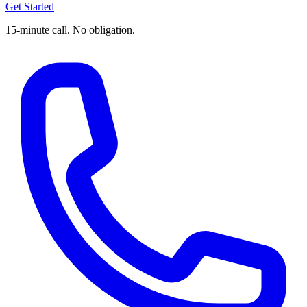
Get Started
15-minute call. No obligation.