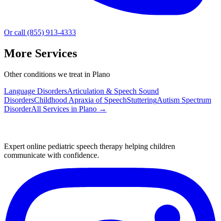
Or call (855) 913-4333
More Services
Other conditions we treat in Plano
Language Disorders
Articulation & Speech Sound
Disorders
Childhood Apraxia of Speech
Stuttering
Autism Spectrum
Disorder
All Services in
Plano
→
Expert online pediatric speech therapy helping children
communicate with confidence.