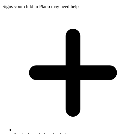
Signs your child in Plano may need help