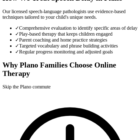
Our licensed speech-language pathologists use evidence-based
techniques tailored to your child's unique needs.
✓
Comprehensive evaluation to identify specific areas of delay
✓
Play-based therapy that keeps children engaged
✓
Parent coaching and home practice strategies
✓
Targeted vocabulary and phrase building activities
✓
Regular progress monitoring and adjusted goals
Why
Plano
Families Choose Online
Therapy
Skip the Plano commute