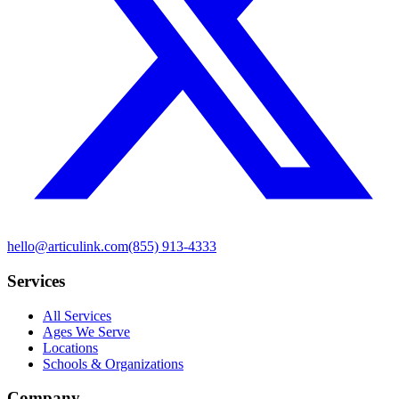
hello@articulink.com
(855) 913-4333
Services
All Services
Ages We Serve
Locations
Schools & Organizations
Company