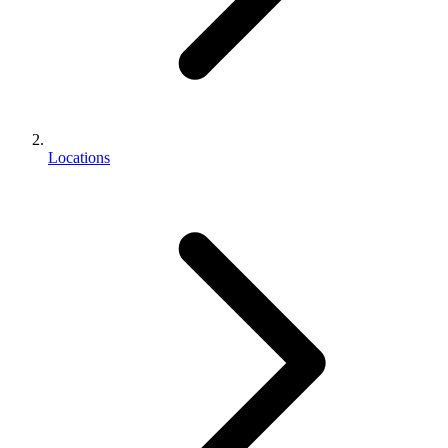
Locations