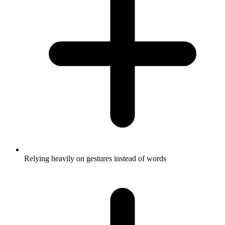
Relying heavily on gestures instead of words