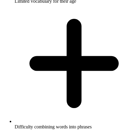
Limited vocabulary for their age
Difficulty combining words into phrases