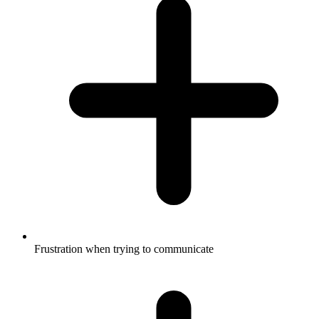
Frustration when trying to communicate