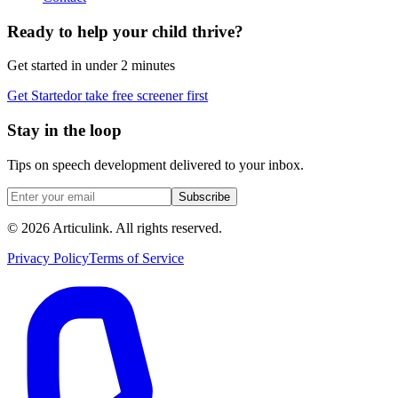
Ready to help your child thrive?
Get started in under 2 minutes
Get Started
or take free screener first
Stay in the loop
Tips on speech development delivered to your inbox.
Subscribe
©
2026
Articulink
. All rights reserved.
Privacy Policy
Terms of Service