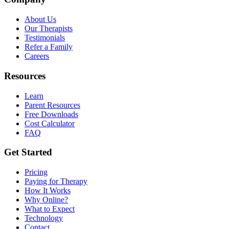
About Us
Our Therapists
Testimonials
Refer a Family
Careers
Resources
Learn
Parent Resources
Free Downloads
Cost Calculator
FAQ
Get Started
Pricing
Paying for Therapy
How It Works
Why Online?
What to Expect
Technology
Contact