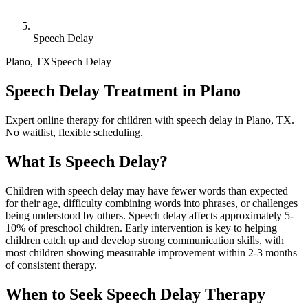
Speech Delay
Plano
,
TX
Speech Delay
Speech Delay Treatment in Plano
Expert online therapy for children with speech delay in Plano, TX.
No waitlist, flexible scheduling.
What Is
Speech Delay
?
Children with speech delay may have fewer words than expected
for their age, difficulty combining words into phrases, or challenges
being understood by others. Speech delay affects approximately 5-
10% of preschool children. Early intervention is key to helping
children catch up and develop strong communication skills, with
most children showing measurable improvement within 2-3 months
of consistent therapy.
When to Seek
Speech Delay
Therapy