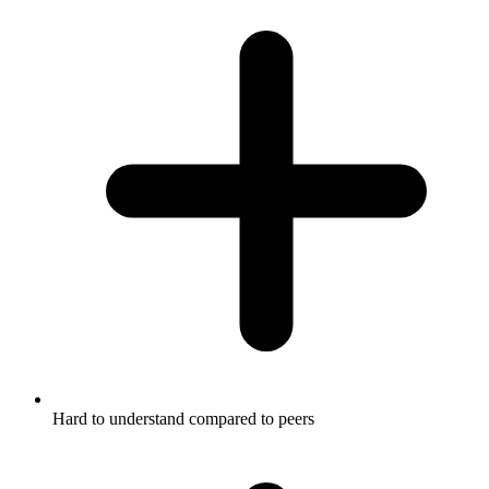
Hard to understand compared to peers