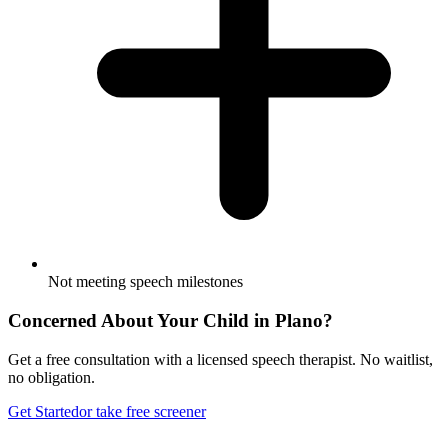
Not meeting speech milestones
Concerned About Your Child in
Plano
?
Get a free consultation with a licensed speech therapist. No waitlist,
no obligation.
Get Started
or take free screener