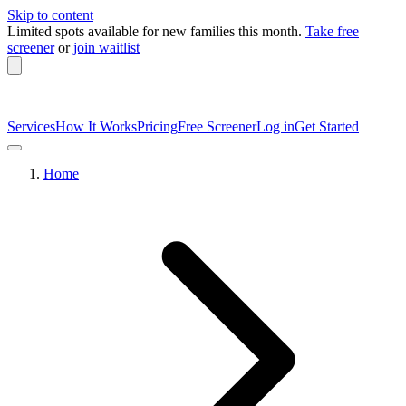
Skip to content
Limited spots available
for new families this month.
Take free
screener
or
join waitlist
Services
How It Works
Pricing
Free Screener
Log in
Get Started
Home