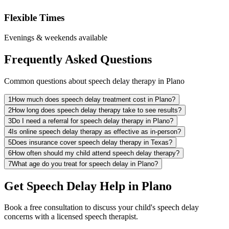
Flexible Times
Evenings & weekends available
Frequently Asked Questions
Common questions about speech delay therapy in Plano
1
How much does speech delay treatment cost in Plano?
2
How long does speech delay therapy take to see results?
3
Do I need a referral for speech delay therapy in Plano?
4
Is online speech delay therapy as effective as in-person?
5
Does insurance cover speech delay therapy in Texas?
6
How often should my child attend speech delay therapy?
7
What age do you treat for speech delay in Plano?
Get Speech Delay Help in Plano
Book a free consultation to discuss your child's speech delay
concerns with a licensed speech therapist.