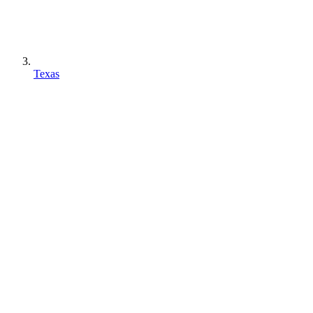
Texas