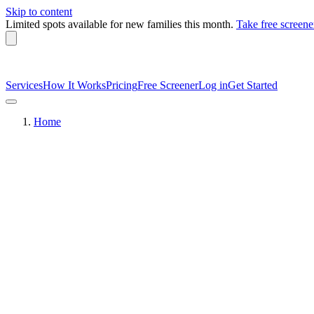
Skip to content
Limited spots available
for new families this month.
Take free screene
Services
How It Works
Pricing
Free Screener
Log in
Get Started
Home