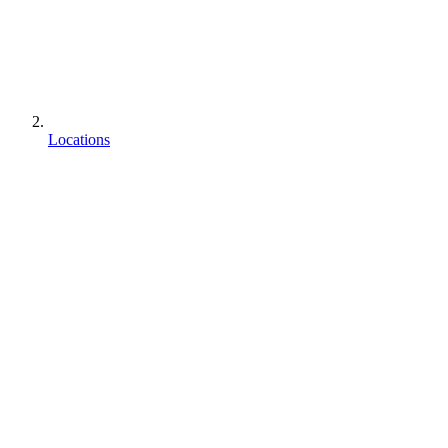
Locations