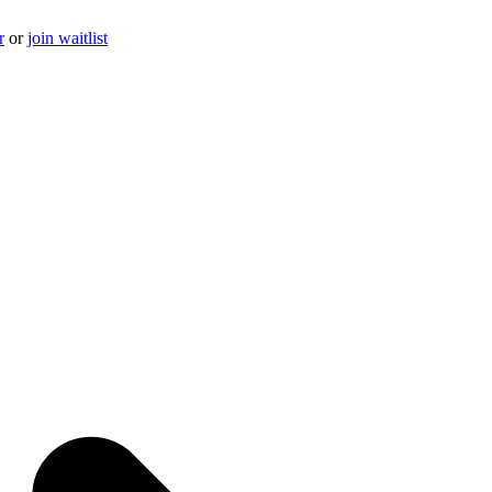
r
or
join waitlist