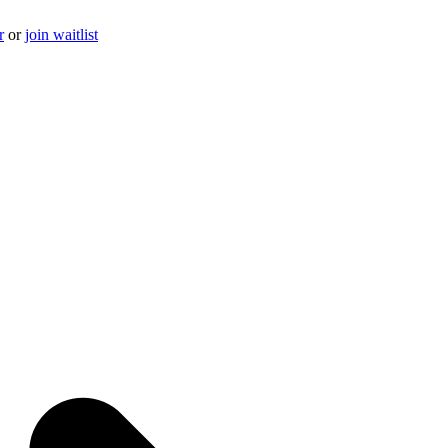
r
or
join waitlist