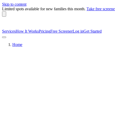
Skip to content
Limited spots available
for new families this month.
Take free screene
Services
How It Works
Pricing
Free Screener
Log in
Get Started
Home