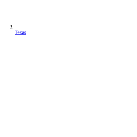
Texas