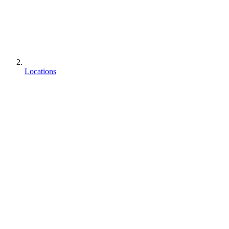
Locations