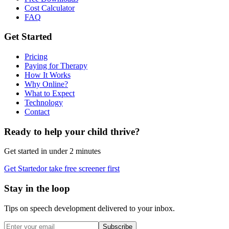
Cost Calculator
FAQ
Get Started
Pricing
Paying for Therapy
How It Works
Why Online?
What to Expect
Technology
Contact
Ready to help your child thrive?
Get started in under 2 minutes
Get Started
or take free screener first
Stay in the loop
Tips on speech development delivered to your inbox.
Subscribe