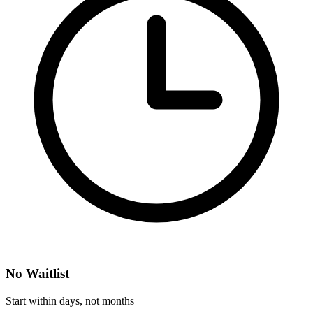
No Waitlist
Start within days, not months