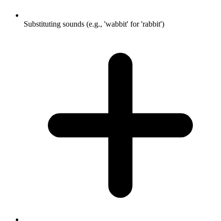
Substituting sounds (e.g., 'wabbit' for 'rabbit')