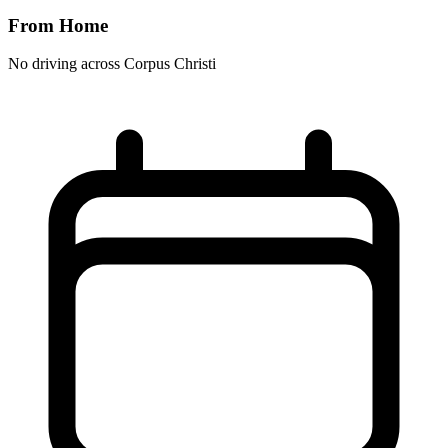
From Home
No driving across
Corpus Christi