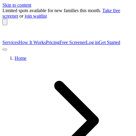
Skip to content
Limited spots available
for new families this month.
Take free
screener
or
join waitlist
Services
How It Works
Pricing
Free Screener
Log in
Get Started
Home