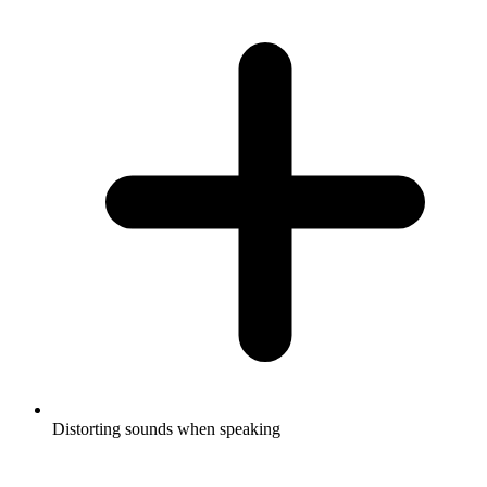
Distorting sounds when speaking