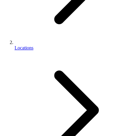
Locations