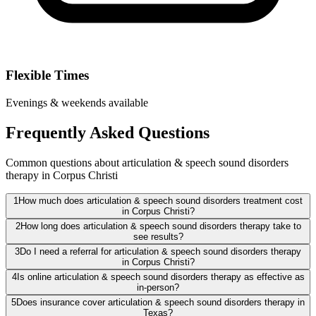
Flexible Times
Evenings & weekends available
Frequently Asked Questions
Common questions about articulation & speech sound disorders
therapy in Corpus Christi
1
How much does articulation & speech sound disorders treatment cost
in Corpus Christi?
2
How long does articulation & speech sound disorders therapy take to
see results?
3
Do I need a referral for articulation & speech sound disorders therapy
in Corpus Christi?
4
Is online articulation & speech sound disorders therapy as effective as
in-person?
5
Does insurance cover articulation & speech sound disorders therapy in
Texas?