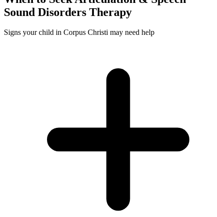
Sound Disorders
Therapy
Signs your child in Corpus Christi may need help