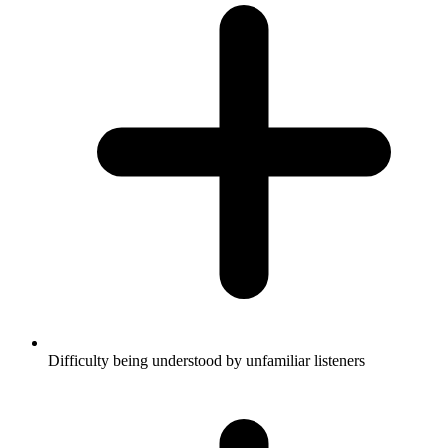
Difficulty being understood by unfamiliar listeners