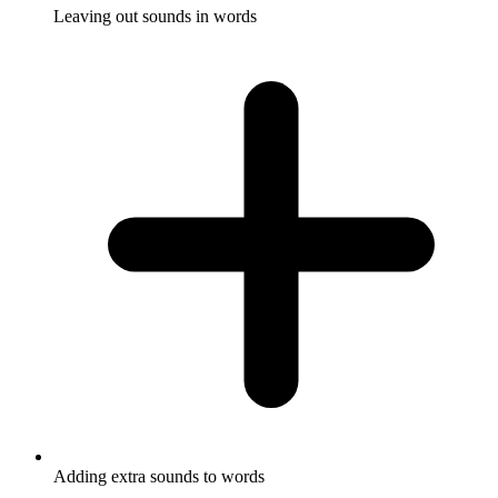
Leaving out sounds in words
Adding extra sounds to words