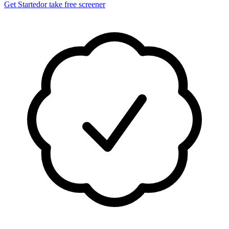
Get Started
or take free screener