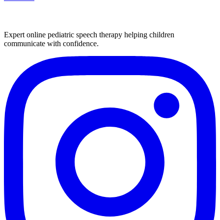
Expert online pediatric speech therapy helping children
communicate with confidence.