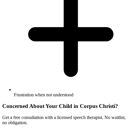
Frustration when not understood
Concerned About Your Child in
Corpus Christi
?
Get a free consultation with a licensed speech therapist. No waitlist,
no obligation.