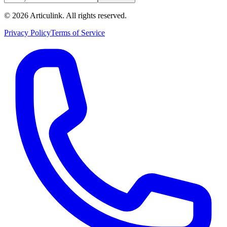
©
2026
Articulink
. All rights reserved.
Privacy Policy
Terms of Service