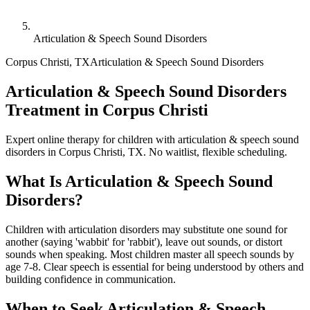
Articulation & Speech Sound Disorders
Corpus Christi
,
TX
Articulation & Speech Sound Disorders
Articulation & Speech Sound Disorders
Treatment in Corpus Christi
Expert online therapy for children with articulation & speech sound
disorders in Corpus Christi, TX. No waitlist, flexible scheduling.
What Is
Articulation & Speech Sound
Disorders
?
Children with articulation disorders may substitute one sound for
another (saying 'wabbit' for 'rabbit'), leave out sounds, or distort
sounds when speaking. Most children master all speech sounds by
age 7-8. Clear speech is essential for being understood by others and
building confidence in communication.
When to Seek
Articulation & Speech