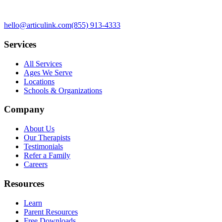
hello@articulink.com
(855) 913-4333
Services
All Services
Ages We Serve
Locations
Schools & Organizations
Company
About Us
Our Therapists
Testimonials
Refer a Family
Careers
Resources
Learn
Parent Resources
Free Downloads