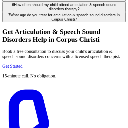
6
How often should my child attend articulation & speech sound
disorders therapy?
7
What age do you treat for articulation & speech sound disorders in
Corpus Christi?
Get Articulation & Speech Sound
Disorders Help in Corpus Christi
Book a free consultation to discuss your child's articulation &
speech sound disorders concerns with a licensed speech therapist.
Get Started
15-minute call. No obligation.