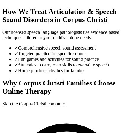
How We Treat
Articulation & Speech
Sound Disorders
in
Corpus Christi
Our licensed speech-language pathologists use evidence-based
techniques tailored to your child's unique needs.
✓
Comprehensive speech sound assessment
✓
Targeted practice for specific sounds
✓
Fun games and activities for sound practice
✓
Strategies to carry over skills to everyday speech
✓
Home practice activities for families
Why
Corpus Christi
Families Choose
Online Therapy
Skip the Corpus Christi commute