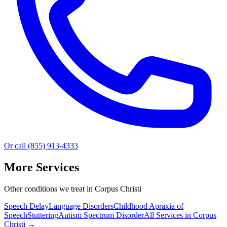
Or call (855) 913-4333
More Services
Other conditions we treat in Corpus Christi
Speech Delay
Language Disorders
Childhood Apraxia of
Speech
Stuttering
Autism Spectrum Disorder
All Services in
Corpus
Christi
→