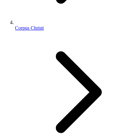
Corpus Christi