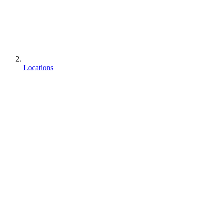
Locations