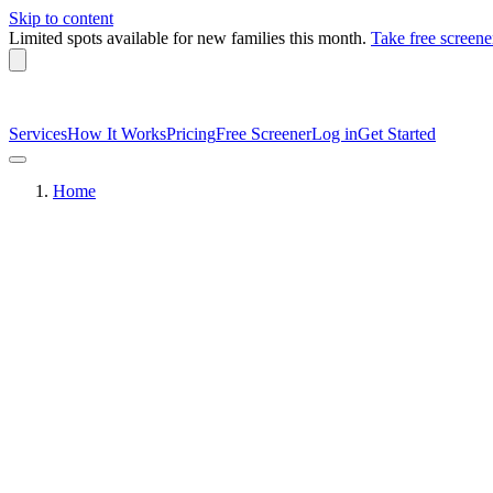
Skip to content
Limited spots available
for new families this month.
Take free screene
Services
How It Works
Pricing
Free Screener
Log in
Get Started
Home