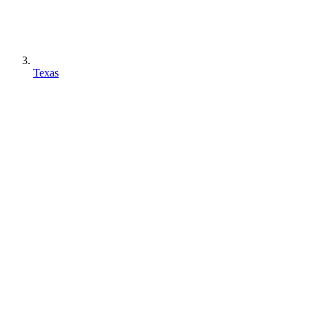
Texas