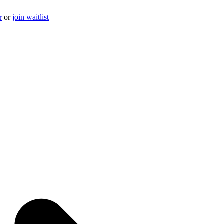
r
or
join waitlist