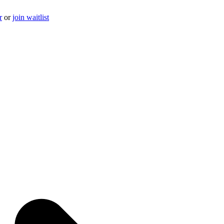
r
or
join waitlist