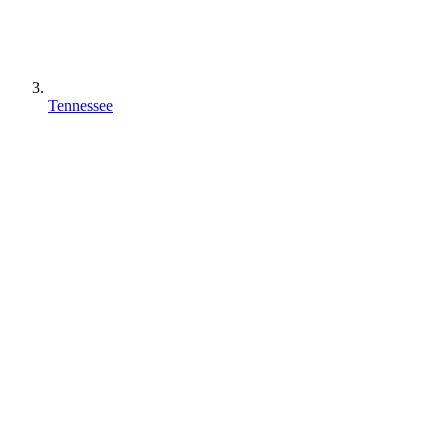
Tennessee