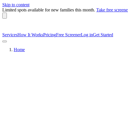
Skip to content
Limited spots available
for new families this month.
Take free screene
Services
How It Works
Pricing
Free Screener
Log in
Get Started
Home