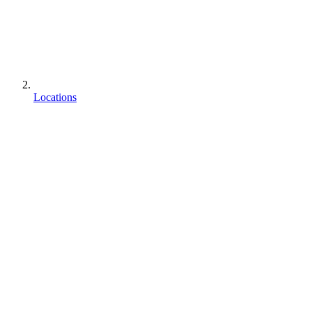
Locations