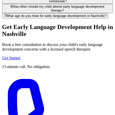
Tennessee?
6
How often should my child attend early language development
therapy?
7
What age do you treat for early language development in Nashville?
Get Early Language Development Help in
Nashville
Book a free consultation to discuss your child's early language
development concerns with a licensed speech therapist.
Get Started
15-minute call. No obligation.