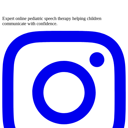
Expert online pediatric speech therapy helping children
communicate with confidence.