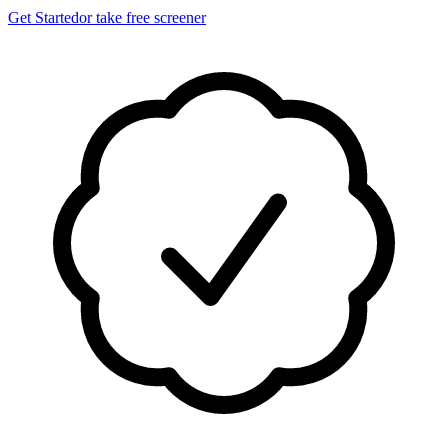
Get Started
or take free screener