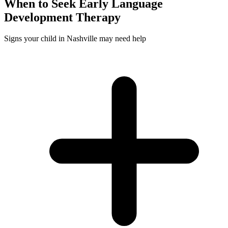
When to Seek
Early Language
Development
Therapy
Signs your child in Nashville may need help