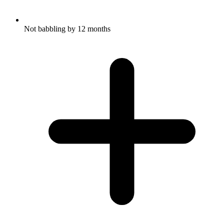
Not babbling by 12 months