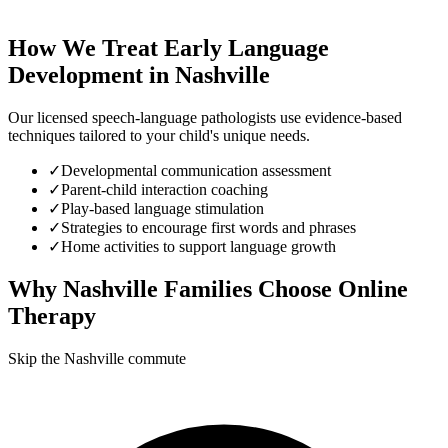
How We Treat
Early Language
Development
in
Nashville
Our licensed speech-language pathologists use evidence-based
techniques tailored to your child's unique needs.
✓
Developmental communication assessment
✓
Parent-child interaction coaching
✓
Play-based language stimulation
✓
Strategies to encourage first words and phrases
✓
Home activities to support language growth
Why
Nashville
Families Choose Online
Therapy
Skip the Nashville commute