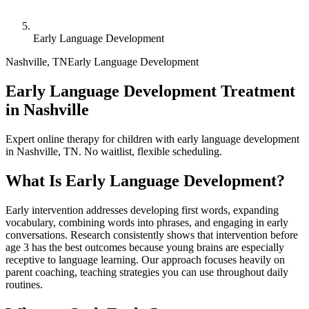
Early Language Development
Nashville
,
TN
Early Language Development
Early Language Development Treatment
in Nashville
Expert online therapy for children with early language development
in Nashville, TN. No waitlist, flexible scheduling.
What Is
Early Language Development
?
Early intervention addresses developing first words, expanding
vocabulary, combining words into phrases, and engaging in early
conversations. Research consistently shows that intervention before
age 3 has the best outcomes because young brains are especially
receptive to language learning. Our approach focuses heavily on
parent coaching, teaching strategies you can use throughout daily
routines.