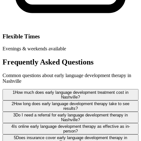
Flexible Times
Evenings & weekends available
Frequently Asked Questions
Common questions about early language development therapy in
Nashville
1
How much does early language development treatment cost in
Nashville?
2
How long does early language development therapy take to see
results?
3
Do I need a referral for early language development therapy in
Nashville?
4
Is online early language development therapy as effective as in-
person?
5
Does insurance cover early language development therapy in