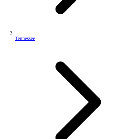
Tennessee