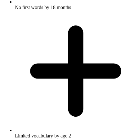
No first words by 18 months
Limited vocabulary by age 2