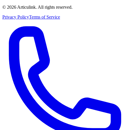
©
2026
Articulink
. All rights reserved.
Privacy Policy
Terms of Service