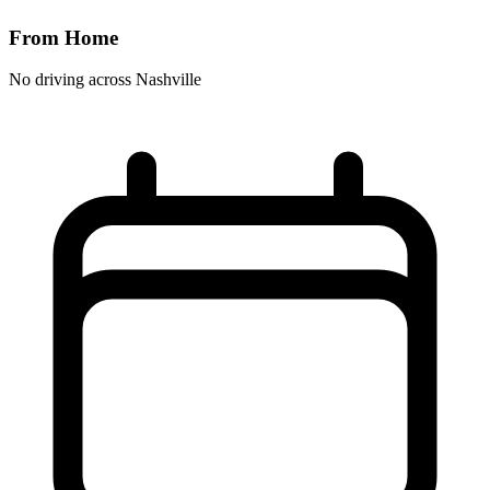
From Home
No driving across
Nashville