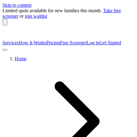
Skip to content
Limited spots available
for new families this month.
Take free
screener
or
join waitlist
Services
How It Works
Pricing
Free Screener
Log in
Get Started
Home