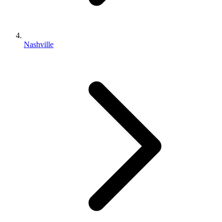
Nashville