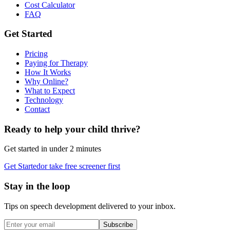
Cost Calculator
FAQ
Get Started
Pricing
Paying for Therapy
How It Works
Why Online?
What to Expect
Technology
Contact
Ready to help your child thrive?
Get started in under 2 minutes
Get Started
or take free screener first
Stay in the loop
Tips on speech development delivered to your inbox.
Subscribe