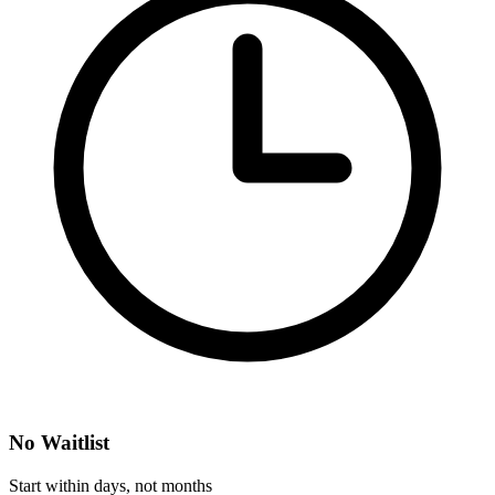
No Waitlist
Start within days, not months