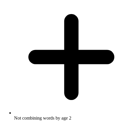
Not combining words by age 2