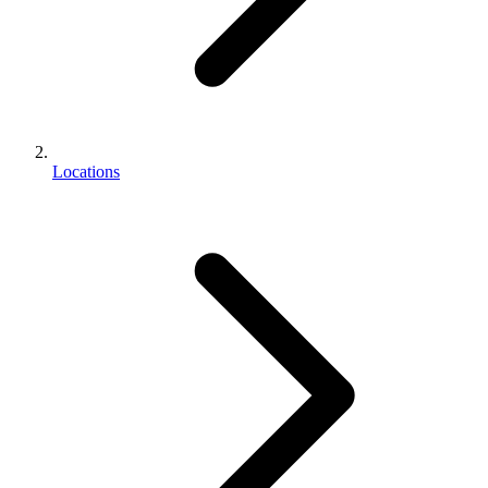
Locations