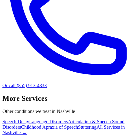
Or call (855) 913-4333
More Services
Other conditions we treat in Nashville
Speech Delay
Language Disorders
Articulation & Speech Sound
Disorders
Childhood Apraxia of Speech
Stuttering
All Services in
Nashville
→