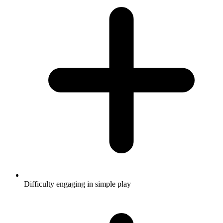
Difficulty engaging in simple play