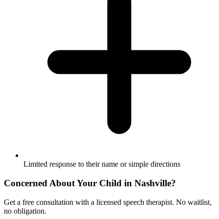
Limited response to their name or simple directions
Concerned About Your Child in
Nashville
?
Get a free consultation with a licensed speech therapist. No waitlist,
no obligation.