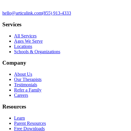
hello@articulink.com
(855) 913-4333
Services
All Services
Ages We Serve
Locations
Schools & Organizations
Company
About Us
Our Therapists
Testimonials
Refer a Family
Careers
Resources
Learn
Parent Resources
Free Downloads