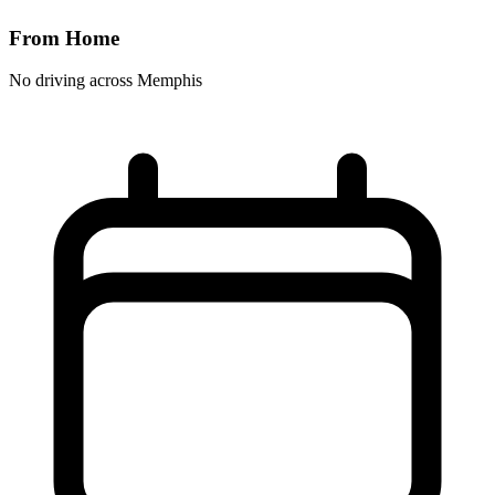
From Home
No driving across
Memphis