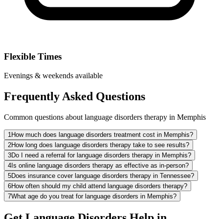
Flexible Times
Evenings & weekends available
Frequently Asked Questions
Common questions about language disorders therapy in Memphis
1
How much does language disorders treatment cost in Memphis?
2
How long does language disorders therapy take to see results?
3
Do I need a referral for language disorders therapy in Memphis?
4
Is online language disorders therapy as effective as in-person?
5
Does insurance cover language disorders therapy in Tennessee?
6
How often should my child attend language disorders therapy?
7
What age do you treat for language disorders in Memphis?
Get Language Disorders Help in