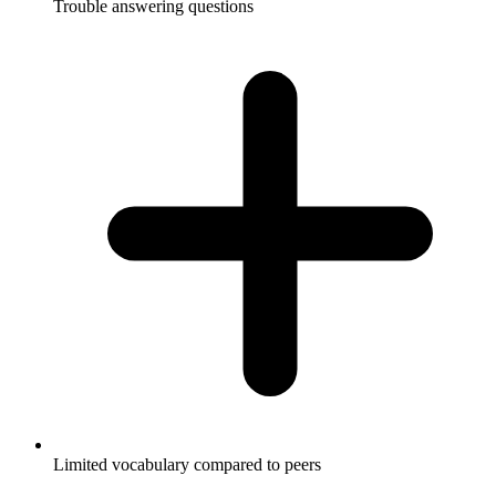
Trouble answering questions
Limited vocabulary compared to peers