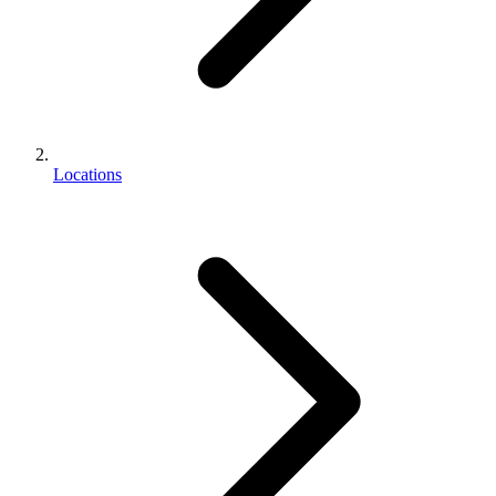
Locations