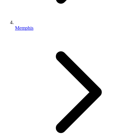
Memphis