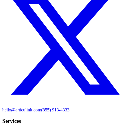
hello@articulink.com
(855) 913-4333
Services