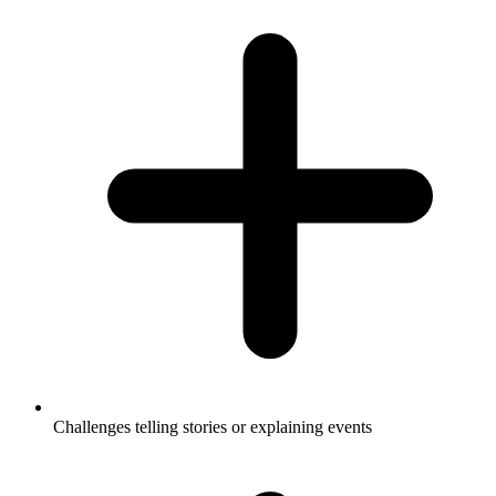
Challenges telling stories or explaining events