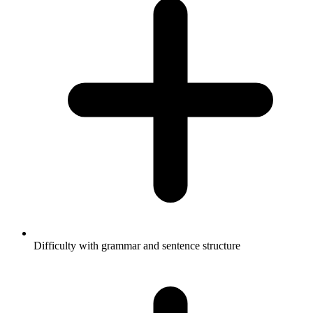
Difficulty with grammar and sentence structure