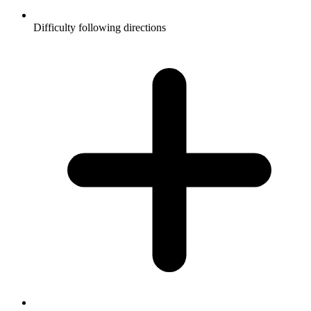
Difficulty following directions