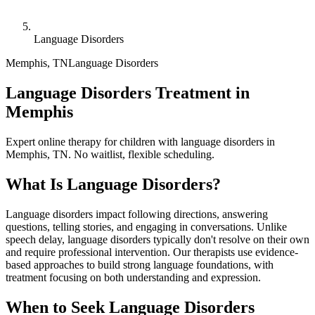
Language Disorders
Memphis
,
TN
Language Disorders
Language Disorders Treatment in
Memphis
Expert online therapy for children with language disorders in
Memphis, TN. No waitlist, flexible scheduling.
What Is
Language Disorders
?
Language disorders impact following directions, answering
questions, telling stories, and engaging in conversations. Unlike
speech delay, language disorders typically don't resolve on their own
and require professional intervention. Our therapists use evidence-
based approaches to build strong language foundations, with
treatment focusing on both understanding and expression.
When to Seek
Language Disorders