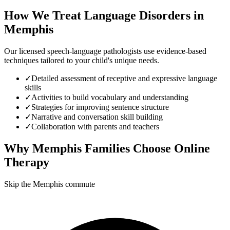
How We Treat
Language Disorders
in
Memphis
Our licensed speech-language pathologists use evidence-based
techniques tailored to your child's unique needs.
✓
Detailed assessment of receptive and expressive language
skills
✓
Activities to build vocabulary and understanding
✓
Strategies for improving sentence structure
✓
Narrative and conversation skill building
✓
Collaboration with parents and teachers
Why
Memphis
Families Choose Online
Therapy
Skip the Memphis commute