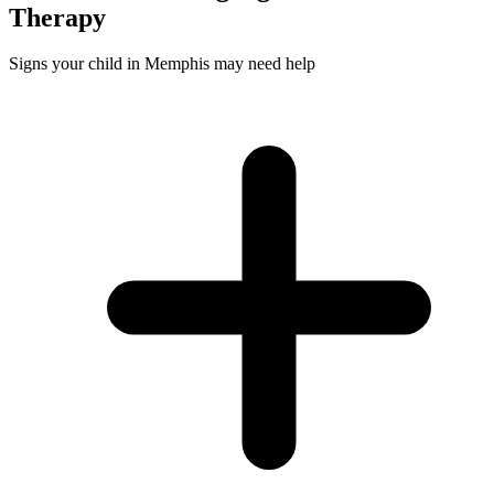
Therapy
Signs your child in Memphis may need help