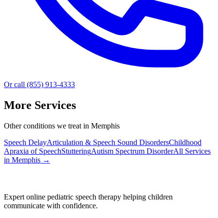
Or call (855) 913-4333
More Services
Other conditions we treat in Memphis
Speech Delay
Articulation & Speech Sound Disorders
Childhood
Apraxia of Speech
Stuttering
Autism Spectrum Disorder
All Services
in
Memphis
→
Expert online pediatric speech therapy helping children
communicate with confidence.