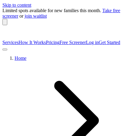
Skip to content
Limited spots available
for new families this month.
Take free
screener
or
join waitlist
Services
How It Works
Pricing
Free Screener
Log in
Get Started
Home