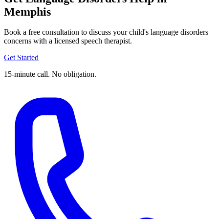
Memphis
Book a free consultation to discuss your child's language disorders
concerns with a licensed speech therapist.
Get Started
15-minute call. No obligation.