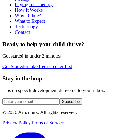
Paying for Therapy
How It Works
Why Online?
What to Expect
Technology
Contact
Ready to help your child thrive?
Get started in under 2 minutes
Get Started
or take free screener first
Stay in the loop
Tips on speech development delivered to your inbox.
Subscribe
©
2026
Articulink
. All rights reserved.
Privacy Policy
Terms of Service