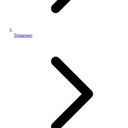
Tennessee