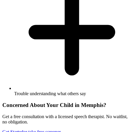
Trouble understanding what others say
Concerned About Your Child in
Memphis
?
Get a free consultation with a licensed speech therapist. No waitlist,
no obligation.
Get Started
or take free screener