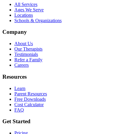
All Services
Ages We Serve
Locations
Schools & Organizations
Company
About Us
Our Therapists
Testimonials
Refer a Family
Careers
Resources
Learn
Parent Resources
Free Downloads
Cost Calculator
FAQ
Get Started
Pricing