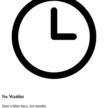
No Waitlist
Start within days, not months