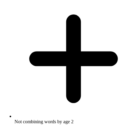
Not combining words by age 2