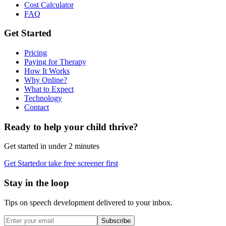
Cost Calculator
FAQ
Get Started
Pricing
Paying for Therapy
How It Works
Why Online?
What to Expect
Technology
Contact
Ready to help your child thrive?
Get started in under 2 minutes
Get Started
or take free screener first
Stay in the loop
Tips on speech development delivered to your inbox.
Subscribe