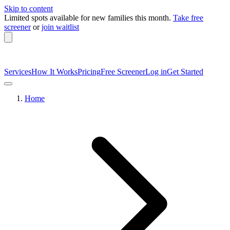
Skip to content
Limited spots available
for new families this month.
Take free
screener
or
join waitlist
Services
How It Works
Pricing
Free Screener
Log in
Get Started
Home