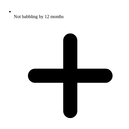
Not babbling by 12 months