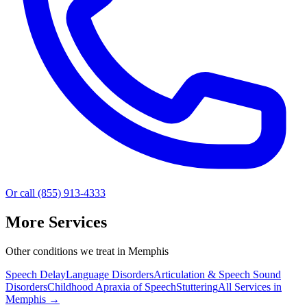
Or call (855) 913-4333
More Services
Other conditions we treat in Memphis
Speech Delay
Language Disorders
Articulation & Speech Sound
Disorders
Childhood Apraxia of Speech
Stuttering
All Services in
Memphis
→