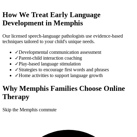
How We Treat
Early Language
Development
in
Memphis
Our licensed speech-language pathologists use evidence-based
techniques tailored to your child's unique needs.
✓
Developmental communication assessment
✓
Parent-child interaction coaching
✓
Play-based language stimulation
✓
Strategies to encourage first words and phrases
✓
Home activities to support language growth
Why
Memphis
Families Choose Online
Therapy
Skip the Memphis commute