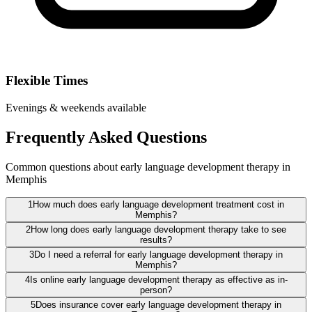
Flexible Times
Evenings & weekends available
Frequently Asked Questions
Common questions about early language development therapy in
Memphis
1
How much does early language development treatment cost in
Memphis?
2
How long does early language development therapy take to see
results?
3
Do I need a referral for early language development therapy in
Memphis?
4
Is online early language development therapy as effective as in-
person?
5
Does insurance cover early language development therapy in