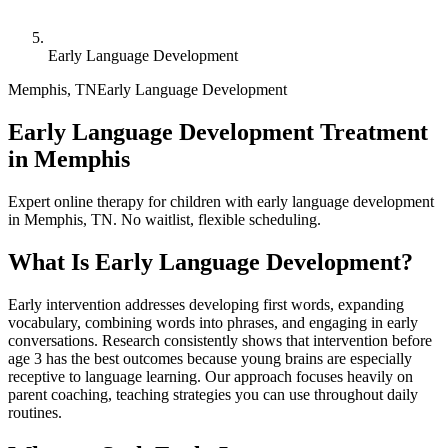
Early Language Development
Memphis
,
TN
Early Language Development
Early Language Development Treatment
in Memphis
Expert online therapy for children with early language development
in Memphis, TN. No waitlist, flexible scheduling.
What Is
Early Language Development
?
Early intervention addresses developing first words, expanding
vocabulary, combining words into phrases, and engaging in early
conversations. Research consistently shows that intervention before
age 3 has the best outcomes because young brains are especially
receptive to language learning. Our approach focuses heavily on
parent coaching, teaching strategies you can use throughout daily
routines.