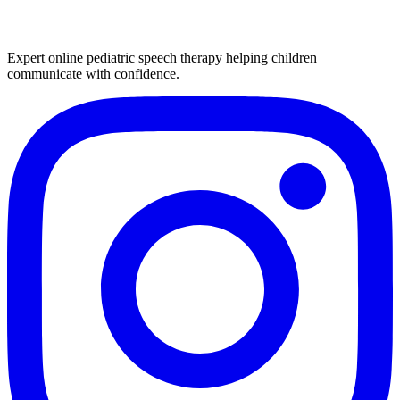
Expert online pediatric speech therapy helping children
communicate with confidence.