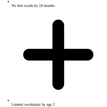
No first words by 18 months
Limited vocabulary by age 2