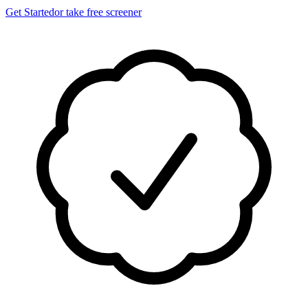
Get Started
or take free screener