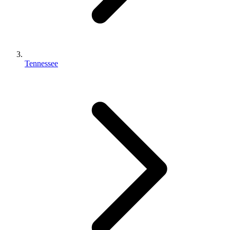
Tennessee