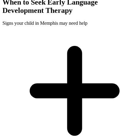
When to Seek
Early Language
Development
Therapy
Signs your child in Memphis may need help