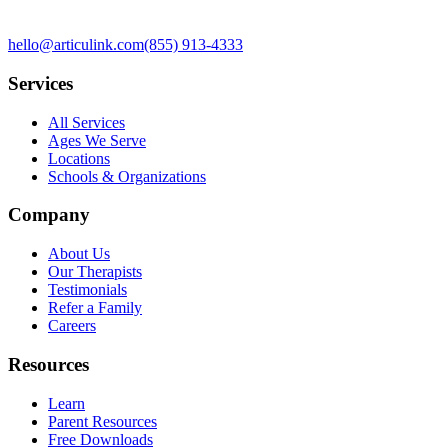
hello@articulink.com
(855) 913-4333
Services
All Services
Ages We Serve
Locations
Schools & Organizations
Company
About Us
Our Therapists
Testimonials
Refer a Family
Careers
Resources
Learn
Parent Resources
Free Downloads