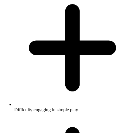
Difficulty engaging in simple play