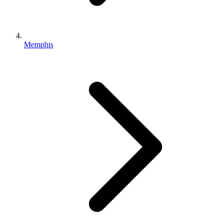
Memphis