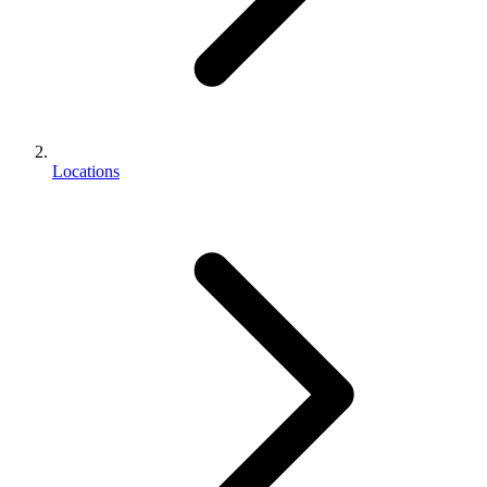
Locations