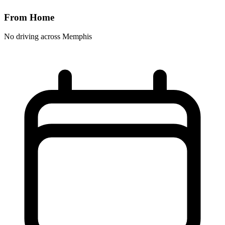
From Home
No driving across
Memphis