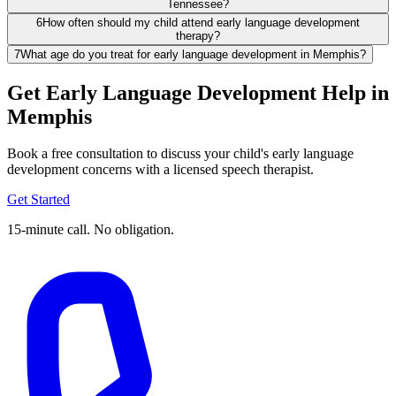
Tennessee?
6
How often should my child attend early language development
therapy?
7
What age do you treat for early language development in Memphis?
Get Early Language Development Help in
Memphis
Book a free consultation to discuss your child's early language
development concerns with a licensed speech therapist.
Get Started
15-minute call. No obligation.