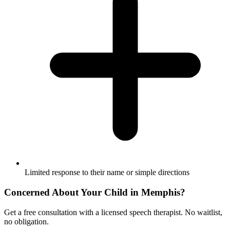
Limited response to their name or simple directions
Concerned About Your Child in
Memphis
?
Get a free consultation with a licensed speech therapist. No waitlist,
no obligation.