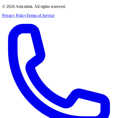
©
2026
Articulink
. All rights reserved.
Privacy Policy
Terms of Service