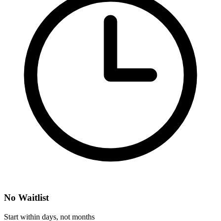
No Waitlist
Start within days, not months