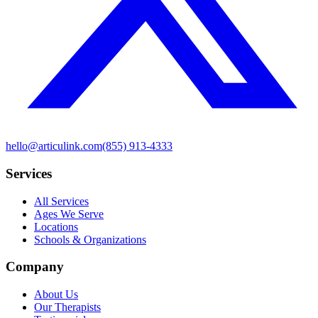
hello@articulink.com
(855) 913-4333
Services
All Services
Ages We Serve
Locations
Schools & Organizations
Company
About Us
Our Therapists