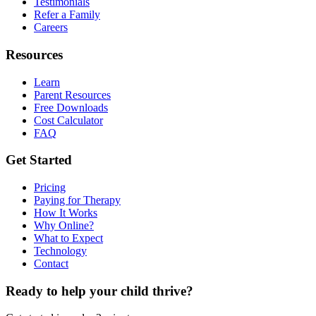
Testimonials
Refer a Family
Careers
Resources
Learn
Parent Resources
Free Downloads
Cost Calculator
FAQ
Get Started
Pricing
Paying for Therapy
How It Works
Why Online?
What to Expect
Technology
Contact
Ready to help your child thrive?