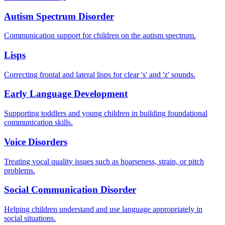
Autism Spectrum Disorder
Communication support for children on the autism spectrum.
Lisps
Correcting frontal and lateral lisps for clear 's' and 'z' sounds.
Early Language Development
Supporting toddlers and young children in building foundational
communication skills.
Voice Disorders
Treating vocal quality issues such as hoarseness, strain, or pitch
problems.
Social Communication Disorder
Helping children understand and use language appropriately in
social situations.