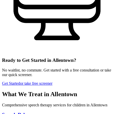
Ready to Get Started in
Allentown
?
No waitlist, no commute. Get started with a free consultation or take
our quick screener.
Get Started
or take free screener
What We Treat in
Allentown
Comprehensive speech therapy services for children in Allentown