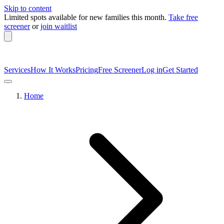
Skip to content
Limited spots available
for new families this month.
Take free
screener
or
join waitlist
Services
How It Works
Pricing
Free Screener
Log in
Get Started
Home