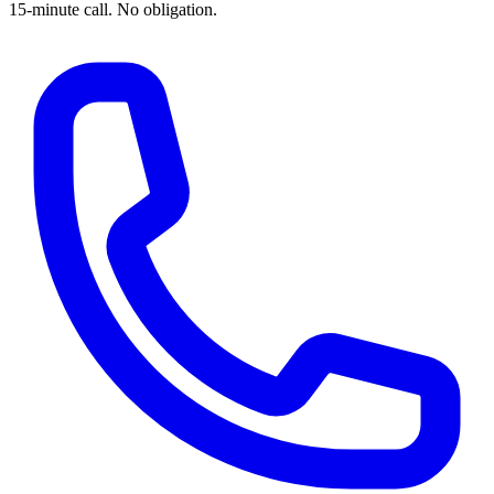
15-minute call. No obligation.