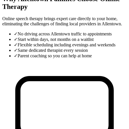
Therapy
Online speech therapy brings expert care directly to your home,
eliminating the challenges of finding local providers in
Allentown
.
✓
No driving across Allentown traffic to appointments
✓
Start within days, not months on a waitlist
✓
Flexible scheduling including evenings and weekends
✓
Same dedicated therapist every session
✓
Parent coaching so you can help at home