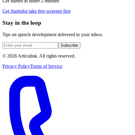
Get started in under 2 minutes
Get Started
or take free screener first
Stay in the loop
Tips on speech development delivered to your inbox.
Subscribe
©
2026
Articulink
. All rights reserved.
Privacy Policy
Terms of Service