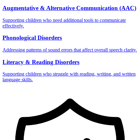
Augmentative & Alternative Communication (AAC)
Supporting children who need additional tools to communicate
effectively.
Phonological Disorders
Addressing patterns of sound errors that affect overall speech clarity.
Literacy & Reading Disorders
Supporting children who struggle with reading, writing, and written
language skills.