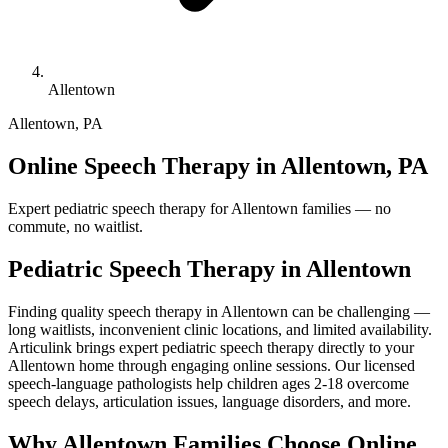
Allentown
Allentown
,
PA
Online Speech Therapy in Allentown, PA
Expert pediatric speech therapy for Allentown families — no
commute, no waitlist.
Pediatric Speech Therapy in
Allentown
Finding quality speech therapy in Allentown can be challenging —
long waitlists, inconvenient clinic locations, and limited availability.
Articulink brings expert pediatric speech therapy directly to your
Allentown home through engaging online sessions. Our licensed
speech-language pathologists help children ages 2-18 overcome
speech delays, articulation issues, language disorders, and more.
Why Allentown Families Choose Online