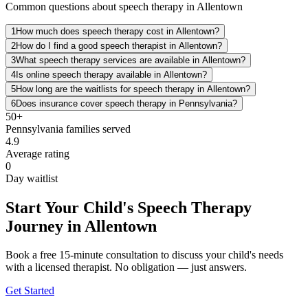
Common questions about speech therapy in Allentown
1
How much does speech therapy cost in Allentown?
2
How do I find a good speech therapist in Allentown?
3
What speech therapy services are available in Allentown?
4
Is online speech therapy available in Allentown?
5
How long are the waitlists for speech therapy in Allentown?
6
Does insurance cover speech therapy in Pennsylvania?
50+
Pennsylvania
families served
4.9
Average rating
0
Day waitlist
Start Your Child's Speech Therapy
Journey in Allentown
Book a free 15-minute consultation to discuss your child's needs
with a licensed therapist. No obligation — just answers.
Get Started