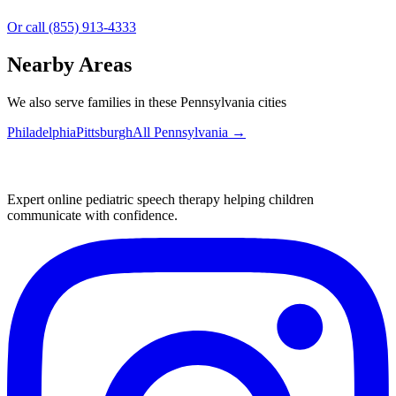
Or call (855) 913-4333
Nearby Areas
We also serve families in these Pennsylvania cities
Philadelphia
Pittsburgh
All
Pennsylvania
→
Expert online pediatric speech therapy helping children
communicate with confidence.