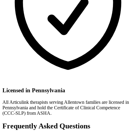
Licensed in
Pennsylvania
All Articulink therapists serving Allentown families are licensed in
Pennsylvania and hold the Certificate of Clinical Competence
(CCC-SLP) from ASHA.
Frequently Asked Questions