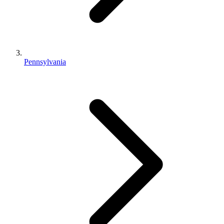
Pennsylvania