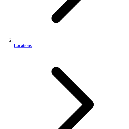
Locations