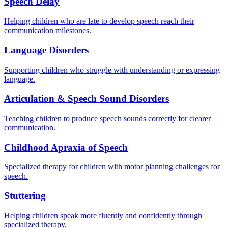
Speech Delay
Helping children who are late to develop speech reach their
communication milestones.
Language Disorders
Supporting children who struggle with understanding or expressing
language.
Articulation & Speech Sound Disorders
Teaching children to produce speech sounds correctly for clearer
communication.
Childhood Apraxia of Speech
Specialized therapy for children with motor planning challenges for
speech.
Stuttering
Helping children speak more fluently and confidently through
specialized therapy.