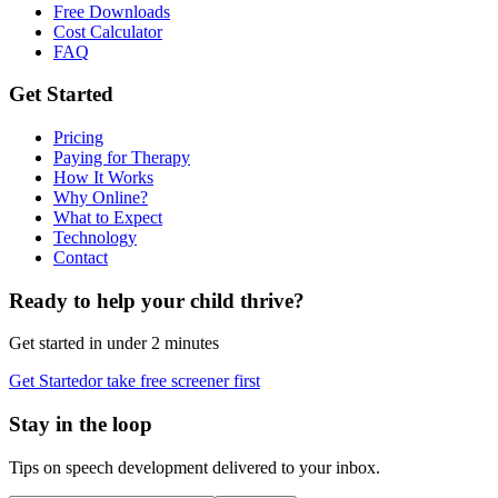
Free Downloads
Cost Calculator
FAQ
Get Started
Pricing
Paying for Therapy
How It Works
Why Online?
What to Expect
Technology
Contact
Ready to help your child thrive?
Get started in under 2 minutes
Get Started
or take free screener first
Stay in the loop
Tips on speech development delivered to your inbox.