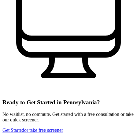
Ready to Get Started in
Pennsylvania
?
No waitlist, no commute. Get started with a free consultation or take
our quick screener.
Get Started
or take free screener