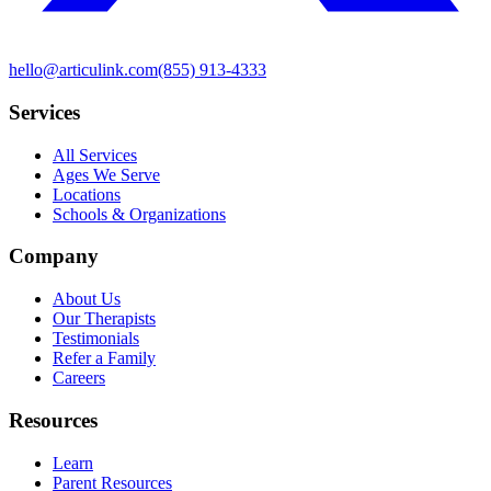
hello@articulink.com
(855) 913-4333
Services
All Services
Ages We Serve
Locations
Schools & Organizations
Company
About Us
Our Therapists
Testimonials
Refer a Family
Careers
Resources
Learn
Parent Resources