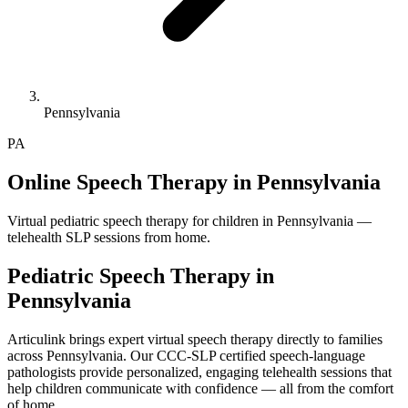
Pennsylvania
PA
Online Speech Therapy in Pennsylvania
Virtual pediatric speech therapy for children in Pennsylvania —
telehealth SLP sessions from home.
Pediatric Speech Therapy in
Pennsylvania
Articulink brings expert virtual speech therapy directly to families
across Pennsylvania. Our CCC-SLP certified speech-language
pathologists provide personalized, engaging telehealth sessions that
help children communicate with confidence — all from the comfort
of home.