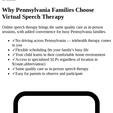
Why Pennsylvania Families Choose
Virtual Speech Therapy
Online speech therapy brings the same quality care as in-person
sessions, with added convenience for busy
Pennsylvania
families.
✓
No driving across Pennsylvania — telehealth therapy comes
to you
✓
Flexible scheduling fits your family's busy life
✓
Your child learns in their comfortable home environment
✓
Access to specialized SLPs regardless of location in
${state.abbreviation}
✓
Same quality care as in-person speech therapy
✓
Easy for parents to observe and participate