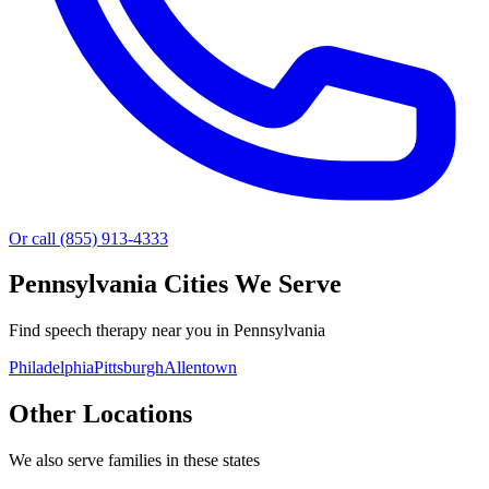
Or call (855) 913-4333
Pennsylvania
Cities We Serve
Find speech therapy near you in Pennsylvania
Philadelphia
Pittsburgh
Allentown
Other Locations
We also serve families in these states