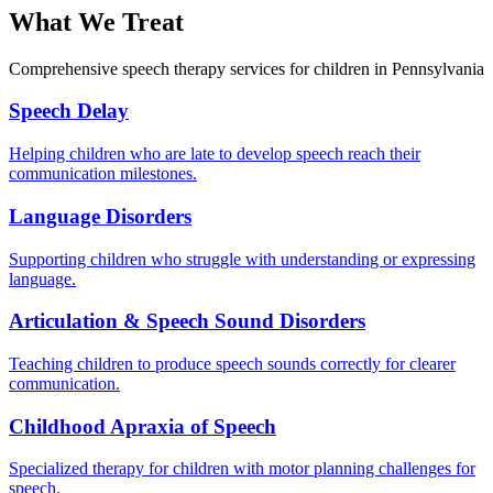
What We Treat
Comprehensive speech therapy services for children in Pennsylvania
Speech Delay
Helping children who are late to develop speech reach their
communication milestones.
Language Disorders
Supporting children who struggle with understanding or expressing
language.
Articulation & Speech Sound Disorders
Teaching children to produce speech sounds correctly for clearer
communication.
Childhood Apraxia of Speech
Specialized therapy for children with motor planning challenges for
speech.