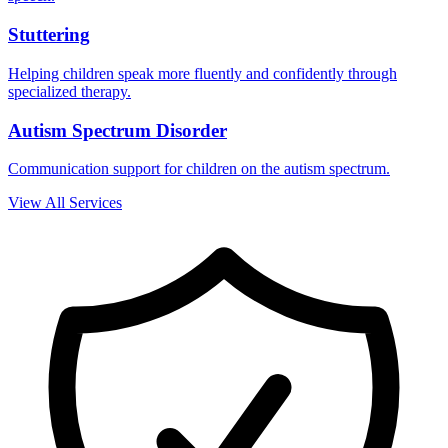
Stuttering
Helping children speak more fluently and confidently through
specialized therapy.
Autism Spectrum Disorder
Communication support for children on the autism spectrum.
View All Services