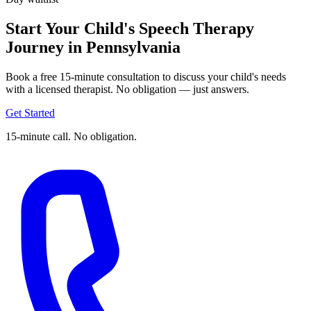
Start Your Child's Speech Therapy
Journey in Pennsylvania
Book a free 15-minute consultation to discuss your child's needs
with a licensed therapist. No obligation — just answers.
Get Started
15-minute call. No obligation.