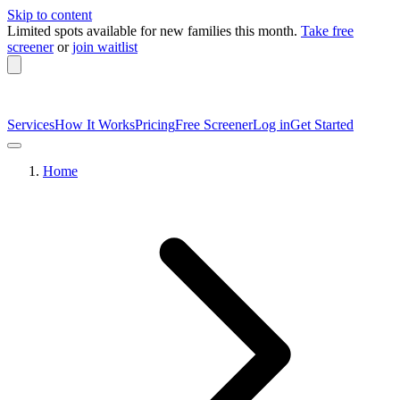
Skip to content
Limited spots available
for new families this month.
Take free
screener
or
join waitlist
Services
How It Works
Pricing
Free Screener
Log in
Get Started
Home