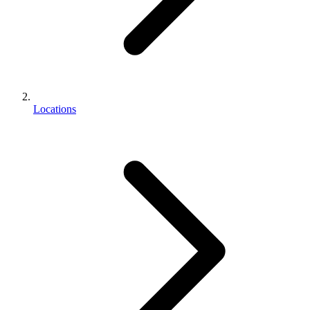
Locations