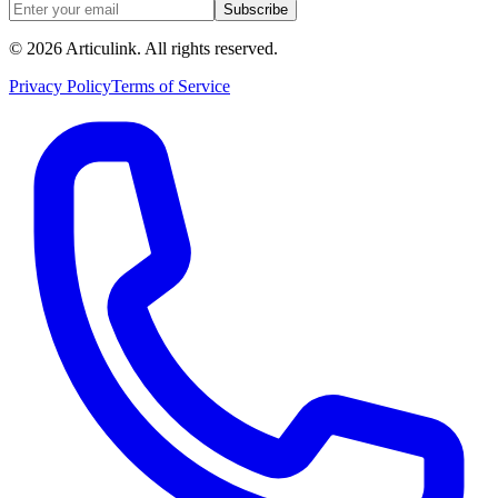
Subscribe
©
2026
Articulink
. All rights reserved.
Privacy Policy
Terms of Service