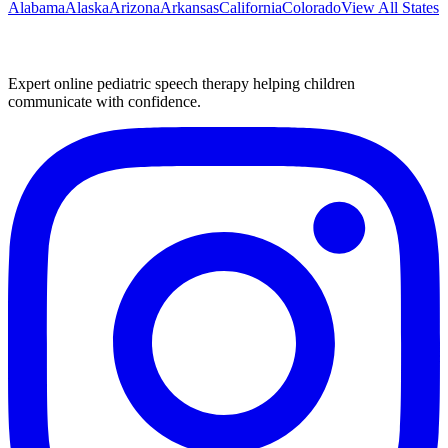
Alabama
Alaska
Arizona
Arkansas
California
Colorado
View All States
Expert online pediatric speech therapy helping children
communicate with confidence.