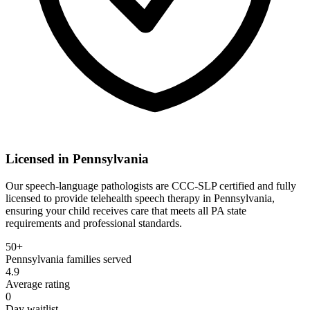
Licensed in
Pennsylvania
Our speech-language pathologists are CCC-SLP certified and fully
licensed to provide telehealth speech therapy in Pennsylvania,
ensuring your child receives care that meets all PA state
requirements and professional standards.
50+
Pennsylvania
families served
4.9
Average rating
0
Day waitlist