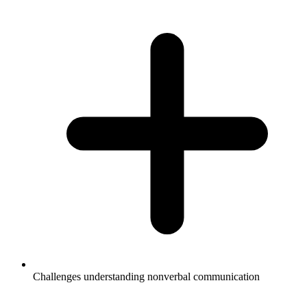
Challenges understanding nonverbal communication