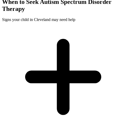
When to Seek
Autism Spectrum Disorder
Therapy
Signs your child in Cleveland may need help