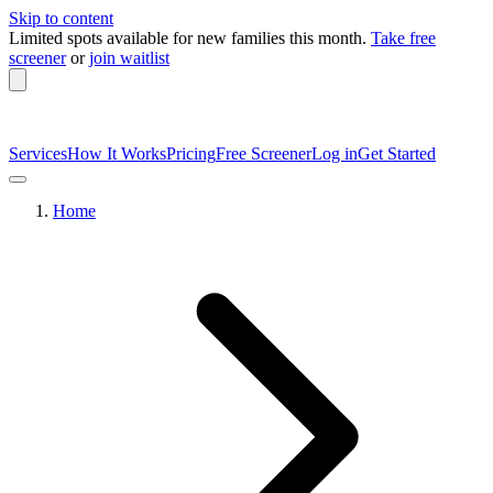
Skip to content
Limited spots available
for new families this month.
Take free
screener
or
join waitlist
Services
How It Works
Pricing
Free Screener
Log in
Get Started
Home