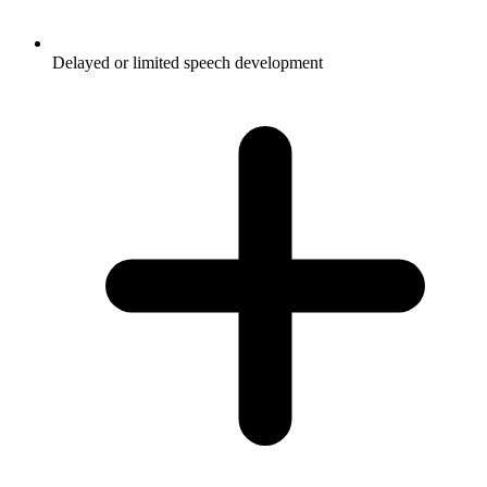
Delayed or limited speech development