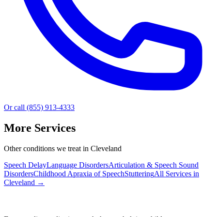
Or call (855) 913-4333
More Services
Other conditions we treat in Cleveland
Speech Delay
Language Disorders
Articulation & Speech Sound
Disorders
Childhood Apraxia of Speech
Stuttering
All Services in
Cleveland
→