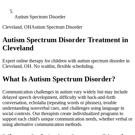
Autism Spectrum Disorder
Cleveland
,
OH
Autism Spectrum Disorder
Autism Spectrum Disorder Treatment in
Cleveland
Expert online therapy for children with autism spectrum disorder in
Cleveland, OH. No waitlist, flexible scheduling.
What Is
Autism Spectrum Disorder
?
Communication challenges in autism vary widely but may include
delayed speech development, difficulty with back-and-forth
conversation, echolalia (repeating words or phrases), trouble
understanding nonverbal cues, and challenges using language in
social contexts. Our therapists create individualized programs to
support each child's unique communication needs, whether verbal or
using alternative communication methods.