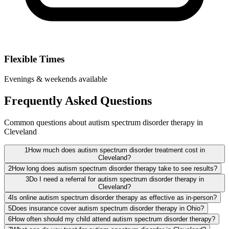
Flexible Times
Evenings & weekends available
Frequently Asked Questions
Common questions about autism spectrum disorder therapy in
Cleveland
1
How much does autism spectrum disorder treatment cost in
Cleveland?
2
How long does autism spectrum disorder therapy take to see results?
3
Do I need a referral for autism spectrum disorder therapy in
Cleveland?
4
Is online autism spectrum disorder therapy as effective as in-person?
5
Does insurance cover autism spectrum disorder therapy in Ohio?
6
How often should my child attend autism spectrum disorder therapy?