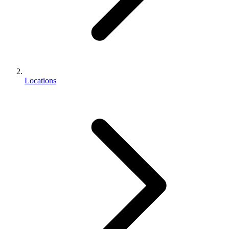
Locations