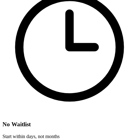
No Waitlist
Start within days, not months