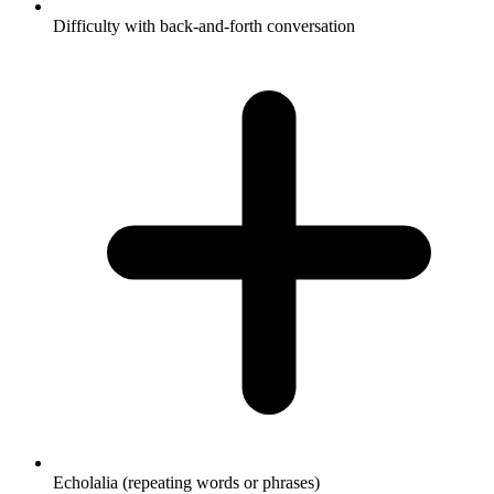
Difficulty with back-and-forth conversation
Echolalia (repeating words or phrases)