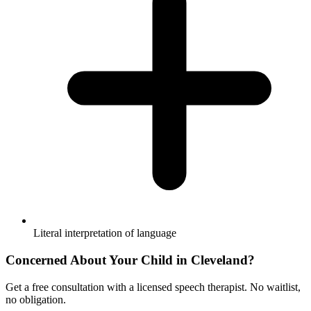
Literal interpretation of language
Concerned About Your Child in
Cleveland
?
Get a free consultation with a licensed speech therapist. No waitlist,
no obligation.