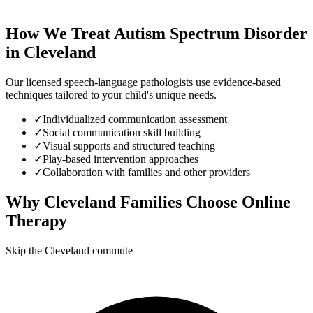
How We Treat
Autism Spectrum Disorder
in
Cleveland
Our licensed speech-language pathologists use evidence-based
techniques tailored to your child's unique needs.
✓
Individualized communication assessment
✓
Social communication skill building
✓
Visual supports and structured teaching
✓
Play-based intervention approaches
✓
Collaboration with families and other providers
Why
Cleveland
Families Choose Online
Therapy
Skip the Cleveland commute