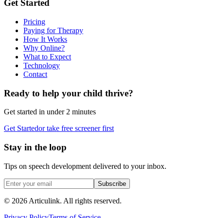
Get Started
Pricing
Paying for Therapy
How It Works
Why Online?
What to Expect
Technology
Contact
Ready to help your child thrive?
Get started in under 2 minutes
Get Started
or take free screener first
Stay in the loop
Tips on speech development delivered to your inbox.
Subscribe
©
2026
Articulink
. All rights reserved.
Privacy Policy
Terms of Service