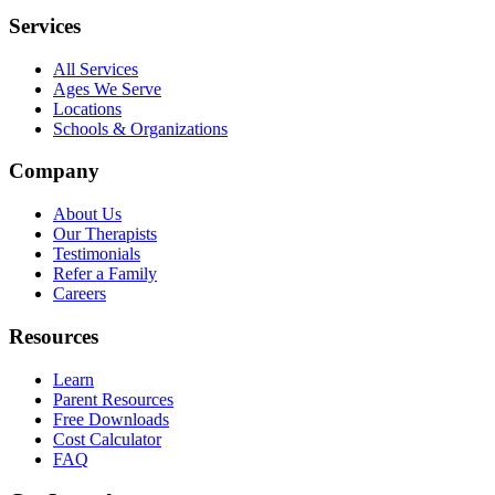
Services
All Services
Ages We Serve
Locations
Schools & Organizations
Company
About Us
Our Therapists
Testimonials
Refer a Family
Careers
Resources
Learn
Parent Resources
Free Downloads
Cost Calculator
FAQ