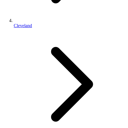
Cleveland