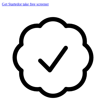
Get Started
or take free screener