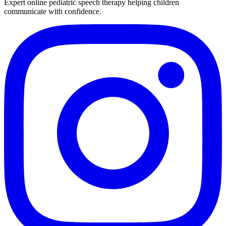
Expert online pediatric speech therapy helping children
communicate with confidence.