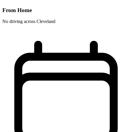
From Home
No driving across
Cleveland