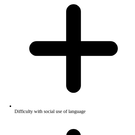
Difficulty with social use of language