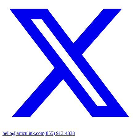
hello@articulink.com
(855) 913-4333