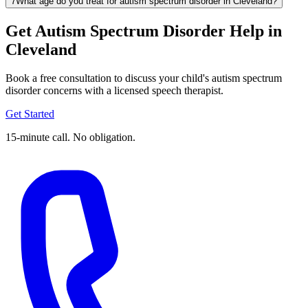
7
What age do you treat for autism spectrum disorder in Cleveland?
Get Autism Spectrum Disorder Help in
Cleveland
Book a free consultation to discuss your child's autism spectrum
disorder concerns with a licensed speech therapist.
Get Started
15-minute call. No obligation.