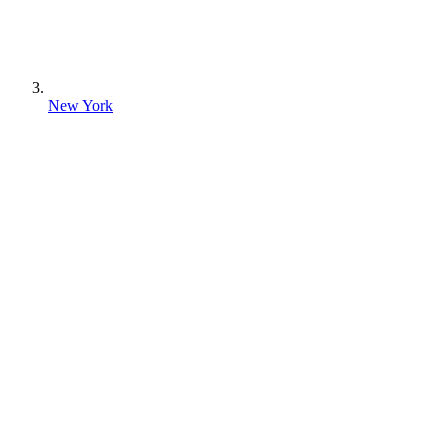
New York