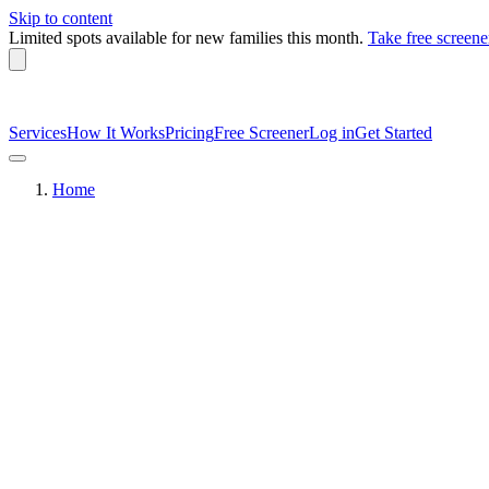
Skip to content
Limited spots available
for new families this month.
Take free screene
Services
How It Works
Pricing
Free Screener
Log in
Get Started
Home