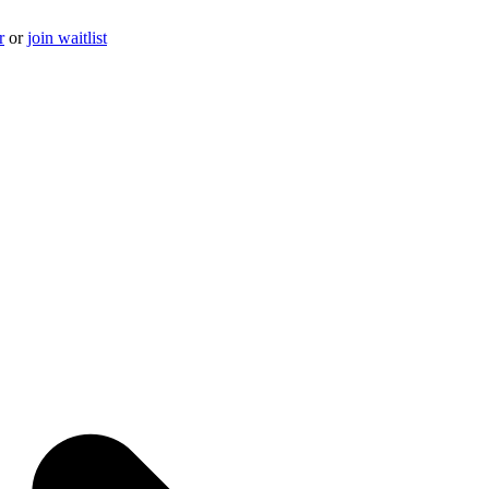
r
or
join waitlist