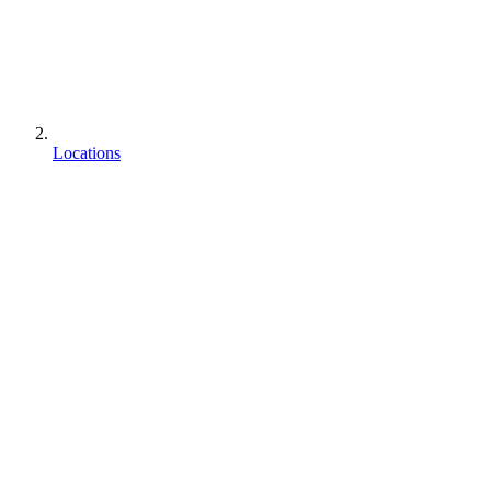
Locations