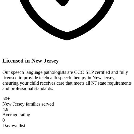
Licensed in
New Jersey
Our speech-language pathologists are CCC-SLP certified and fully
licensed to provide telehealth speech therapy in New Jersey,
ensuring your child receives care that meets all NJ state requirements
and professional standards.
50+
New Jersey
families served
4.9
Average rating
0
Day waitlist