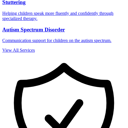
Stuttering
Helping children speak more fluently and confidently through
specialized therapy.
Autism Spectrum Disorder
Communication support for children on the autism spectrum.
View All Services