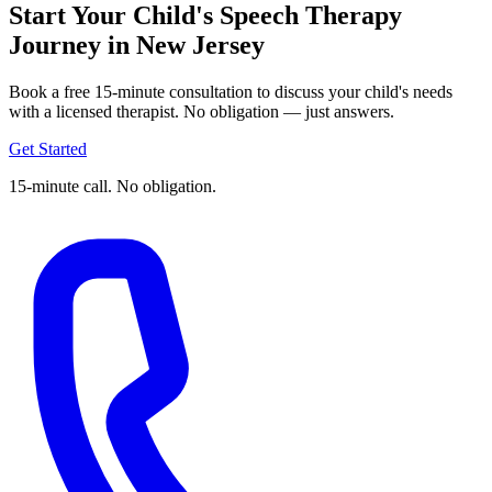
Start Your Child's Speech Therapy
Journey in New Jersey
Book a free 15-minute consultation to discuss your child's needs
with a licensed therapist. No obligation — just answers.
Get Started
15-minute call. No obligation.