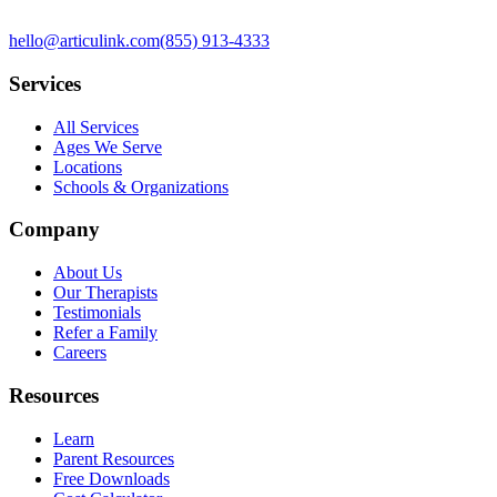
hello@articulink.com
(855) 913-4333
Services
All Services
Ages We Serve
Locations
Schools & Organizations
Company
About Us
Our Therapists
Testimonials
Refer a Family
Careers
Resources
Learn
Parent Resources
Free Downloads