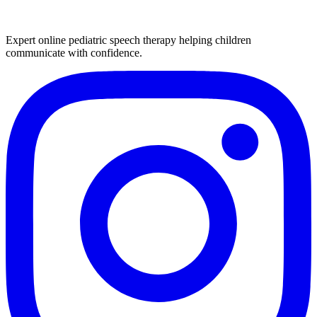
Expert online pediatric speech therapy helping children
communicate with confidence.