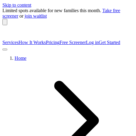
Skip to content
Limited spots available
for new families this month.
Take free
screener
or
join waitlist
Services
How It Works
Pricing
Free Screener
Log in
Get Started
Home