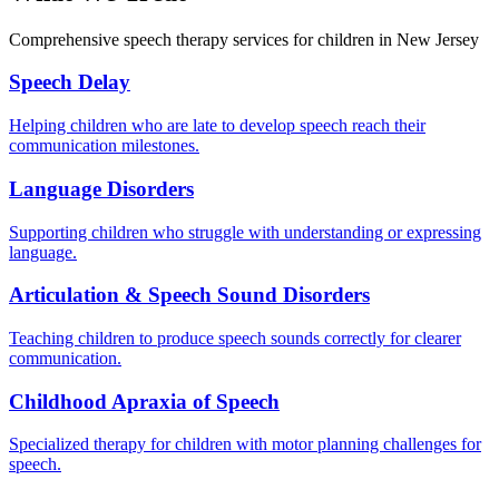
Comprehensive speech therapy services for children in New Jersey
Speech Delay
Helping children who are late to develop speech reach their
communication milestones.
Language Disorders
Supporting children who struggle with understanding or expressing
language.
Articulation & Speech Sound Disorders
Teaching children to produce speech sounds correctly for clearer
communication.
Childhood Apraxia of Speech
Specialized therapy for children with motor planning challenges for
speech.