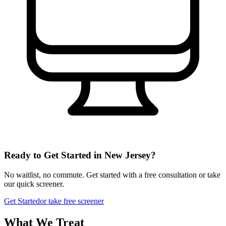
Ready to Get Started in
New Jersey
?
No waitlist, no commute. Get started with a free consultation or take
our quick screener.
Get Started
or take free screener
What We Treat