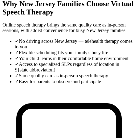
Why New Jersey Families Choose Virtual
Speech Therapy
Online speech therapy brings the same quality care as in-person
sessions, with added convenience for busy
New Jersey
families.
✓
No driving across New Jersey — telehealth therapy comes
to you
✓
Flexible scheduling fits your family's busy life
✓
Your child learns in their comfortable home environment
✓
Access to specialized SLPs regardless of location in
${state.abbreviation}
✓
Same quality care as in-person speech therapy
✓
Easy for parents to observe and participate