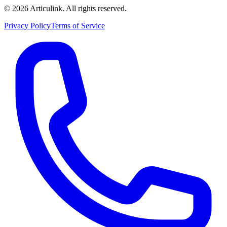
©
2026
Articulink
. All rights reserved.
Privacy Policy
Terms of Service