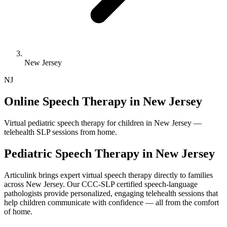
New Jersey
NJ
Online Speech Therapy in New Jersey
Virtual pediatric speech therapy for children in New Jersey —
telehealth SLP sessions from home.
Pediatric Speech Therapy in
New Jersey
Articulink brings expert virtual speech therapy directly to families
across New Jersey. Our CCC-SLP certified speech-language
pathologists provide personalized, engaging telehealth sessions that
help children communicate with confidence — all from the comfort
of home.