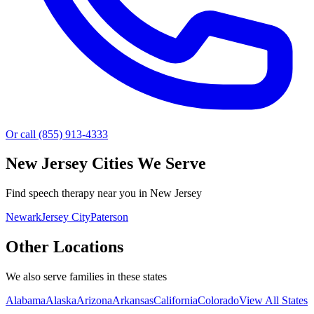
Or call (855) 913-4333
New Jersey
Cities We Serve
Find speech therapy near you in New Jersey
Newark
Jersey City
Paterson
Other Locations
We also serve families in these states
Alabama
Alaska
Arizona
Arkansas
California
Colorado
View All States