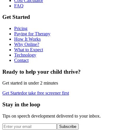
Cost Calculator
FAQ
Get Started
Pricing
Paying for Therapy
How It Works
Why Online?
What to Expect
Technology
Contact
Ready to help your child thrive?
Get started in under 2 minutes
Get Started
or take free screener first
Stay in the loop
Tips on speech development delivered to your inbox.
Subscribe