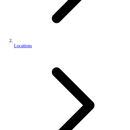
Locations