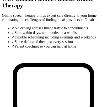
Therapy
Online speech therapy brings expert care directly to your home,
eliminating the challenges of finding local providers in
Omaha
.
✓
No driving across Omaha traffic to appointments
✓
Start within days, not months on a waitlist
✓
Flexible scheduling including evenings and weekends
✓
Same dedicated therapist every session
✓
Parent coaching so you can help at home