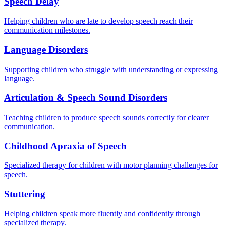
Speech Delay
Helping children who are late to develop speech reach their
communication milestones.
Language Disorders
Supporting children who struggle with understanding or expressing
language.
Articulation & Speech Sound Disorders
Teaching children to produce speech sounds correctly for clearer
communication.
Childhood Apraxia of Speech
Specialized therapy for children with motor planning challenges for
speech.
Stuttering
Helping children speak more fluently and confidently through
specialized therapy.