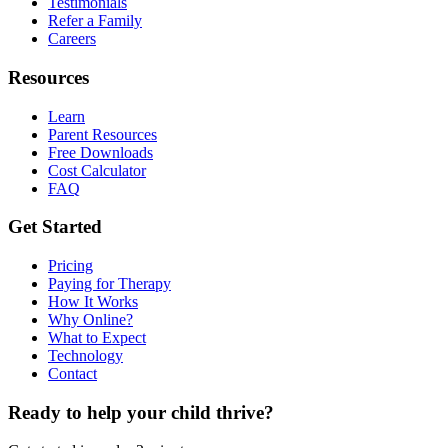
Testimonials
Refer a Family
Careers
Resources
Learn
Parent Resources
Free Downloads
Cost Calculator
FAQ
Get Started
Pricing
Paying for Therapy
How It Works
Why Online?
What to Expect
Technology
Contact
Ready to help your child thrive?