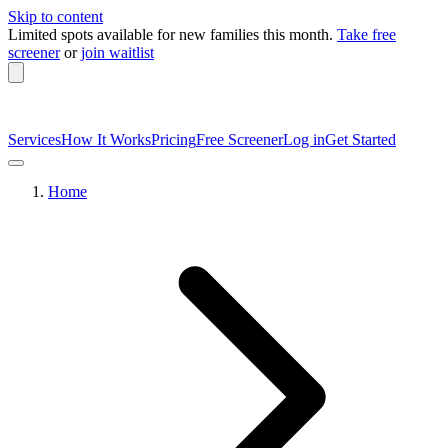
Skip to content
Limited spots available
for new families this month.
Take free
screener
or
join waitlist
Services
How It Works
Pricing
Free Screener
Log in
Get Started
Home