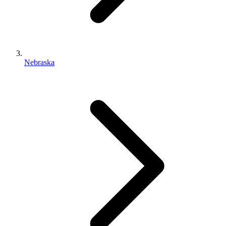
Nebraska