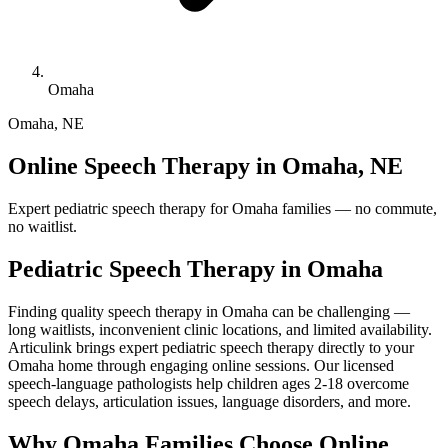
Omaha
Omaha
,
NE
Online Speech Therapy in Omaha, NE
Expert pediatric speech therapy for Omaha families — no commute,
no waitlist.
Pediatric Speech Therapy in
Omaha
Finding quality speech therapy in Omaha can be challenging —
long waitlists, inconvenient clinic locations, and limited availability.
Articulink brings expert pediatric speech therapy directly to your
Omaha home through engaging online sessions. Our licensed
speech-language pathologists help children ages 2-18 overcome
speech delays, articulation issues, language disorders, and more.
Why Omaha Families Choose Online