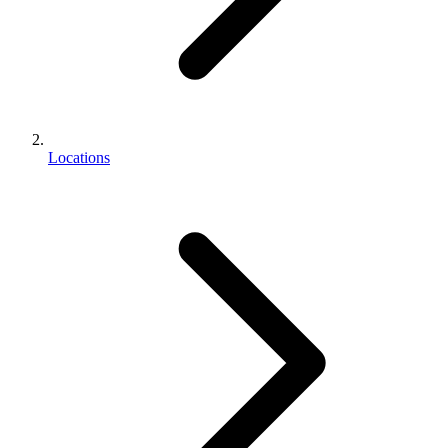
Locations