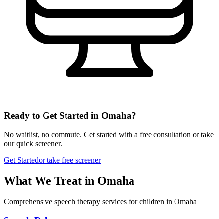
Ready to Get Started in
Omaha
?
No waitlist, no commute. Get started with a free consultation or take
our quick screener.
Get Started
or take free screener
What We Treat in
Omaha
Comprehensive speech therapy services for children in Omaha