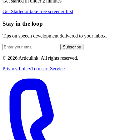
Get started in under 2 minutes
Get Started
or take free screener first
Stay in the loop
Tips on speech development delivered to your inbox.
Subscribe
©
2026
Articulink
. All rights reserved.
Privacy Policy
Terms of Service