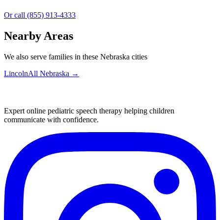
Or call (855) 913-4333
Nearby Areas
We also serve families in these Nebraska cities
Lincoln
All
Nebraska
→
Expert online pediatric speech therapy helping children
communicate with confidence.