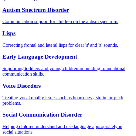
Autism Spectrum Disorder
Communication support for children on the autism spectrum.
Lisps
Correcting frontal and lateral lisps for clear 's' and 'z' sounds.
Early Language Development
Supporting toddlers and young children in building foundational
communication skills.
Voice Disorders
Treating vocal quality issues such as hoarseness, strain, or pitch
problems.
Social Communication Disorder
Helping children understand and use language appropriately in
social situations.