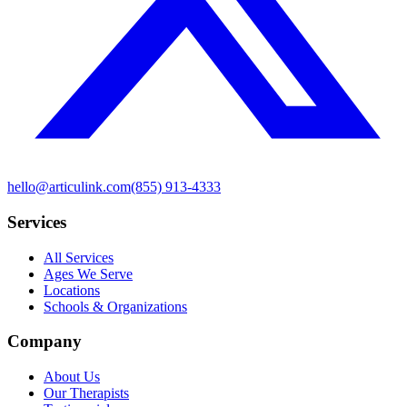
hello@articulink.com
(855) 913-4333
Services
All Services
Ages We Serve
Locations
Schools & Organizations
Company
About Us
Our Therapists