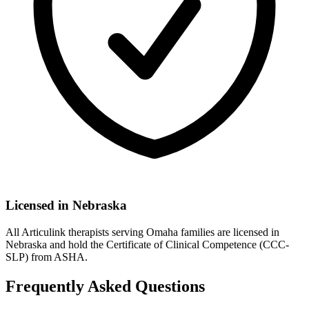
Licensed in
Nebraska
All Articulink therapists serving Omaha families are licensed in
Nebraska and hold the Certificate of Clinical Competence (CCC-
SLP) from ASHA.
Frequently Asked Questions