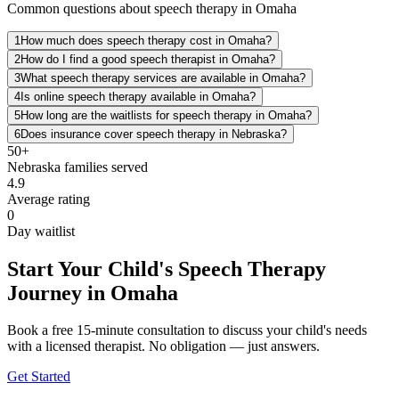
Common questions about speech therapy in Omaha
1
How much does speech therapy cost in Omaha?
2
How do I find a good speech therapist in Omaha?
3
What speech therapy services are available in Omaha?
4
Is online speech therapy available in Omaha?
5
How long are the waitlists for speech therapy in Omaha?
6
Does insurance cover speech therapy in Nebraska?
50+
Nebraska
families served
4.9
Average rating
0
Day waitlist
Start Your Child's Speech Therapy
Journey in Omaha
Book a free 15-minute consultation to discuss your child's needs
with a licensed therapist. No obligation — just answers.
Get Started