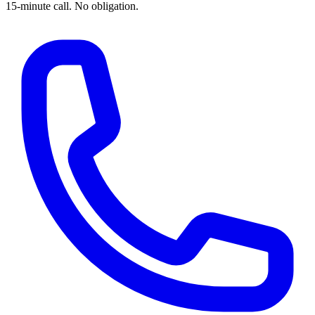
15-minute call. No obligation.