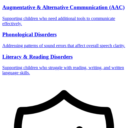
Augmentative & Alternative Communication (AAC)
Supporting children who need additional tools to communicate
effectively.
Phonological Disorders
Addressing patterns of sound errors that affect overall speech clarity.
Literacy & Reading Disorders
Supporting children who struggle with reading, writing, and written
language skills.