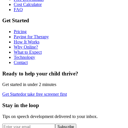
Cost Calculator
FAQ
Get Started
Pricing
Paying for Therapy
How It Works
Why Online?
What to Expect
Technology
Contact
Ready to help your child thrive?
Get started in under 2 minutes
Get Started
or take free screener first
Stay in the loop
Tips on speech development delivered to your inbox.
Subscribe