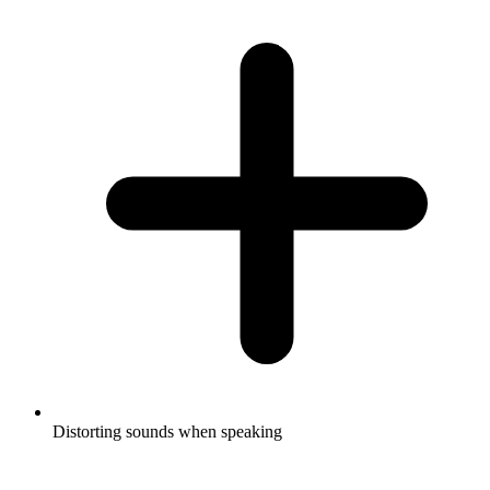
Distorting sounds when speaking