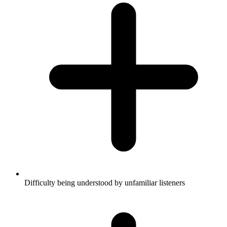
Difficulty being understood by unfamiliar listeners