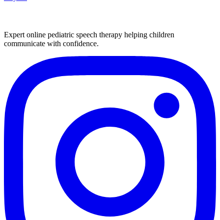
Expert online pediatric speech therapy helping children
communicate with confidence.