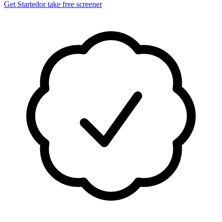
Get Started
or take free screener