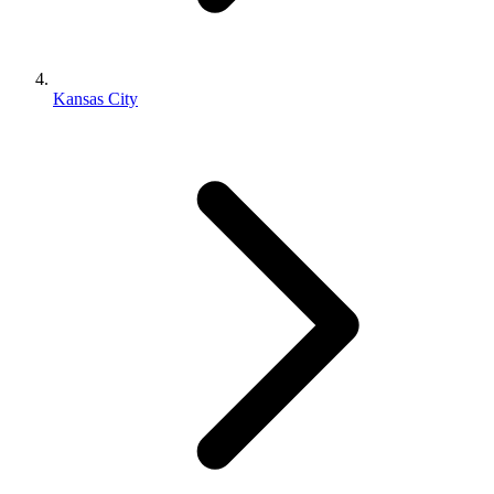
Kansas City