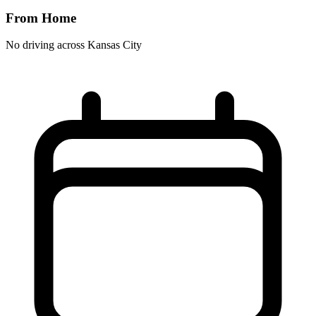
From Home
No driving across
Kansas City