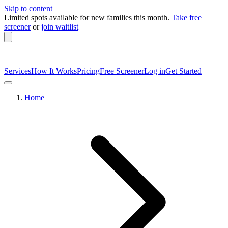
Skip to content
Limited spots available
for new families this month.
Take free
screener
or
join waitlist
Services
How It Works
Pricing
Free Screener
Log in
Get Started
Home