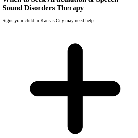
Sound Disorders
Therapy
Signs your child in Kansas City may need help