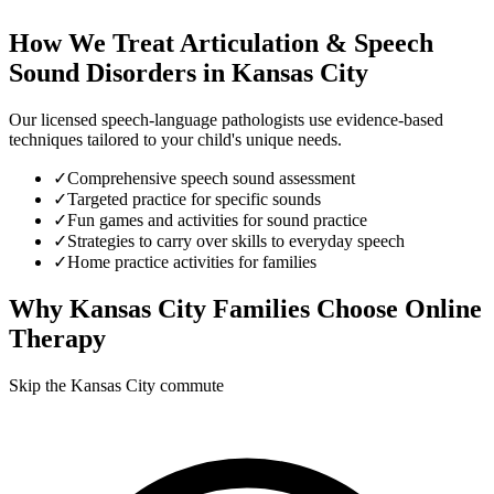
How We Treat
Articulation & Speech
Sound Disorders
in
Kansas City
Our licensed speech-language pathologists use evidence-based
techniques tailored to your child's unique needs.
✓
Comprehensive speech sound assessment
✓
Targeted practice for specific sounds
✓
Fun games and activities for sound practice
✓
Strategies to carry over skills to everyday speech
✓
Home practice activities for families
Why
Kansas City
Families Choose Online
Therapy
Skip the Kansas City commute