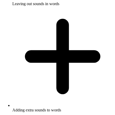
Leaving out sounds in words
Adding extra sounds to words