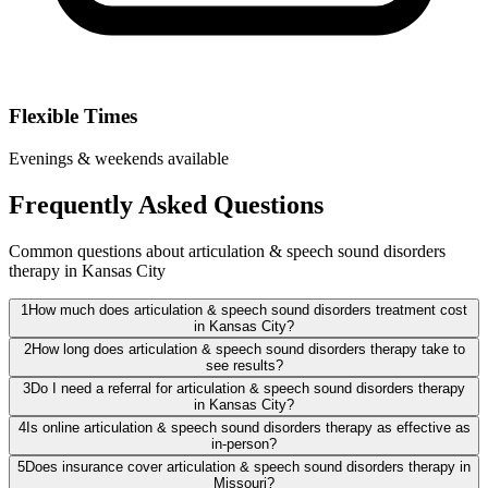
Flexible Times
Evenings & weekends available
Frequently Asked Questions
Common questions about articulation & speech sound disorders
therapy in Kansas City
1
How much does articulation & speech sound disorders treatment cost
in Kansas City?
2
How long does articulation & speech sound disorders therapy take to
see results?
3
Do I need a referral for articulation & speech sound disorders therapy
in Kansas City?
4
Is online articulation & speech sound disorders therapy as effective as
in-person?
5
Does insurance cover articulation & speech sound disorders therapy in
Missouri?