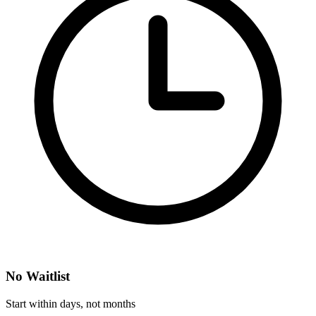
No Waitlist
Start within days, not months