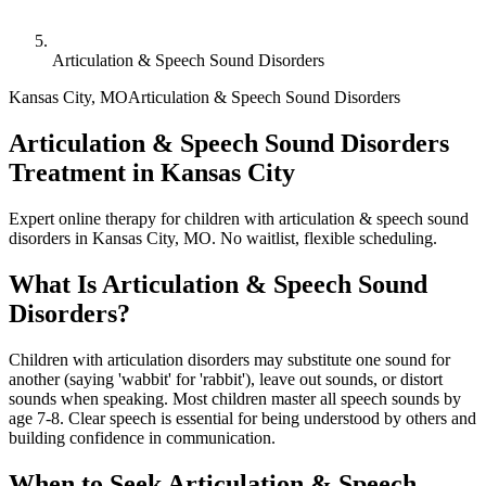
Articulation & Speech Sound Disorders
Kansas City
,
MO
Articulation & Speech Sound Disorders
Articulation & Speech Sound Disorders
Treatment in Kansas City
Expert online therapy for children with articulation & speech sound
disorders in Kansas City, MO. No waitlist, flexible scheduling.
What Is
Articulation & Speech Sound
Disorders
?
Children with articulation disorders may substitute one sound for
another (saying 'wabbit' for 'rabbit'), leave out sounds, or distort
sounds when speaking. Most children master all speech sounds by
age 7-8. Clear speech is essential for being understood by others and
building confidence in communication.
When to Seek
Articulation & Speech