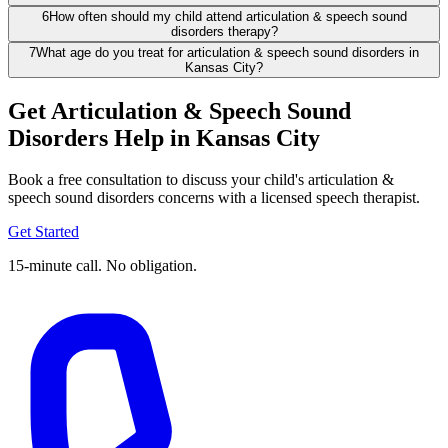
6
How often should my child attend articulation & speech sound
disorders therapy?
7
What age do you treat for articulation & speech sound disorders in
Kansas City?
Get Articulation & Speech Sound
Disorders Help in Kansas City
Book a free consultation to discuss your child's articulation &
speech sound disorders concerns with a licensed speech therapist.
Get Started
15-minute call. No obligation.