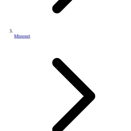
Missouri