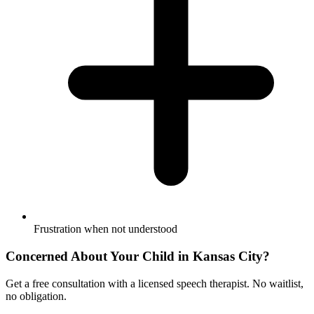
Frustration when not understood
Concerned About Your Child in
Kansas City
?
Get a free consultation with a licensed speech therapist. No waitlist,
no obligation.