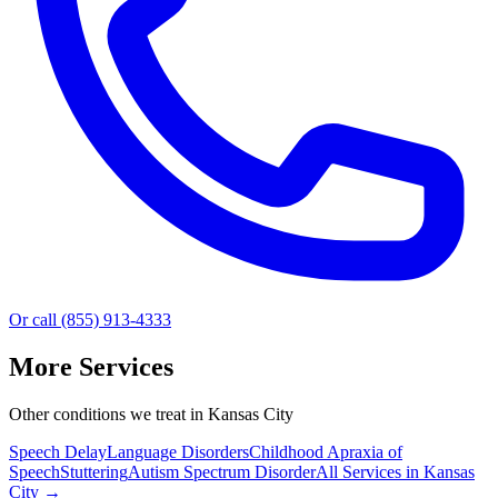
Or call (855) 913-4333
More Services
Other conditions we treat in Kansas City
Speech Delay
Language Disorders
Childhood Apraxia of
Speech
Stuttering
Autism Spectrum Disorder
All Services in
Kansas
City
→