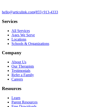
hello@articulink.com
(855) 913-4333
Services
All Services
Ages We Serve
Locations
Schools & Organizations
Company
About Us
Our Therapists
Testimonials
Refer a Family
Careers
Resources
Learn
Parent Resources
Free Downloads