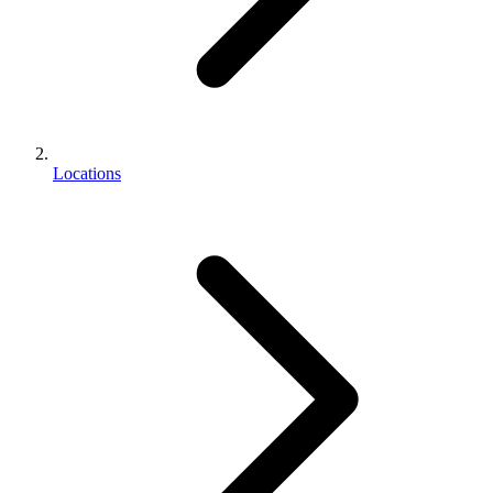
Locations