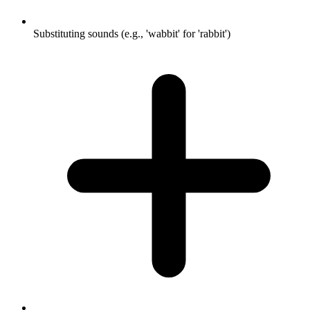
Substituting sounds (e.g., 'wabbit' for 'rabbit')