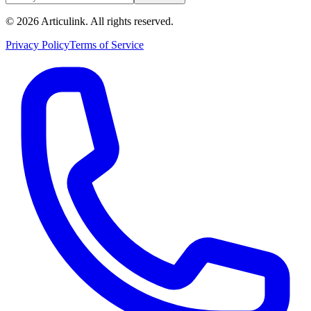
©
2026
Articulink
. All rights reserved.
Privacy Policy
Terms of Service