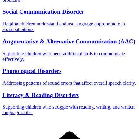
Social Communication Disorder
Helping children understand and use language appropriately in
social situations.
Augmentative & Alternative Communication (AAC)
Supporting children who need additional tools to communicate
effectively.
Phonological Disorders
Addressing patterns of sound errors that affect overall speech clarity.
Literacy & Reading Disorders
Supporting children who struggle with reading, writing, and written
language skills.