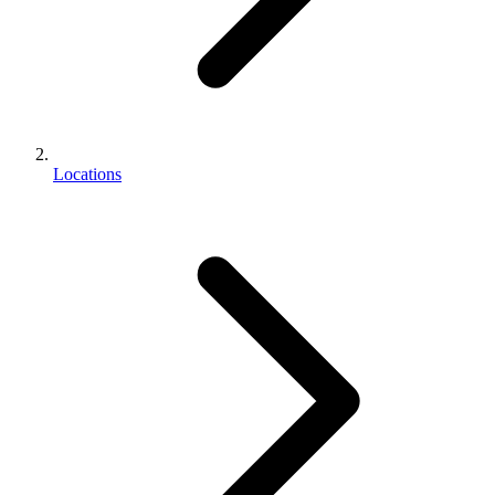
Locations