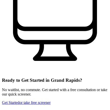
Ready to Get Started in
Grand Rapids
?
No waitlist, no commute. Get started with a free consultation or take
our quick screener.
Get Started
or take free screener