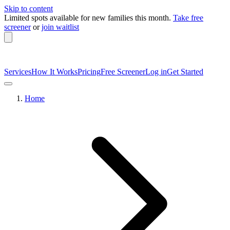
Skip to content
Limited spots available
for new families this month.
Take free
screener
or
join waitlist
Services
How It Works
Pricing
Free Screener
Log in
Get Started
Home