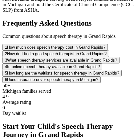
in Michigan and hold the Certificate of Clinical Competence (CCC-
SLP) from ASHA.
Frequently Asked Questions
Common questions about speech therapy in Grand Rapids
1
How much does speech therapy cost in Grand Rapids?
2
How do I find a good speech therapist in Grand Rapids?
3
What speech therapy services are available in Grand Rapids?
4
Is online speech therapy available in Grand Rapids?
5
How long are the waitlists for speech therapy in Grand Rapids?
6
Does insurance cover speech therapy in Michigan?
50+
Michigan
families served
4.9
Average rating
0
Day waitlist
Start Your Child's Speech Therapy
Journey in Grand Rapids