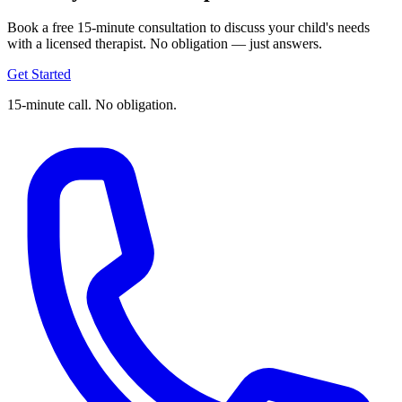
Book a free 15-minute consultation to discuss your child's needs
with a licensed therapist. No obligation — just answers.
Get Started
15-minute call. No obligation.