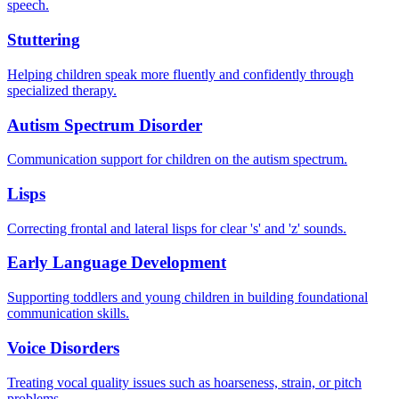
speech.
Stuttering
Helping children speak more fluently and confidently through
specialized therapy.
Autism Spectrum Disorder
Communication support for children on the autism spectrum.
Lisps
Correcting frontal and lateral lisps for clear 's' and 'z' sounds.
Early Language Development
Supporting toddlers and young children in building foundational
communication skills.
Voice Disorders
Treating vocal quality issues such as hoarseness, strain, or pitch
problems.