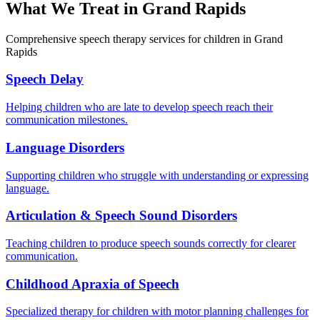
What We Treat in
Grand Rapids
Comprehensive speech therapy services for children in Grand
Rapids
Speech Delay
Helping children who are late to develop speech reach their
communication milestones.
Language Disorders
Supporting children who struggle with understanding or expressing
language.
Articulation & Speech Sound Disorders
Teaching children to produce speech sounds correctly for clearer
communication.
Childhood Apraxia of Speech
Specialized therapy for children with motor planning challenges for