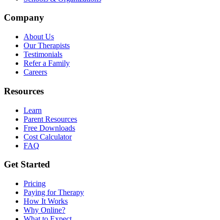
Company
About Us
Our Therapists
Testimonials
Refer a Family
Careers
Resources
Learn
Parent Resources
Free Downloads
Cost Calculator
FAQ
Get Started
Pricing
Paying for Therapy
How It Works
Why Online?
What to Expect