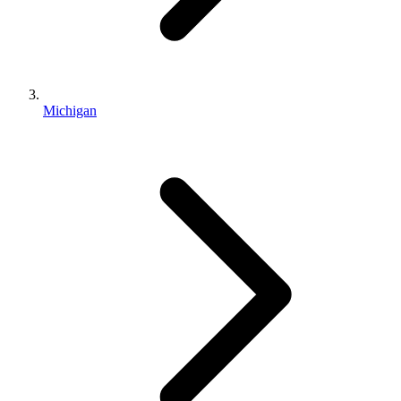
Michigan