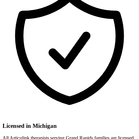
Licensed in
Michigan
All Articulink therapists serving Grand Rapids families are licensed