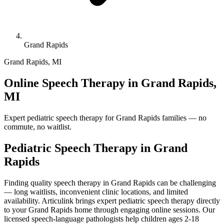
Grand Rapids
Grand Rapids
,
MI
Online Speech Therapy in Grand Rapids,
MI
Expert pediatric speech therapy for Grand Rapids families — no
commute, no waitlist.
Pediatric Speech Therapy in
Grand
Rapids
Finding quality speech therapy in Grand Rapids can be challenging
— long waitlists, inconvenient clinic locations, and limited
availability. Articulink brings expert pediatric speech therapy directly
to your Grand Rapids home through engaging online sessions. Our
licensed speech-language pathologists help children ages 2-18