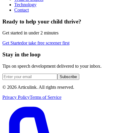
Technology
Contact
Ready to help your child thrive?
Get started in under 2 minutes
Get Started
or take free screener first
Stay in the loop
Tips on speech development delivered to your inbox.
Subscribe
©
2026
Articulink
. All rights reserved.
Privacy Policy
Terms of Service