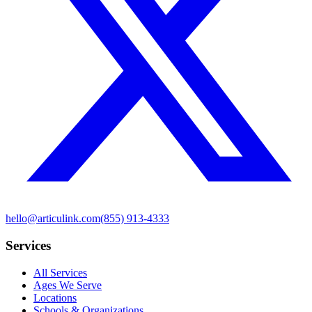
hello@articulink.com
(855) 913-4333
Services
All Services
Ages We Serve
Locations
Schools & Organizations