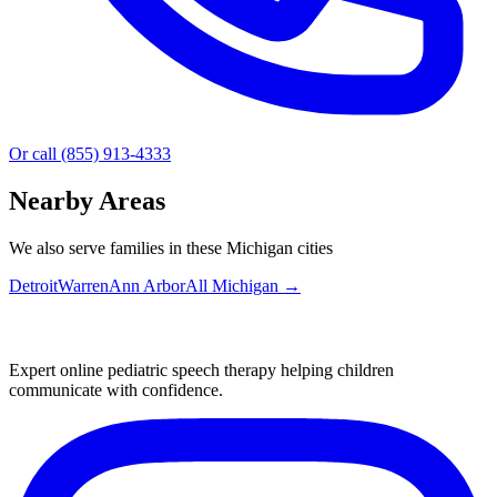
Or call (855) 913-4333
Nearby Areas
We also serve families in these Michigan cities
Detroit
Warren
Ann Arbor
All
Michigan
→
Expert online pediatric speech therapy helping children
communicate with confidence.