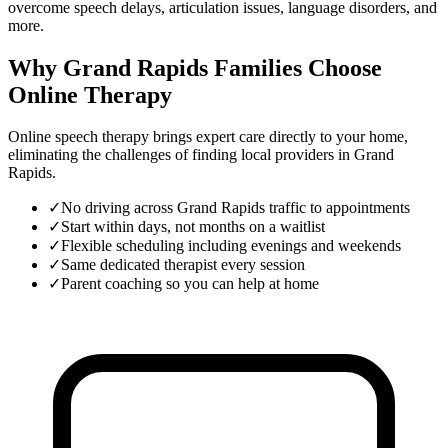
overcome speech delays, articulation issues, language disorders, and
more.
Why Grand Rapids Families Choose
Online Therapy
Online speech therapy brings expert care directly to your home,
eliminating the challenges of finding local providers in
Grand
Rapids
.
✓
No driving across Grand Rapids traffic to appointments
✓
Start within days, not months on a waitlist
✓
Flexible scheduling including evenings and weekends
✓
Same dedicated therapist every session
✓
Parent coaching so you can help at home