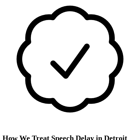
How We Treat
Speech Delay
in
Detroit