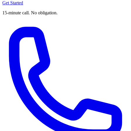
Get Started
15-minute call. No obligation.