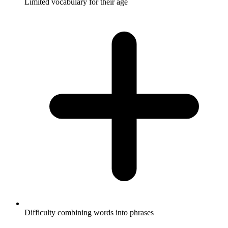
Limited vocabulary for their age
Difficulty combining words into phrases