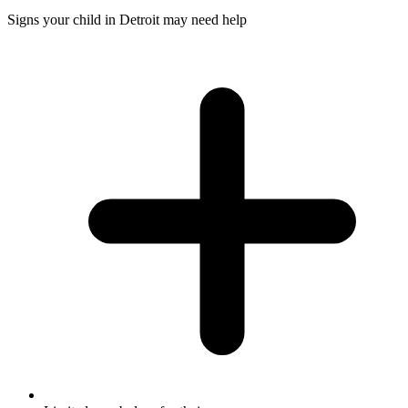
Signs your child in Detroit may need help