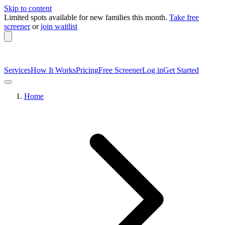
Skip to content
Limited spots available
for new families this month.
Take free
screener
or
join waitlist
Services
How It Works
Pricing
Free Screener
Log in
Get Started
Home