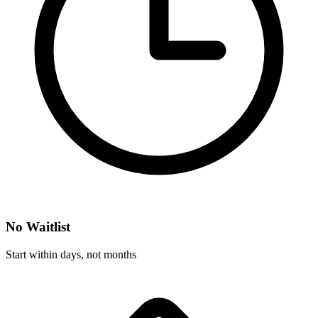
No Waitlist
Start within days, not months