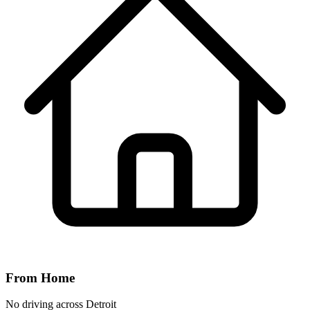
From Home
No driving across
Detroit