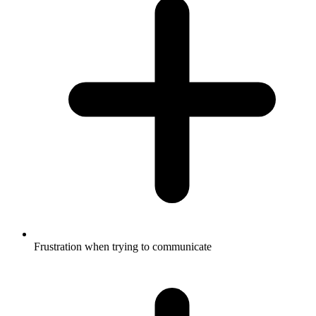
Frustration when trying to communicate