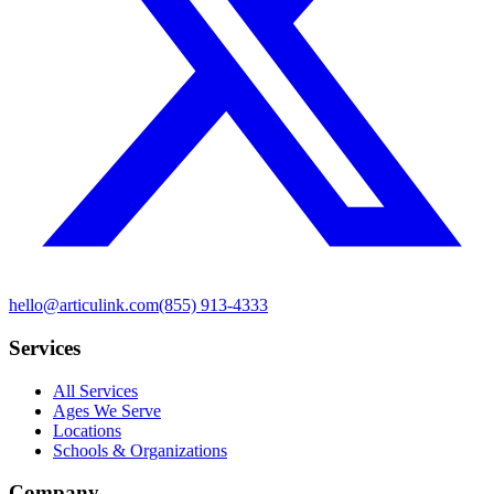
hello@articulink.com
(855) 913-4333
Services
All Services
Ages We Serve
Locations
Schools & Organizations
Company