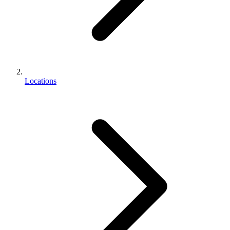
Locations