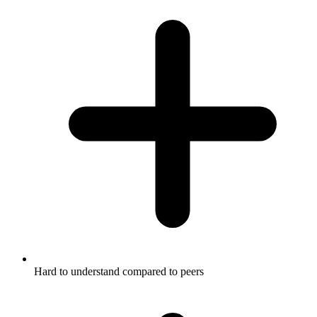
Hard to understand compared to peers