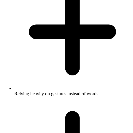
Relying heavily on gestures instead of words