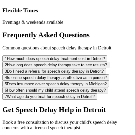
Flexible Times
Evenings & weekends available
Frequently Asked Questions
Common questions about speech delay therapy in Detroit
1
How much does speech delay treatment cost in Detroit?
2
How long does speech delay therapy take to see results?
3
Do I need a referral for speech delay therapy in Detroit?
4
Is online speech delay therapy as effective as in-person?
5
Does insurance cover speech delay therapy in Michigan?
6
How often should my child attend speech delay therapy?
7
What age do you treat for speech delay in Detroit?
Get Speech Delay Help in Detroit
Book a free consultation to discuss your child's speech delay
concerns with a licensed speech therapist.