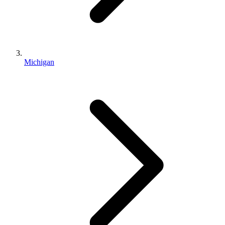
Michigan