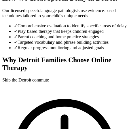
Our licensed speech-language pathologists use evidence-based
techniques tailored to your child's unique needs.
✓
Comprehensive evaluation to identify specific areas of delay
✓
Play-based therapy that keeps children engaged
✓
Parent coaching and home practice strategies
✓
Targeted vocabulary and phrase building activities
✓
Regular progress monitoring and adjusted goals
Why
Detroit
Families Choose Online
Therapy
Skip the Detroit commute