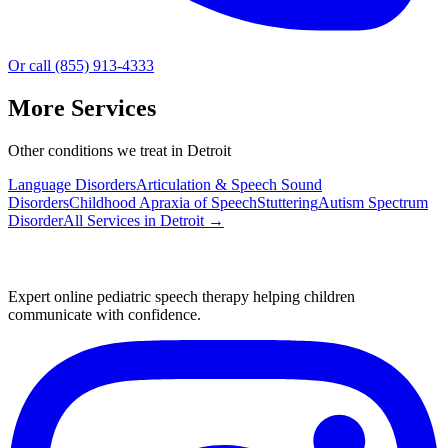
Or call (855) 913-4333
More Services
Other conditions we treat in Detroit
Language Disorders
Articulation & Speech Sound
Disorders
Childhood Apraxia of Speech
Stuttering
Autism Spectrum
Disorder
All Services in
Detroit
→
Expert online pediatric speech therapy helping children
communicate with confidence.