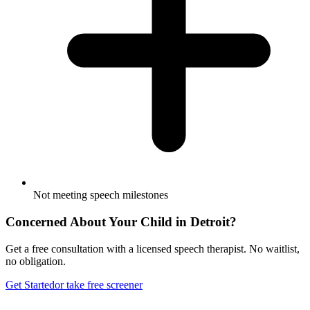
Not meeting speech milestones
Concerned About Your Child in
Detroit
?
Get a free consultation with a licensed speech therapist. No waitlist,
no obligation.
Get Started
or take free screener