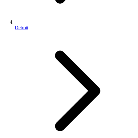
Detroit