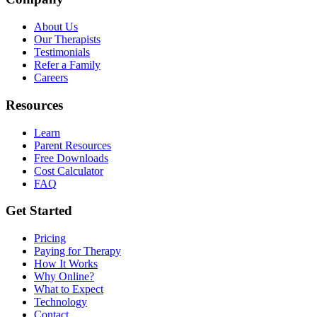
About Us
Our Therapists
Testimonials
Refer a Family
Careers
Resources
Learn
Parent Resources
Free Downloads
Cost Calculator
FAQ
Get Started
Pricing
Paying for Therapy
How It Works
Why Online?
What to Expect
Technology
Contact