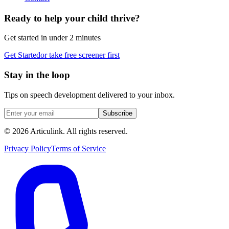
Ready to help your child thrive?
Get started in under 2 minutes
Get Started
or take free screener first
Stay in the loop
Tips on speech development delivered to your inbox.
Subscribe
©
2026
Articulink
. All rights reserved.
Privacy Policy
Terms of Service