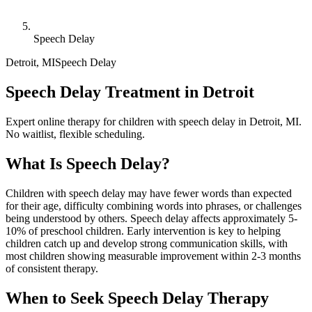
Speech Delay
Detroit
,
MI
Speech Delay
Speech Delay Treatment in Detroit
Expert online therapy for children with speech delay in Detroit, MI.
No waitlist, flexible scheduling.
What Is
Speech Delay
?
Children with speech delay may have fewer words than expected
for their age, difficulty combining words into phrases, or challenges
being understood by others. Speech delay affects approximately 5-
10% of preschool children. Early intervention is key to helping
children catch up and develop strong communication skills, with
most children showing measurable improvement within 2-3 months
of consistent therapy.
When to Seek
Speech Delay
Therapy