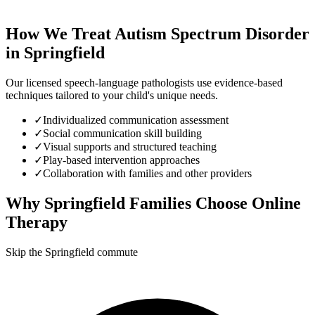
How We Treat
Autism Spectrum Disorder
in
Springfield
Our licensed speech-language pathologists use evidence-based
techniques tailored to your child's unique needs.
✓
Individualized communication assessment
✓
Social communication skill building
✓
Visual supports and structured teaching
✓
Play-based intervention approaches
✓
Collaboration with families and other providers
Why
Springfield
Families Choose Online
Therapy
Skip the Springfield commute