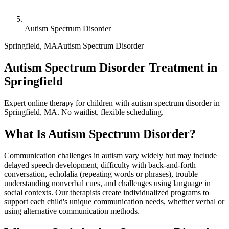
Autism Spectrum Disorder
Springfield
,
MA
Autism Spectrum Disorder
Autism Spectrum Disorder Treatment in
Springfield
Expert online therapy for children with autism spectrum disorder in
Springfield, MA. No waitlist, flexible scheduling.
What Is
Autism Spectrum Disorder
?
Communication challenges in autism vary widely but may include
delayed speech development, difficulty with back-and-forth
conversation, echolalia (repeating words or phrases), trouble
understanding nonverbal cues, and challenges using language in
social contexts. Our therapists create individualized programs to
support each child's unique communication needs, whether verbal or
using alternative communication methods.