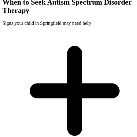
When to Seek
Autism Spectrum Disorder
Therapy
Signs your child in Springfield may need help