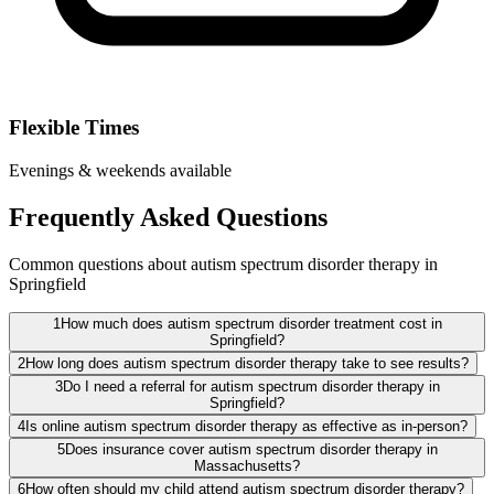
Flexible Times
Evenings & weekends available
Frequently Asked Questions
Common questions about autism spectrum disorder therapy in
Springfield
1
How much does autism spectrum disorder treatment cost in
Springfield?
2
How long does autism spectrum disorder therapy take to see results?
3
Do I need a referral for autism spectrum disorder therapy in
Springfield?
4
Is online autism spectrum disorder therapy as effective as in-person?
5
Does insurance cover autism spectrum disorder therapy in
Massachusetts?
6
How often should my child attend autism spectrum disorder therapy?