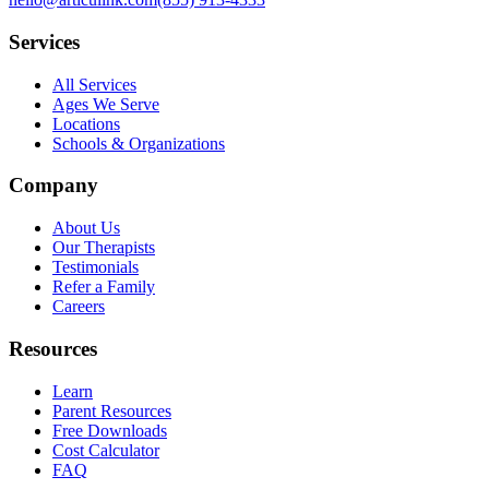
Services
All Services
Ages We Serve
Locations
Schools & Organizations
Company
About Us
Our Therapists
Testimonials
Refer a Family
Careers
Resources
Learn
Parent Resources
Free Downloads
Cost Calculator
FAQ