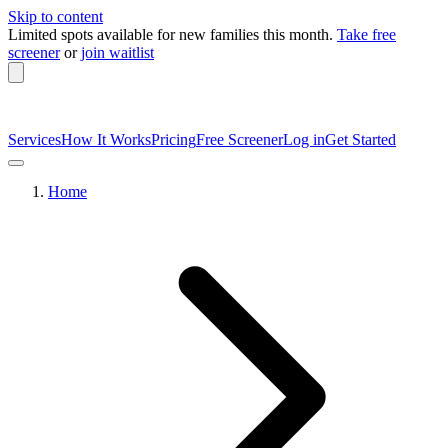
Skip to content
Limited spots available
for new families this month.
Take free
screener
or
join waitlist
Services
How It Works
Pricing
Free Screener
Log in
Get Started
Home