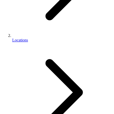
Locations