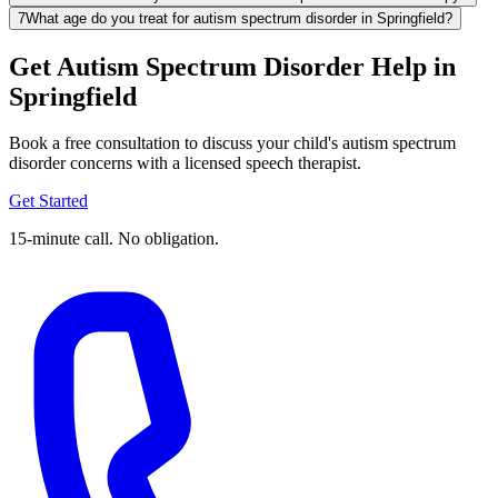
7
What age do you treat for autism spectrum disorder in Springfield?
Get Autism Spectrum Disorder Help in
Springfield
Book a free consultation to discuss your child's autism spectrum
disorder concerns with a licensed speech therapist.
Get Started
15-minute call. No obligation.