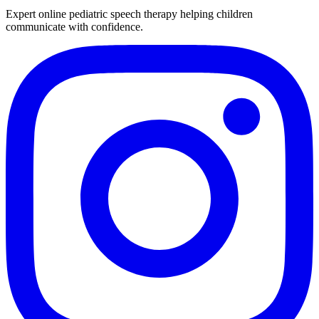
Expert online pediatric speech therapy helping children
communicate with confidence.