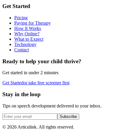
Get Started
Pricing
Paying for Therapy
How It Works
Why Online?
What to Expect
Technology
Contact
Ready to help your child thrive?
Get started in under 2 minutes
Get Started
or take free screener first
Stay in the loop
Tips on speech development delivered to your inbox.
Subscribe
©
2026
Articulink
. All rights reserved.