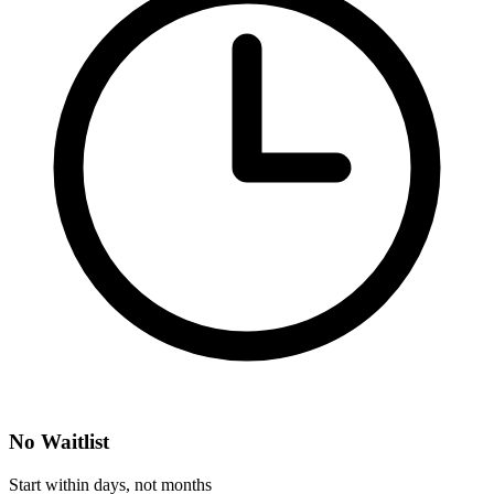
No Waitlist
Start within days, not months