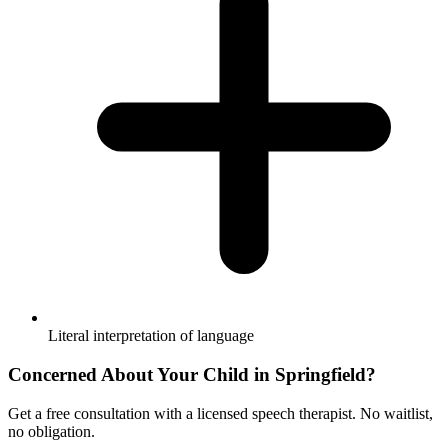
Literal interpretation of language
Concerned About Your Child in
Springfield
?
Get a free consultation with a licensed speech therapist. No waitlist,
no obligation.