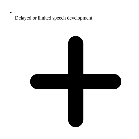
Delayed or limited speech development