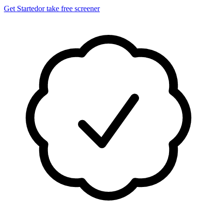
Get Started
or take free screener