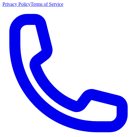
Privacy Policy
Terms of Service