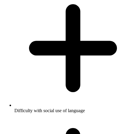
Difficulty with social use of language