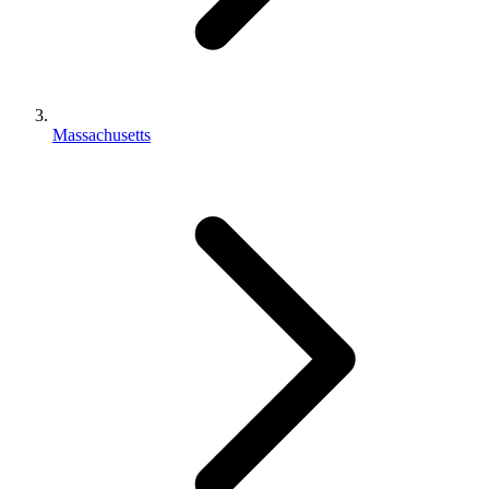
Massachusetts