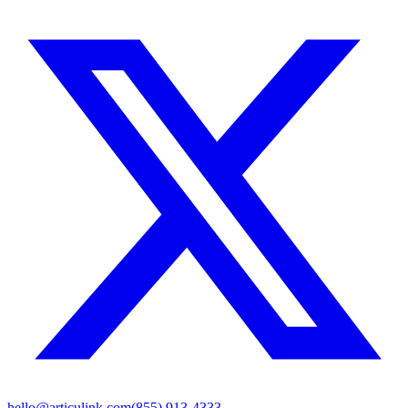
hello@articulink.com
(855) 913-4333