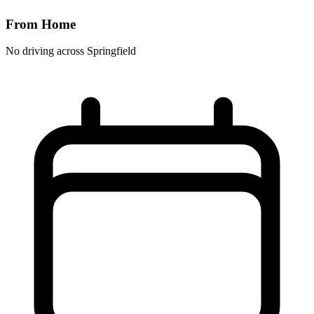
From Home
No driving across
Springfield