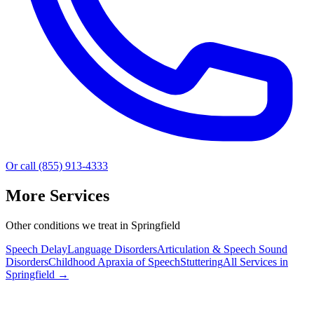
Or call (855) 913-4333
More Services
Other conditions we treat in Springfield
Speech Delay
Language Disorders
Articulation & Speech Sound
Disorders
Childhood Apraxia of Speech
Stuttering
All Services in
Springfield
→