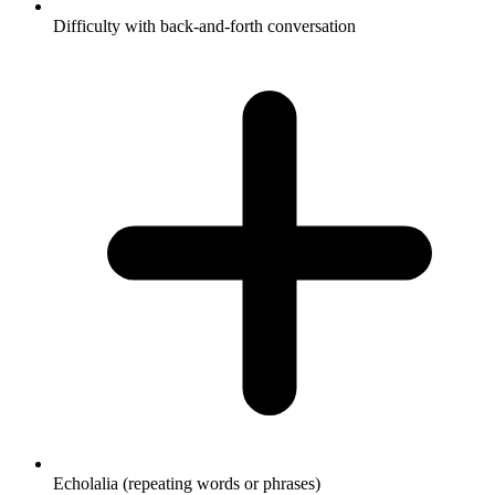
Difficulty with back-and-forth conversation
Echolalia (repeating words or phrases)