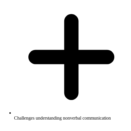
Challenges understanding nonverbal communication