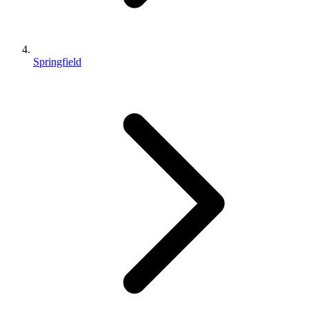
Springfield