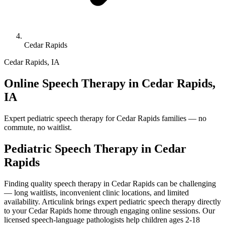
Cedar Rapids
Cedar Rapids
,
IA
Online Speech Therapy in Cedar Rapids,
IA
Expert pediatric speech therapy for Cedar Rapids families — no
commute, no waitlist.
Pediatric Speech Therapy in
Cedar
Rapids
Finding quality speech therapy in Cedar Rapids can be challenging
— long waitlists, inconvenient clinic locations, and limited
availability. Articulink brings expert pediatric speech therapy directly
to your Cedar Rapids home through engaging online sessions. Our
licensed speech-language pathologists help children ages 2-18