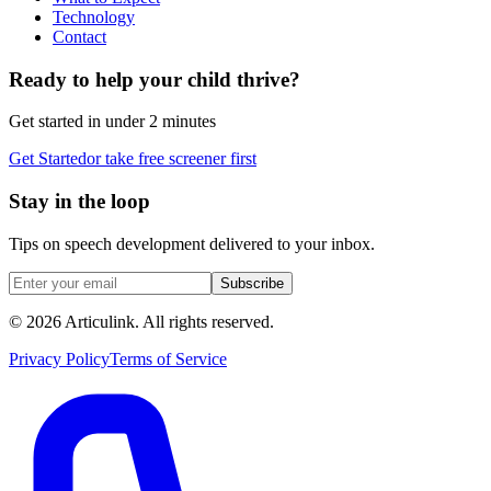
Technology
Contact
Ready to help your child thrive?
Get started in under 2 minutes
Get Started
or take free screener first
Stay in the loop
Tips on speech development delivered to your inbox.
Subscribe
©
2026
Articulink
. All rights reserved.
Privacy Policy
Terms of Service