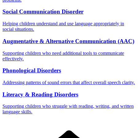
Social Communication Disorder
Helping children understand and use language appropriately in
social situations.
Augmentative & Alternative Communication (AAC)
Supporting children who need additional tools to communicate
effectively.
Phonological Disorders
Addressing patterns of sound errors that affect overall speech clarity.
Literacy & Reading Disorders
Supporting children who struggle with reading, writing, and written
language skills.