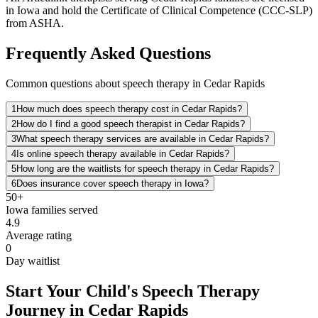
in Iowa and hold the Certificate of Clinical Competence (CCC-SLP)
from ASHA.
Frequently Asked Questions
Common questions about speech therapy in Cedar Rapids
1
How much does speech therapy cost in Cedar Rapids?
2
How do I find a good speech therapist in Cedar Rapids?
3
What speech therapy services are available in Cedar Rapids?
4
Is online speech therapy available in Cedar Rapids?
5
How long are the waitlists for speech therapy in Cedar Rapids?
6
Does insurance cover speech therapy in Iowa?
50+
Iowa
families served
4.9
Average rating
0
Day waitlist
Start Your Child's Speech Therapy
Journey in Cedar Rapids