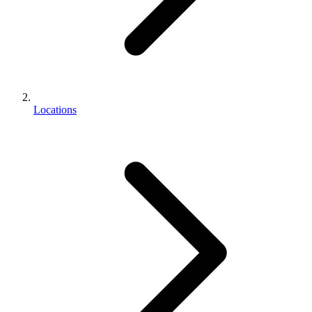
Locations