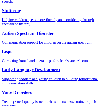
speech.
Stuttering
Helping children speak more fluently and confidently through
specialized therapy.
Autism Spectrum Disorder
Communication support for children on the autism spectrum.
Lisps
Correcting frontal and lateral lisps for clear 's' and 'z' sounds.
Early Language Development
Supporting toddlers and young children in building foundational
communication skills.
Voice Disorders
Treating vocal quality issues such as hoarseness, strain, or pitch
problems.