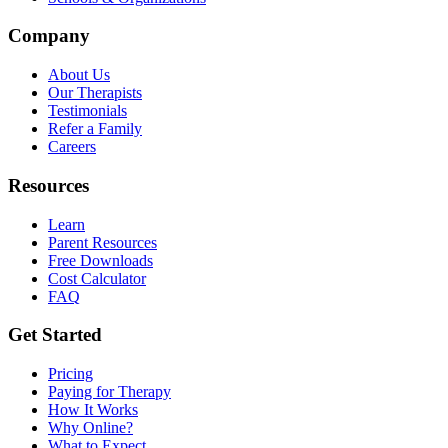
Company
About Us
Our Therapists
Testimonials
Refer a Family
Careers
Resources
Learn
Parent Resources
Free Downloads
Cost Calculator
FAQ
Get Started
Pricing
Paying for Therapy
How It Works
Why Online?
What to Expect