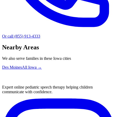
Or call (855) 913-4333
Nearby Areas
We also serve families in these Iowa cities
Des Moines
All
Iowa
→
Expert online pediatric speech therapy helping children
communicate with confidence.