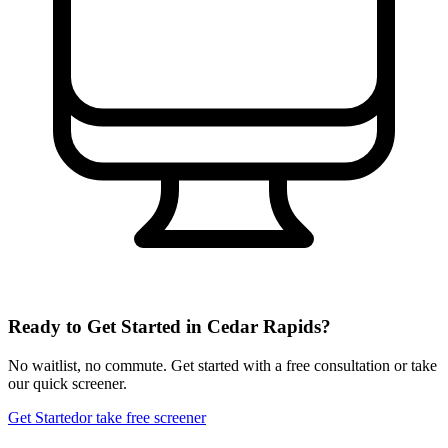
Ready to Get Started in
Cedar Rapids
?
No waitlist, no commute. Get started with a free consultation or take
our quick screener.
Get Started
or take free screener