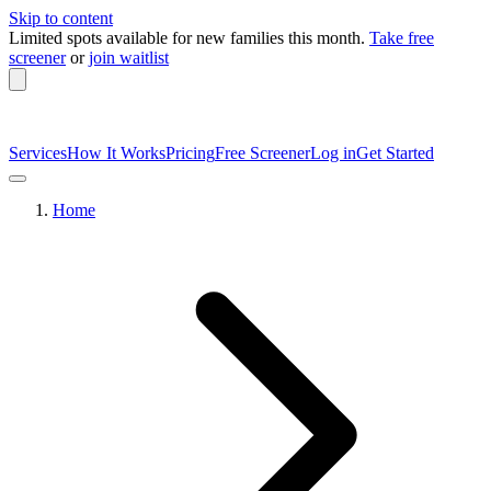
Skip to content
Limited spots available
for new families this month.
Take free
screener
or
join waitlist
Services
How It Works
Pricing
Free Screener
Log in
Get Started
Home