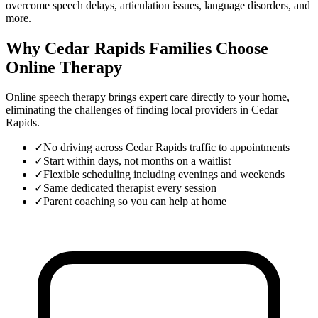
overcome speech delays, articulation issues, language disorders, and
more.
Why Cedar Rapids Families Choose
Online Therapy
Online speech therapy brings expert care directly to your home,
eliminating the challenges of finding local providers in
Cedar
Rapids
.
✓
No driving across Cedar Rapids traffic to appointments
✓
Start within days, not months on a waitlist
✓
Flexible scheduling including evenings and weekends
✓
Same dedicated therapist every session
✓
Parent coaching so you can help at home