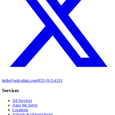
hello@articulink.com
(855) 913-4333
Services
All Services
Ages We Serve
Locations
Schools & Organizations