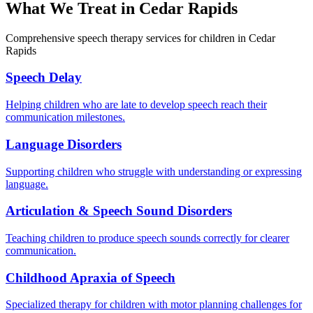
What We Treat in
Cedar Rapids
Comprehensive speech therapy services for children in Cedar
Rapids
Speech Delay
Helping children who are late to develop speech reach their
communication milestones.
Language Disorders
Supporting children who struggle with understanding or expressing
language.
Articulation & Speech Sound Disorders
Teaching children to produce speech sounds correctly for clearer
communication.
Childhood Apraxia of Speech
Specialized therapy for children with motor planning challenges for