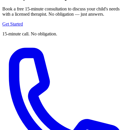
Book a free 15-minute consultation to discuss your child's needs
with a licensed therapist. No obligation — just answers.
Get Started
15-minute call. No obligation.