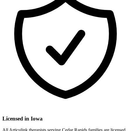
Licensed in
Iowa
All Articulink therapists serving Cedar Rapids families are licensed