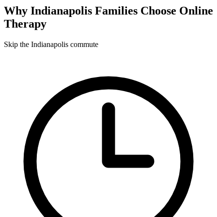
Why
Indianapolis
Families Choose Online
Therapy
Skip the Indianapolis commute