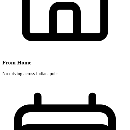
From Home
No driving across
Indianapolis