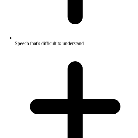
Speech that's difficult to understand