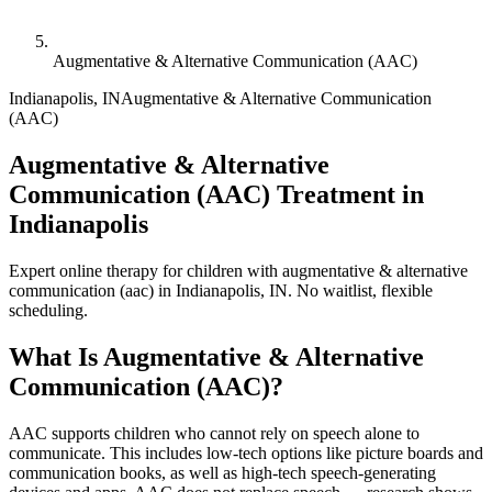
Augmentative & Alternative Communication (AAC)
Indianapolis
,
IN
Augmentative & Alternative Communication
(AAC)
Augmentative & Alternative
Communication (AAC) Treatment in
Indianapolis
Expert online therapy for children with augmentative & alternative
communication (aac) in Indianapolis, IN. No waitlist, flexible
scheduling.
What Is
Augmentative & Alternative
Communication (AAC)
?
AAC supports children who cannot rely on speech alone to
communicate. This includes low-tech options like picture boards and
communication books, as well as high-tech speech-generating