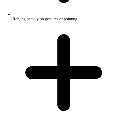
Relying heavily on gestures or pointing