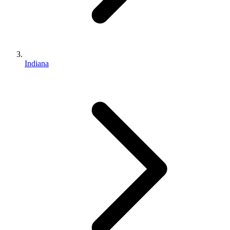
Indiana