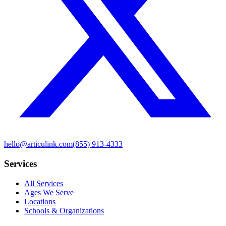
hello@articulink.com
(855) 913-4333
Services
All Services
Ages We Serve
Locations
Schools & Organizations