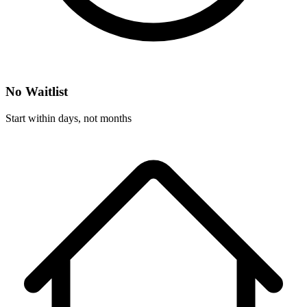
No Waitlist
Start within days, not months