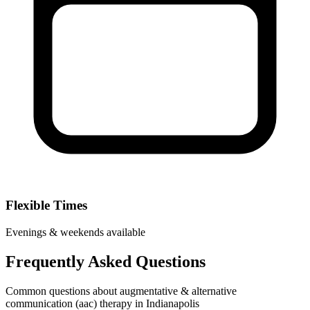
Flexible Times
Evenings & weekends available
Frequently Asked Questions
Common questions about augmentative & alternative
communication (aac) therapy in Indianapolis