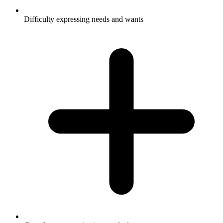
Difficulty expressing needs and wants