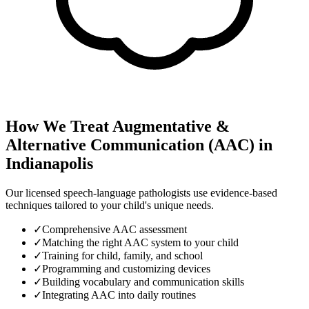
How We Treat
Augmentative &
Alternative Communication (AAC)
in
Indianapolis
Our licensed speech-language pathologists use evidence-based
techniques tailored to your child's unique needs.
✓
Comprehensive AAC assessment
✓
Matching the right AAC system to your child
✓
Training for child, family, and school
✓
Programming and customizing devices
✓
Building vocabulary and communication skills
✓
Integrating AAC into daily routines