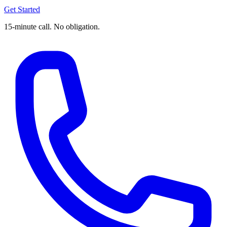
Get Started
15-minute call. No obligation.