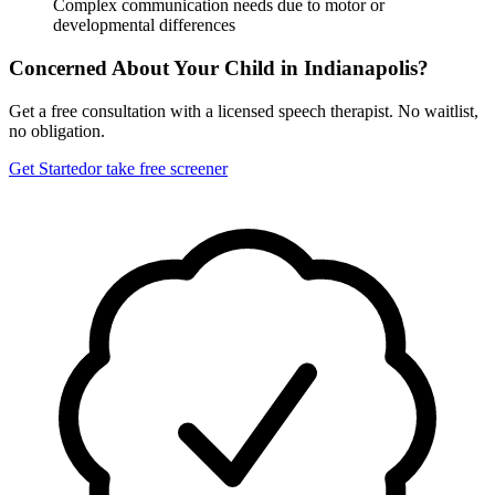
Complex communication needs due to motor or
developmental differences
Concerned About Your Child in
Indianapolis
?
Get a free consultation with a licensed speech therapist. No waitlist,
no obligation.
Get Started
or take free screener