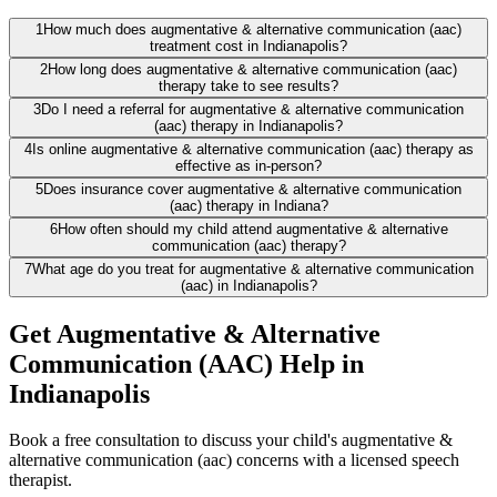
1
How much does augmentative & alternative communication (aac)
treatment cost in Indianapolis?
2
How long does augmentative & alternative communication (aac)
therapy take to see results?
3
Do I need a referral for augmentative & alternative communication
(aac) therapy in Indianapolis?
4
Is online augmentative & alternative communication (aac) therapy as
effective as in-person?
5
Does insurance cover augmentative & alternative communication
(aac) therapy in Indiana?
6
How often should my child attend augmentative & alternative
communication (aac) therapy?
7
What age do you treat for augmentative & alternative communication
(aac) in Indianapolis?
Get Augmentative & Alternative
Communication (AAC) Help in
Indianapolis
Book a free consultation to discuss your child's augmentative &
alternative communication (aac) concerns with a licensed speech
therapist.