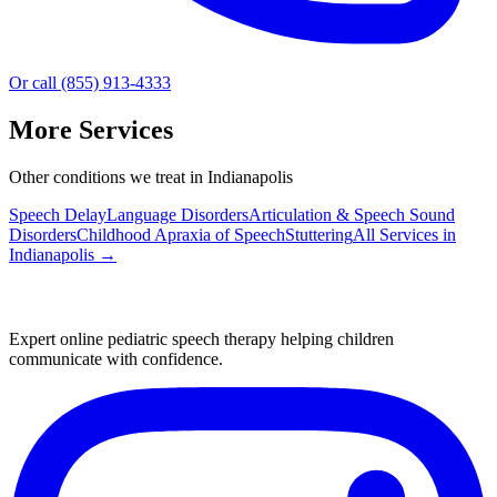
Or call (855) 913-4333
More Services
Other conditions we treat in Indianapolis
Speech Delay
Language Disorders
Articulation & Speech Sound
Disorders
Childhood Apraxia of Speech
Stuttering
All Services in
Indianapolis
→
Expert online pediatric speech therapy helping children
communicate with confidence.