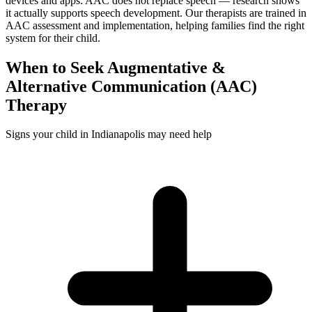
devices and apps. AAC does not replace speech — research shows
it actually supports speech development. Our therapists are trained in
AAC assessment and implementation, helping families find the right
system for their child.
When to Seek
Augmentative &
Alternative Communication (AAC)
Therapy
Signs your child in Indianapolis may need help