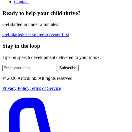
Contact
Ready to help your child thrive?
Get started in under 2 minutes
Get Started
or take free screener first
Stay in the loop
Tips on speech development delivered to your inbox.
Subscribe
©
2026
Articulink
. All rights reserved.
Privacy Policy
Terms of Service