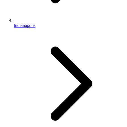
Indianapolis