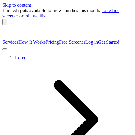
Skip to content
Limited spots available
for new families this month.
Take free
screener
or
join waitlist
Services
How It Works
Pricing
Free Screener
Log in
Get Started
Home