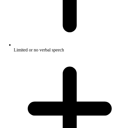
Limited or no verbal speech