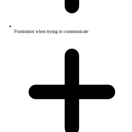
Frustration when trying to communicate