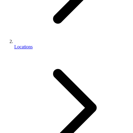
Locations