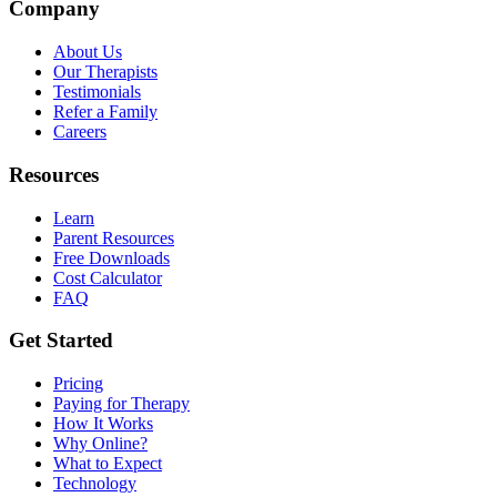
Company
About Us
Our Therapists
Testimonials
Refer a Family
Careers
Resources
Learn
Parent Resources
Free Downloads
Cost Calculator
FAQ
Get Started
Pricing
Paying for Therapy
How It Works
Why Online?
What to Expect
Technology