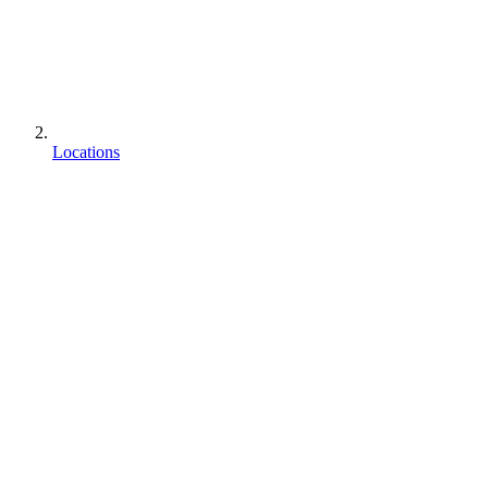
Locations