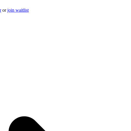
r
or
join waitlist