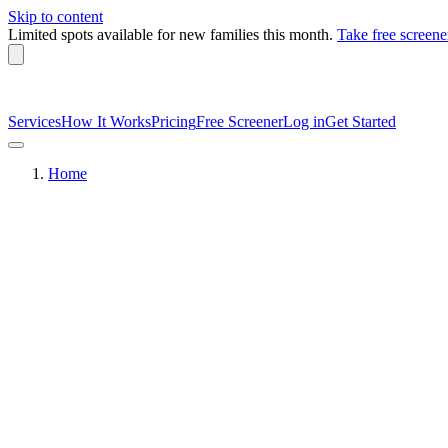
Skip to content
Limited spots available
for new families this month.
Take free screene
Services
How It Works
Pricing
Free Screener
Log in
Get Started
Home