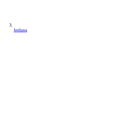
Indiana