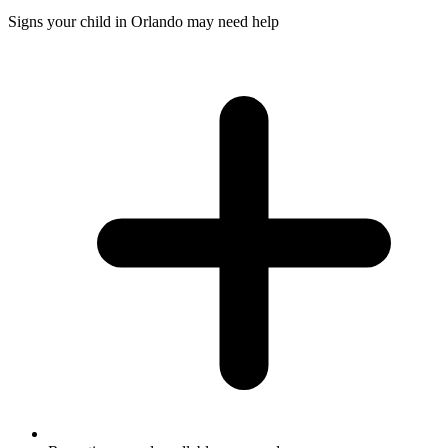
Signs your child in Orlando may need help