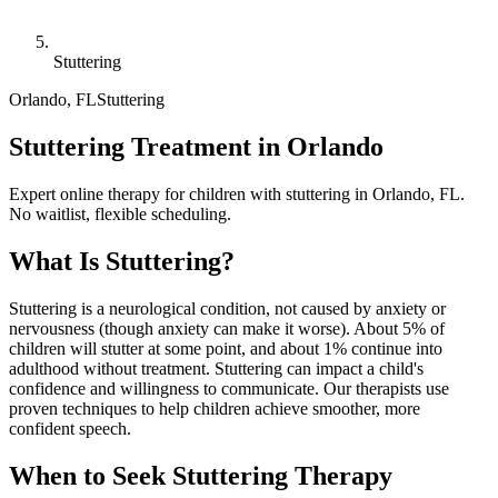
Stuttering
Orlando
,
FL
Stuttering
Stuttering Treatment in Orlando
Expert online therapy for children with stuttering in Orlando, FL.
No waitlist, flexible scheduling.
What Is
Stuttering
?
Stuttering is a neurological condition, not caused by anxiety or
nervousness (though anxiety can make it worse). About 5% of
children will stutter at some point, and about 1% continue into
adulthood without treatment. Stuttering can impact a child's
confidence and willingness to communicate. Our therapists use
proven techniques to help children achieve smoother, more
confident speech.
When to Seek
Stuttering
Therapy