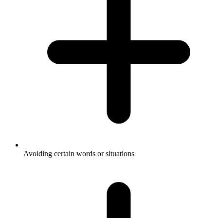
Avoiding certain words or situations