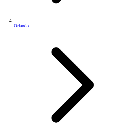
Orlando