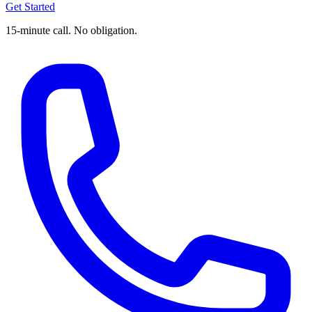
Get Started
15-minute call. No obligation.