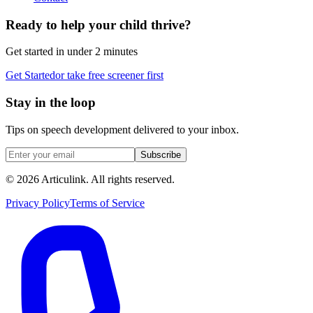
Ready to help your child thrive?
Get started in under 2 minutes
Get Started
or take free screener first
Stay in the loop
Tips on speech development delivered to your inbox.
Subscribe
©
2026
Articulink
. All rights reserved.
Privacy Policy
Terms of Service