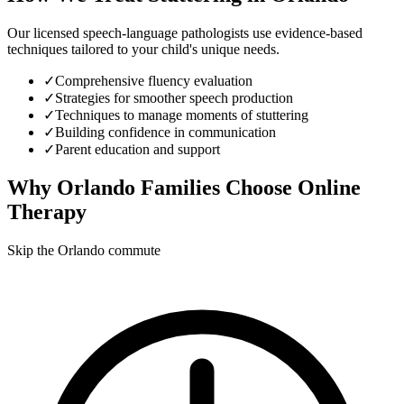
Our licensed speech-language pathologists use evidence-based
techniques tailored to your child's unique needs.
✓
Comprehensive fluency evaluation
✓
Strategies for smoother speech production
✓
Techniques to manage moments of stuttering
✓
Building confidence in communication
✓
Parent education and support
Why
Orlando
Families Choose Online
Therapy
Skip the Orlando commute