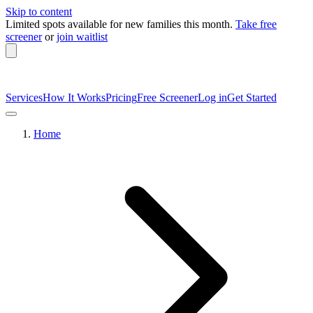
Skip to content
Limited spots available
for new families this month.
Take free
screener
or
join waitlist
Services
How It Works
Pricing
Free Screener
Log in
Get Started
Home