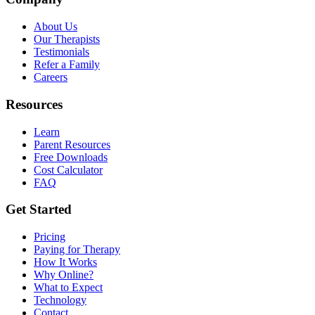
About Us
Our Therapists
Testimonials
Refer a Family
Careers
Resources
Learn
Parent Resources
Free Downloads
Cost Calculator
FAQ
Get Started
Pricing
Paying for Therapy
How It Works
Why Online?
What to Expect
Technology
Contact