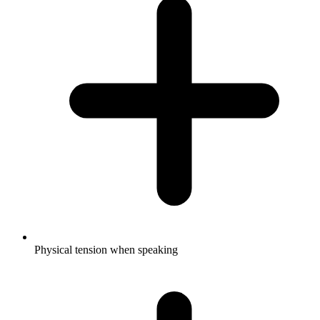
Physical tension when speaking