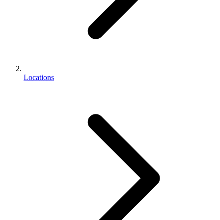
Locations