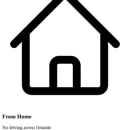
From Home
No driving across
Orlando