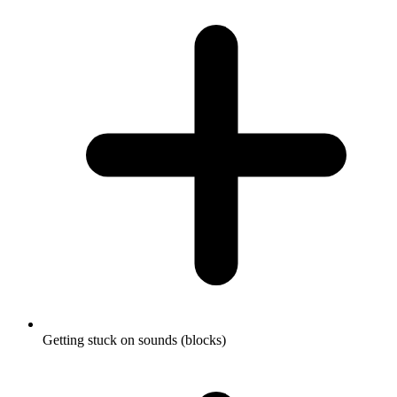
Getting stuck on sounds (blocks)