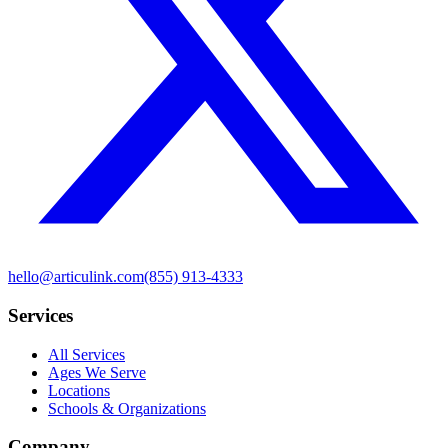
hello@articulink.com
(855) 913-4333
Services
All Services
Ages We Serve
Locations
Schools & Organizations
Company