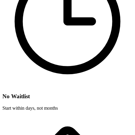
No Waitlist
Start within days, not months