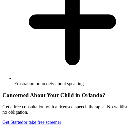
Frustration or anxiety about speaking
Concerned About Your Child in
Orlando
?
Get a free consultation with a licensed speech therapist. No waitlist,
no obligation.
Get Started
or take free screener