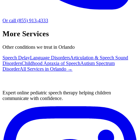
Or call (855) 913-4333
More Services
Other conditions we treat in Orlando
Speech Delay
Language Disorders
Articulation & Speech Sound
Disorders
Childhood Apraxia of Speech
Autism Spectrum
Disorder
All Services in
Orlando
→
Expert online pediatric speech therapy helping children
communicate with confidence.