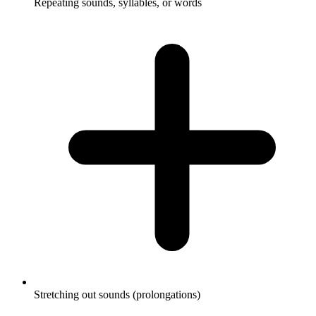
Repeating sounds, syllables, or words
Stretching out sounds (prolongations)