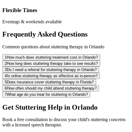
Flexible Times
Evenings & weekends available
Frequently Asked Questions
Common questions about stuttering therapy in Orlando
1
How much does stuttering treatment cost in Orlando?
2
How long does stuttering therapy take to see results?
3
Do I need a referral for stuttering therapy in Orlando?
4
Is online stuttering therapy as effective as in-person?
5
Does insurance cover stuttering therapy in Florida?
6
How often should my child attend stuttering therapy?
7
What age do you treat for stuttering in Orlando?
Get Stuttering Help in Orlando
Book a free consultation to discuss your child's stuttering concerns
with a licensed speech therapist.