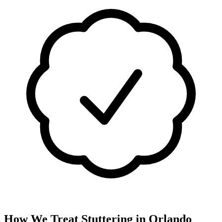
How We Treat
Stuttering
in
Orlando