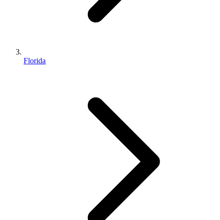
Florida