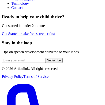
Technology
Contact
Ready to help your child thrive?
Get started in under 2 minutes
Get Started
or take free screener first
Stay in the loop
Tips on speech development delivered to your inbox.
Subscribe
©
2026
Articulink
. All rights reserved.
Privacy Policy
Terms of Service