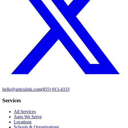
hello@articulink.com
(855) 913-4333
Services
All Services
Ages We Serve
Locations
Schools & Organizations