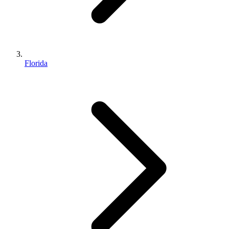
Florida