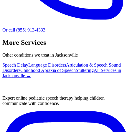
Or call (855) 913-4333
More Services
Other conditions we treat in Jacksonville
Speech Delay
Language Disorders
Articulation & Speech Sound
Disorders
Childhood Apraxia of Speech
Stuttering
All Services in
Jacksonville
→
Expert online pediatric speech therapy helping children
communicate with confidence.