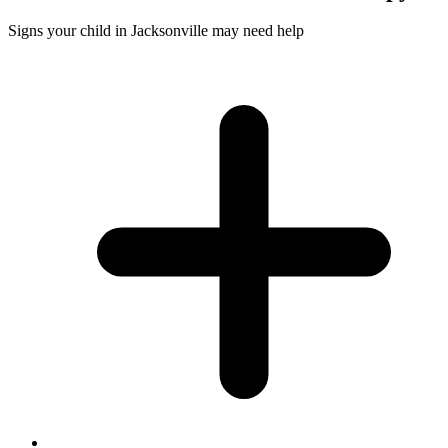
Signs your child in Jacksonville may need help