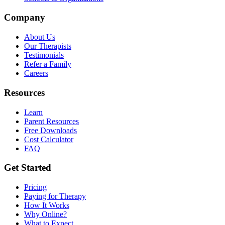
Company
About Us
Our Therapists
Testimonials
Refer a Family
Careers
Resources
Learn
Parent Resources
Free Downloads
Cost Calculator
FAQ
Get Started
Pricing
Paying for Therapy
How It Works
Why Online?
What to Expect