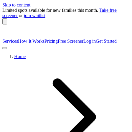
Skip to content
Limited spots available
for new families this month.
Take free
screener
or
join waitlist
Services
How It Works
Pricing
Free Screener
Log in
Get Started
Home