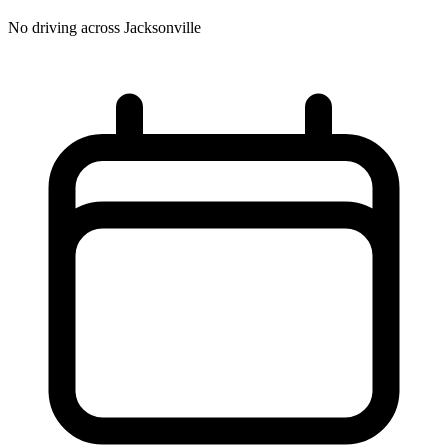
No driving across
Jacksonville