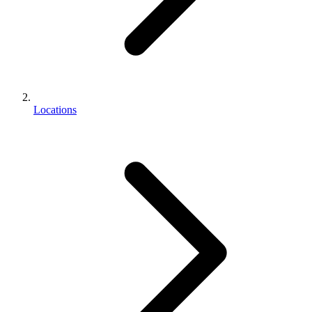
Locations