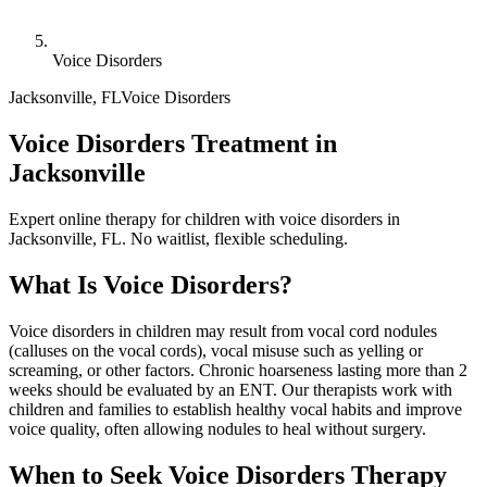
Voice Disorders
Jacksonville
,
FL
Voice Disorders
Voice Disorders Treatment in
Jacksonville
Expert online therapy for children with voice disorders in
Jacksonville, FL. No waitlist, flexible scheduling.
What Is
Voice Disorders
?
Voice disorders in children may result from vocal cord nodules
(calluses on the vocal cords), vocal misuse such as yelling or
screaming, or other factors. Chronic hoarseness lasting more than 2
weeks should be evaluated by an ENT. Our therapists work with
children and families to establish healthy vocal habits and improve
voice quality, often allowing nodules to heal without surgery.
When to Seek
Voice Disorders
Therapy