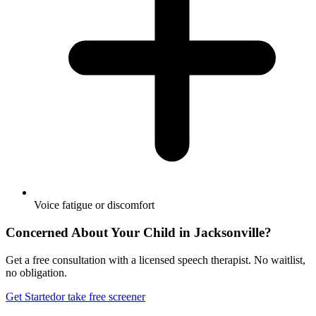
Voice fatigue or discomfort
Concerned About Your Child in
Jacksonville
?
Get a free consultation with a licensed speech therapist. No waitlist,
no obligation.
Get Started
or take free screener