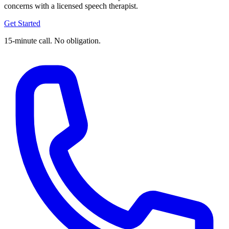
concerns with a licensed speech therapist.
Get Started
15-minute call. No obligation.