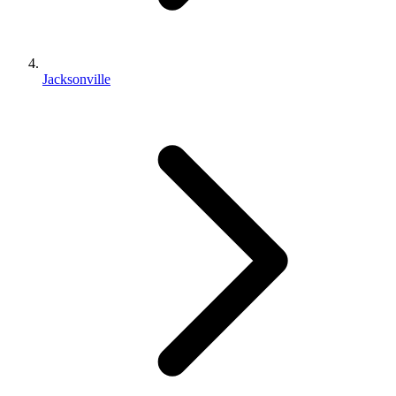
Jacksonville