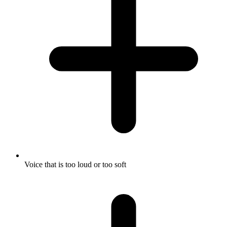
Voice that is too loud or too soft