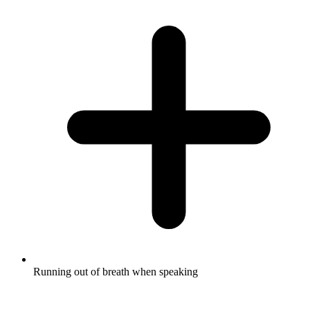
Running out of breath when speaking