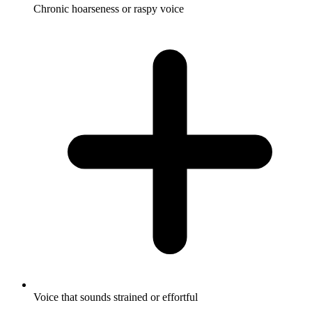
Chronic hoarseness or raspy voice
Voice that sounds strained or effortful