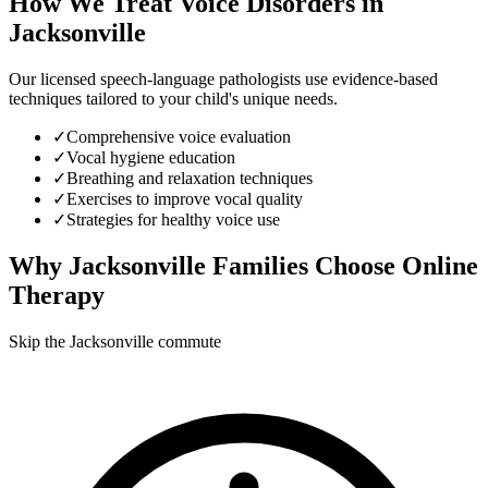
How We Treat
Voice Disorders
in
Jacksonville
Our licensed speech-language pathologists use evidence-based
techniques tailored to your child's unique needs.
✓
Comprehensive voice evaluation
✓
Vocal hygiene education
✓
Breathing and relaxation techniques
✓
Exercises to improve vocal quality
✓
Strategies for healthy voice use
Why
Jacksonville
Families Choose Online
Therapy
Skip the Jacksonville commute