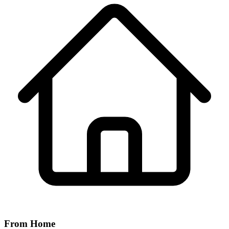
From Home