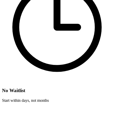
No Waitlist
Start within days, not months