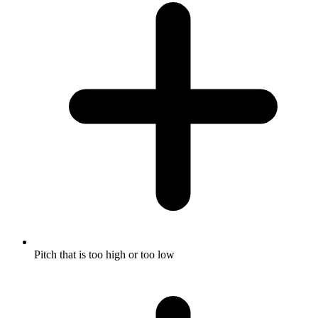
Pitch that is too high or too low