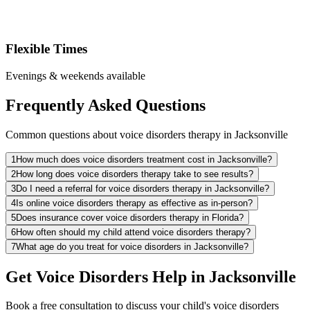
Flexible Times
Evenings & weekends available
Frequently Asked Questions
Common questions about voice disorders therapy in Jacksonville
1
How much does voice disorders treatment cost in Jacksonville?
2
How long does voice disorders therapy take to see results?
3
Do I need a referral for voice disorders therapy in Jacksonville?
4
Is online voice disorders therapy as effective as in-person?
5
Does insurance cover voice disorders therapy in Florida?
6
How often should my child attend voice disorders therapy?
7
What age do you treat for voice disorders in Jacksonville?
Get Voice Disorders Help in Jacksonville
Book a free consultation to discuss your child's voice disorders