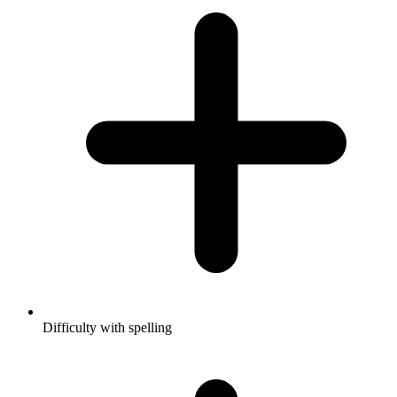
Difficulty with spelling