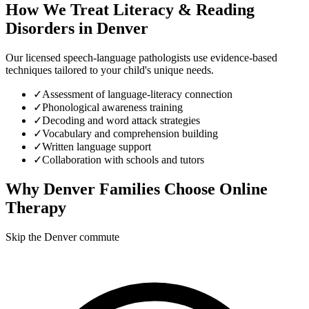
How We Treat
Literacy & Reading
Disorders
in
Denver
Our licensed speech-language pathologists use evidence-based
techniques tailored to your child's unique needs.
✓
Assessment of language-literacy connection
✓
Phonological awareness training
✓
Decoding and word attack strategies
✓
Vocabulary and comprehension building
✓
Written language support
✓
Collaboration with schools and tutors
Why
Denver
Families Choose Online
Therapy
Skip the Denver commute