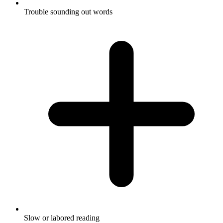
Trouble sounding out words
Slow or labored reading