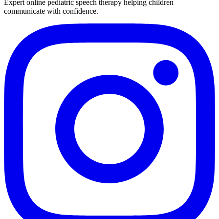
Expert online pediatric speech therapy helping children
communicate with confidence.