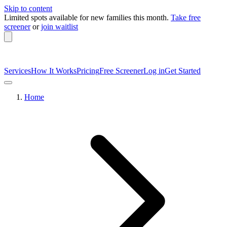
Skip to content
Limited spots available
for new families this month.
Take free
screener
or
join waitlist
Services
How It Works
Pricing
Free Screener
Log in
Get Started
Home