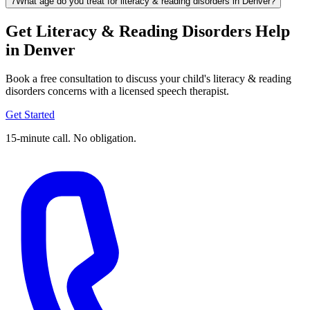
7
What age do you treat for literacy & reading disorders in Denver?
Get Literacy & Reading Disorders Help
in Denver
Book a free consultation to discuss your child's literacy & reading
disorders concerns with a licensed speech therapist.
Get Started
15-minute call. No obligation.