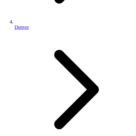
Denver