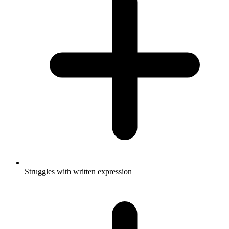
Struggles with written expression