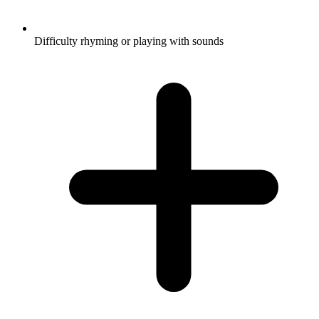
Difficulty rhyming or playing with sounds