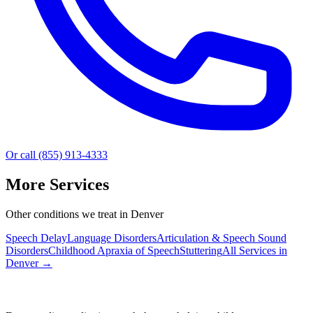
Or call (855) 913-4333
More Services
Other conditions we treat in Denver
Speech Delay
Language Disorders
Articulation & Speech Sound
Disorders
Childhood Apraxia of Speech
Stuttering
All Services in
Denver
→