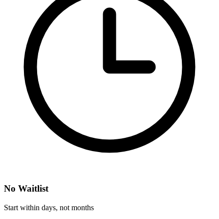
No Waitlist
Start within days, not months