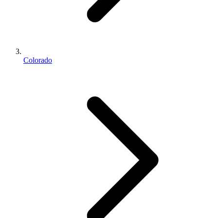
Colorado