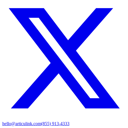
hello@articulink.com
(855) 913-4333