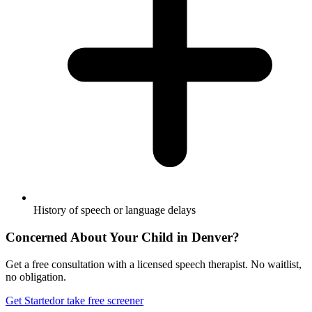
History of speech or language delays
Concerned About Your Child in
Denver
?
Get a free consultation with a licensed speech therapist. No waitlist,
no obligation.
Get Started
or take free screener