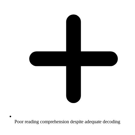
Poor reading comprehension despite adequate decoding