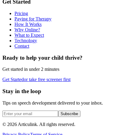
Get Started
Pricing
Paying for Therapy
How It Works
Why Online?
What to Expect
Technology
Contact
Ready to help your child thrive?
Get started in under 2 minutes
Get Started
or take free screener first
Stay in the loop
Tips on speech development delivered to your inbox.
Subscribe
©
2026
Articulink
. All rights reserved.
Privacy Policy
Terms of Service