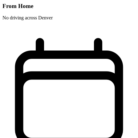
From Home
No driving across
Denver