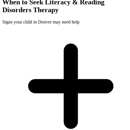
When to Seek
Literacy & Reading
Disorders
Therapy
Signs your child in Denver may need help