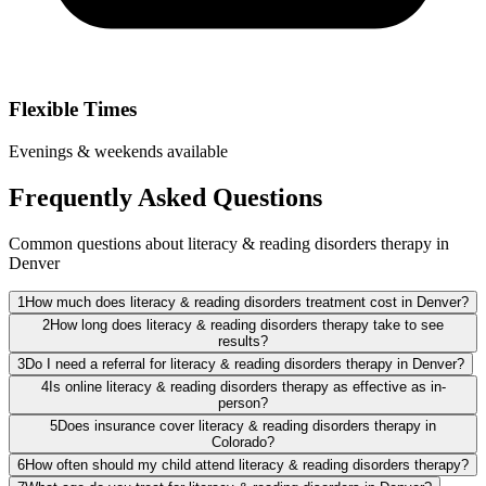
Flexible Times
Evenings & weekends available
Frequently Asked Questions
Common questions about literacy & reading disorders therapy in
Denver
1
How much does literacy & reading disorders treatment cost in Denver?
2
How long does literacy & reading disorders therapy take to see
results?
3
Do I need a referral for literacy & reading disorders therapy in Denver?
4
Is online literacy & reading disorders therapy as effective as in-
person?
5
Does insurance cover literacy & reading disorders therapy in
Colorado?
6
How often should my child attend literacy & reading disorders therapy?