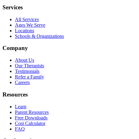
Services
All Services
Ages We Serve
Locations
Schools & Organizations
Company
About Us
Our Therapists
Testimonials
Refer a Family
Careers
Resources
Learn
Parent Resources
Free Downloads
Cost Calculator
FAQ