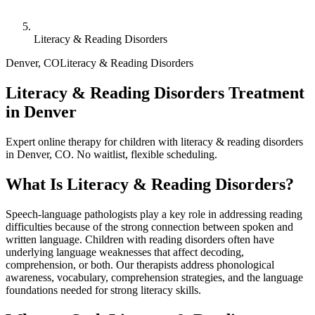
Literacy & Reading Disorders
Denver
,
CO
Literacy & Reading Disorders
Literacy & Reading Disorders Treatment
in Denver
Expert online therapy for children with literacy & reading disorders
in Denver, CO. No waitlist, flexible scheduling.
What Is
Literacy & Reading Disorders
?
Speech-language pathologists play a key role in addressing reading
difficulties because of the strong connection between spoken and
written language. Children with reading disorders often have
underlying language weaknesses that affect decoding,
comprehension, or both. Our therapists address phonological
awareness, vocabulary, comprehension strategies, and the language
foundations needed for strong literacy skills.