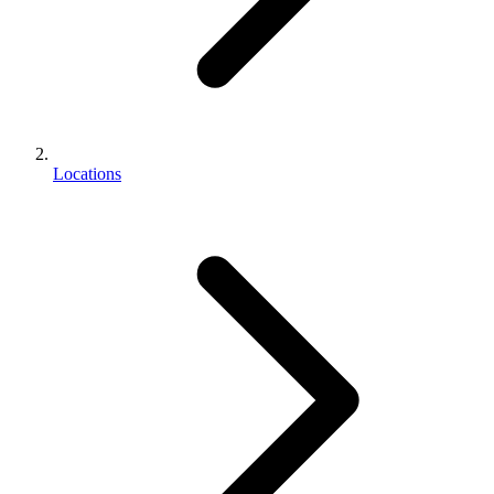
Locations