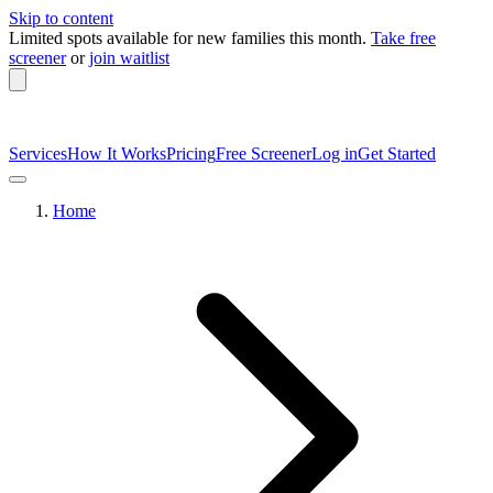
Skip to content
Limited spots available
for new families this month.
Take free
screener
or
join waitlist
Services
How It Works
Pricing
Free Screener
Log in
Get Started
Home