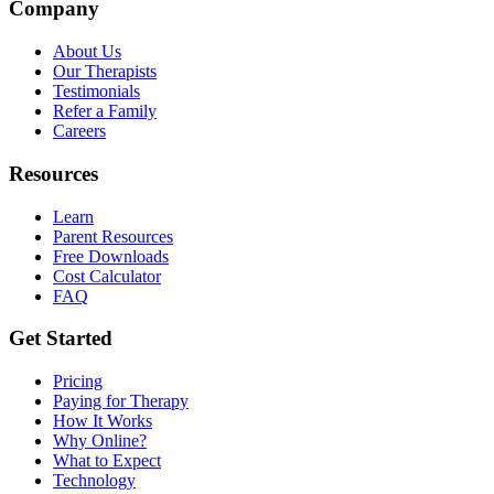
Company
About Us
Our Therapists
Testimonials
Refer a Family
Careers
Resources
Learn
Parent Resources
Free Downloads
Cost Calculator
FAQ
Get Started
Pricing
Paying for Therapy
How It Works
Why Online?
What to Expect
Technology