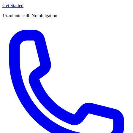
Get Started
15-minute call. No obligation.