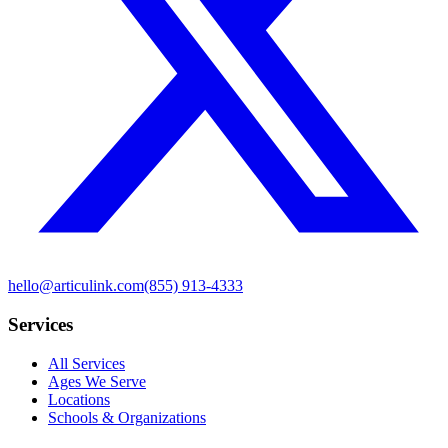
hello@articulink.com
(855) 913-4333
Services
All Services
Ages We Serve
Locations
Schools & Organizations