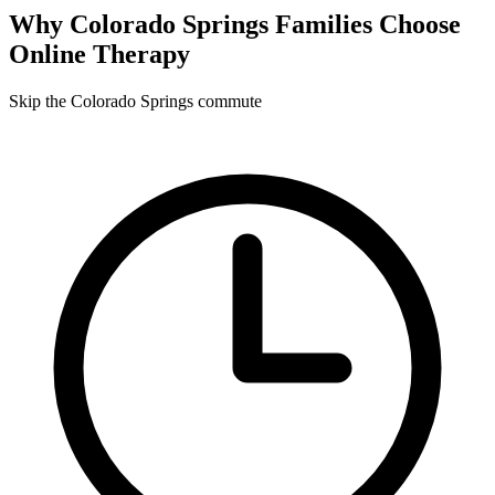
Why
Colorado Springs
Families Choose
Online Therapy
Skip the Colorado Springs commute