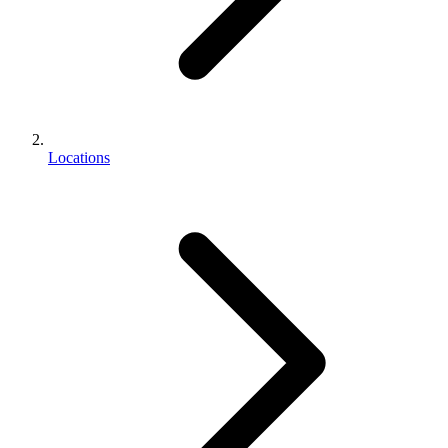
Locations