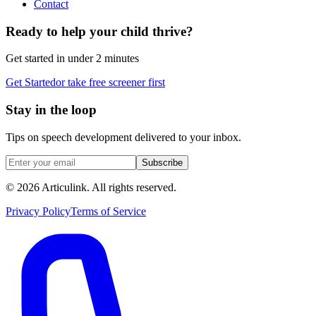
Contact
Ready to help your child thrive?
Get started in under 2 minutes
Get Started
or take free screener first
Stay in the loop
Tips on speech development delivered to your inbox.
Subscribe
©
2026
Articulink
. All rights reserved.
Privacy Policy
Terms of Service