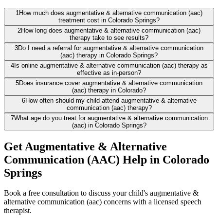
1
How much does augmentative & alternative communication (aac)
treatment cost in Colorado Springs?
2
How long does augmentative & alternative communication (aac)
therapy take to see results?
3
Do I need a referral for augmentative & alternative communication
(aac) therapy in Colorado Springs?
4
Is online augmentative & alternative communication (aac) therapy as
effective as in-person?
5
Does insurance cover augmentative & alternative communication
(aac) therapy in Colorado?
6
How often should my child attend augmentative & alternative
communication (aac) therapy?
7
What age do you treat for augmentative & alternative communication
(aac) in Colorado Springs?
Get Augmentative & Alternative
Communication (AAC) Help in Colorado
Springs
Book a free consultation to discuss your child's augmentative &
alternative communication (aac) concerns with a licensed speech
therapist.