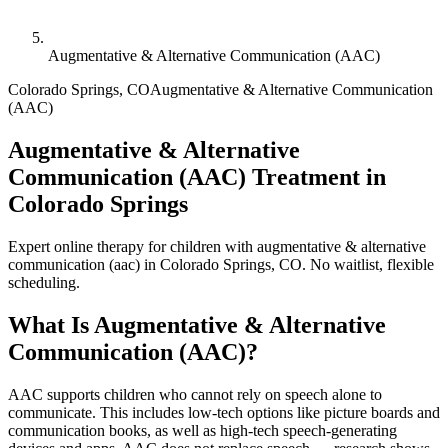
Augmentative & Alternative Communication (AAC)
Colorado Springs
,
CO
Augmentative & Alternative Communication
(AAC)
Augmentative & Alternative
Communication (AAC) Treatment in
Colorado Springs
Expert online therapy for children with augmentative & alternative
communication (aac) in Colorado Springs, CO. No waitlist, flexible
scheduling.
What Is
Augmentative & Alternative
Communication (AAC)
?
AAC supports children who cannot rely on speech alone to
communicate. This includes low-tech options like picture boards and
communication books, as well as high-tech speech-generating