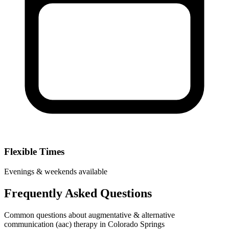
Flexible Times
Evenings & weekends available
Frequently Asked Questions
Common questions about augmentative & alternative
communication (aac) therapy in Colorado Springs