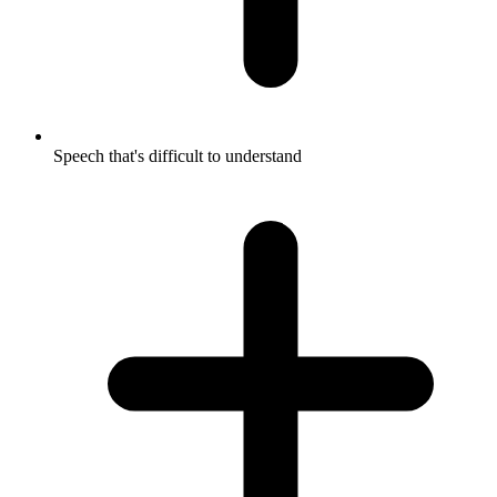
Speech that's difficult to understand