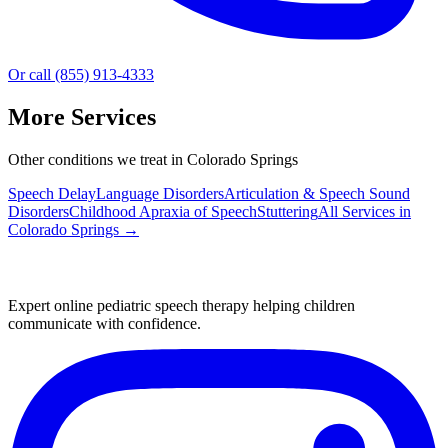
Or call (855) 913-4333
More Services
Other conditions we treat in Colorado Springs
Speech Delay
Language Disorders
Articulation & Speech Sound
Disorders
Childhood Apraxia of Speech
Stuttering
All Services in
Colorado Springs
→
Expert online pediatric speech therapy helping children
communicate with confidence.