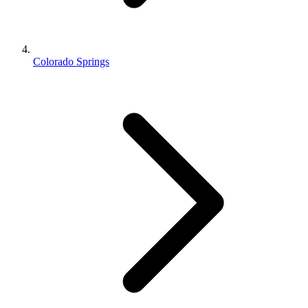
Colorado Springs