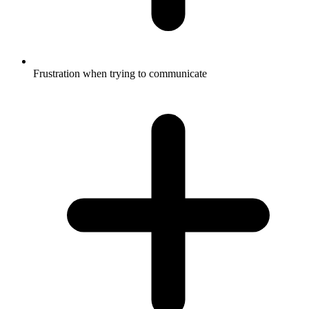
Frustration when trying to communicate