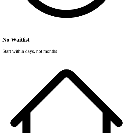
No Waitlist
Start within days, not months