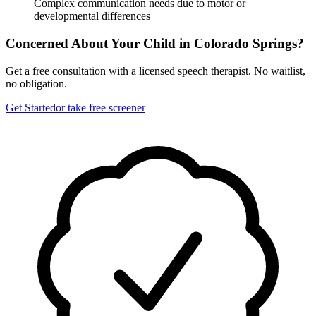
Complex communication needs due to motor or
developmental differences
Concerned About Your Child in
Colorado Springs
?
Get a free consultation with a licensed speech therapist. No waitlist,
no obligation.
Get Started
or take free screener