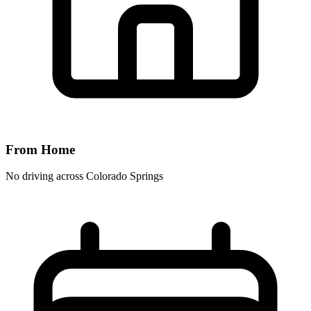
From Home
No driving across
Colorado Springs