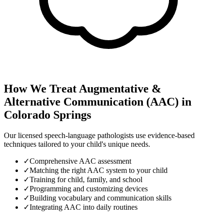
How We Treat
Augmentative &
Alternative Communication (AAC)
in
Colorado Springs
Our licensed speech-language pathologists use evidence-based
techniques tailored to your child's unique needs.
✓
Comprehensive AAC assessment
✓
Matching the right AAC system to your child
✓
Training for child, family, and school
✓
Programming and customizing devices
✓
Building vocabulary and communication skills
✓
Integrating AAC into daily routines