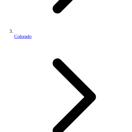
Colorado