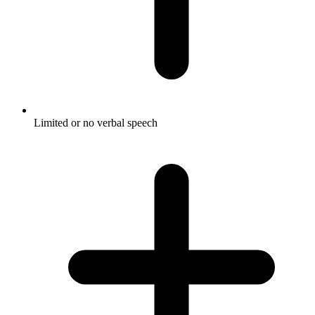
Limited or no verbal speech