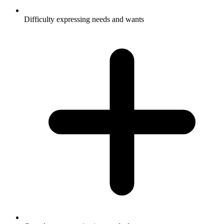
Difficulty expressing needs and wants