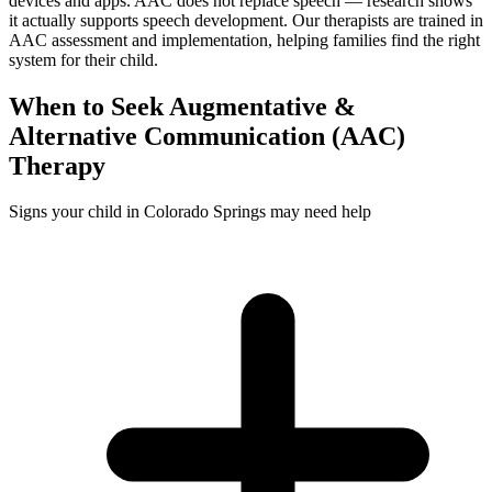
devices and apps. AAC does not replace speech — research shows
it actually supports speech development. Our therapists are trained in
AAC assessment and implementation, helping families find the right
system for their child.
When to Seek
Augmentative &
Alternative Communication (AAC)
Therapy
Signs your child in Colorado Springs may need help