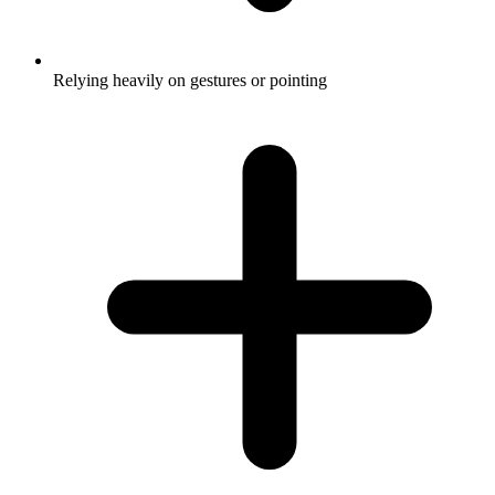
Relying heavily on gestures or pointing