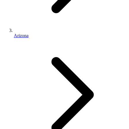
Arizona