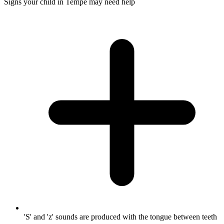
Signs your child in Tempe may need help
'S' and 'z' sounds are produced with the tongue between teeth