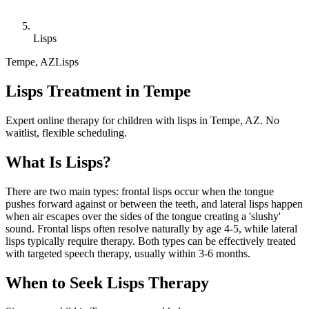
Lisps
Tempe
,
AZ
Lisps
Lisps Treatment in Tempe
Expert online therapy for children with lisps in Tempe, AZ. No
waitlist, flexible scheduling.
What Is
Lisps
?
There are two main types: frontal lisps occur when the tongue
pushes forward against or between the teeth, and lateral lisps happen
when air escapes over the sides of the tongue creating a 'slushy'
sound. Frontal lisps often resolve naturally by age 4-5, while lateral
lisps typically require therapy. Both types can be effectively treated
with targeted speech therapy, usually within 3-6 months.
When to Seek
Lisps
Therapy