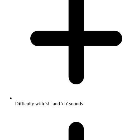
Difficulty with 'sh' and 'ch' sounds