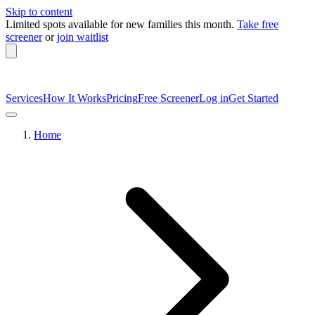
Skip to content
Limited spots available
for new families this month.
Take free
screener
or
join waitlist
Services
How It Works
Pricing
Free Screener
Log in
Get Started
Home