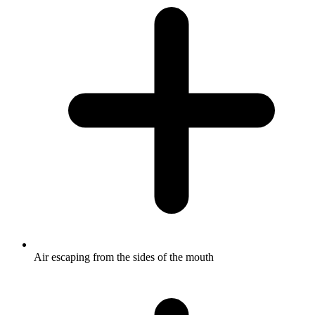
Air escaping from the sides of the mouth