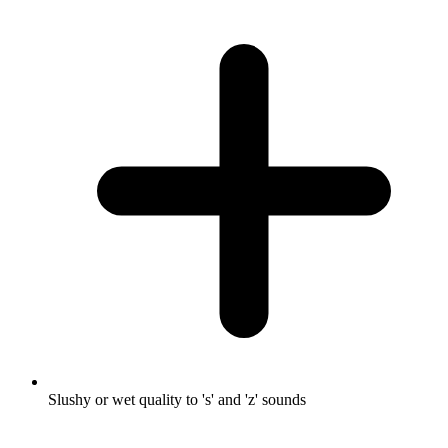
Slushy or wet quality to 's' and 'z' sounds