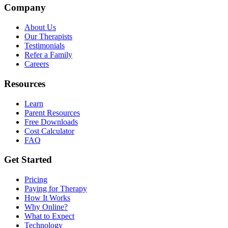
Company
About Us
Our Therapists
Testimonials
Refer a Family
Careers
Resources
Learn
Parent Resources
Free Downloads
Cost Calculator
FAQ
Get Started
Pricing
Paying for Therapy
How It Works
Why Online?
What to Expect
Technology