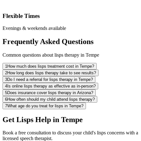
Flexible Times
Evenings & weekends available
Frequently Asked Questions
Common questions about lisps therapy in Tempe
1
How much does lisps treatment cost in Tempe?
2
How long does lisps therapy take to see results?
3
Do I need a referral for lisps therapy in Tempe?
4
Is online lisps therapy as effective as in-person?
5
Does insurance cover lisps therapy in Arizona?
6
How often should my child attend lisps therapy?
7
What age do you treat for lisps in Tempe?
Get Lisps Help in Tempe
Book a free consultation to discuss your child's lisps concerns with a
licensed speech therapist.