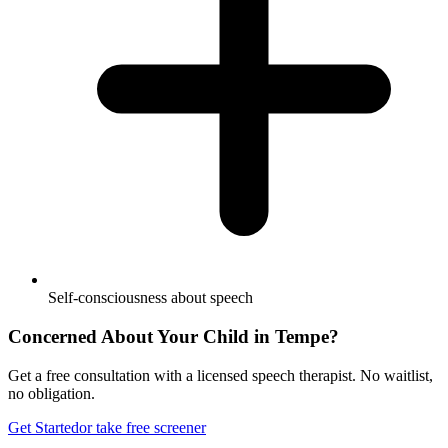
Self-consciousness about speech
Concerned About Your Child in
Tempe
?
Get a free consultation with a licensed speech therapist. No waitlist,
no obligation.
Get Started
or take free screener