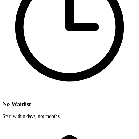
No Waitlist
Start within days, not months