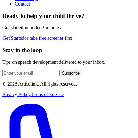
Contact
Ready to help your child thrive?
Get started in under 2 minutes
Get Started
or take free screener first
Stay in the loop
Tips on speech development delivered to your inbox.
Subscribe
©
2026
Articulink
. All rights reserved.
Privacy Policy
Terms of Service