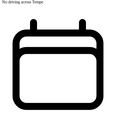
No driving across
Tempe