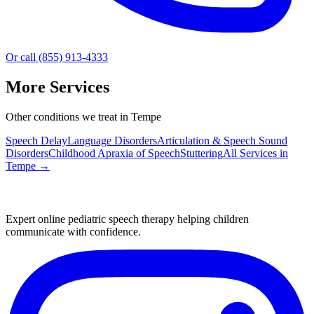
Or call (855) 913-4333
More Services
Other conditions we treat in Tempe
Speech Delay
Language Disorders
Articulation & Speech Sound
Disorders
Childhood Apraxia of Speech
Stuttering
All Services in
Tempe
→
Expert online pediatric speech therapy helping children
communicate with confidence.