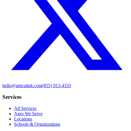
hello@articulink.com
(855) 913-4333
Services
All Services
Ages We Serve
Locations
Schools & Organizations