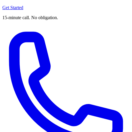
Get Started
15-minute call. No obligation.