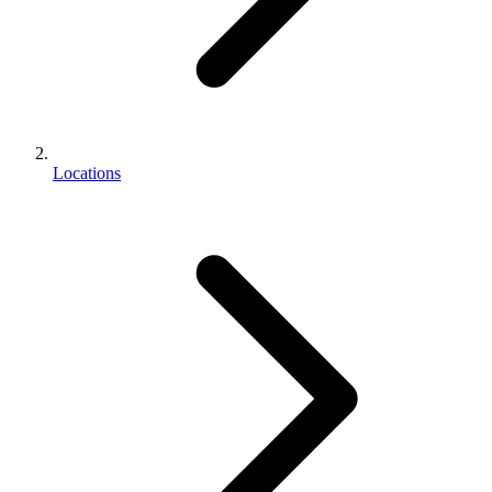
Locations