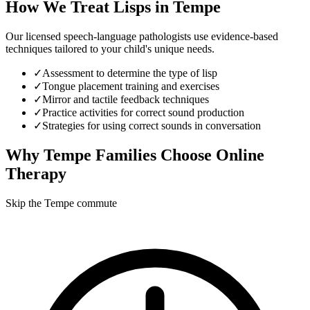
How We Treat
Lisps
in
Tempe
Our licensed speech-language pathologists use evidence-based
techniques tailored to your child's unique needs.
✓
Assessment to determine the type of lisp
✓
Tongue placement training and exercises
✓
Mirror and tactile feedback techniques
✓
Practice activities for correct sound production
✓
Strategies for using correct sounds in conversation
Why
Tempe
Families Choose Online
Therapy
Skip the Tempe commute