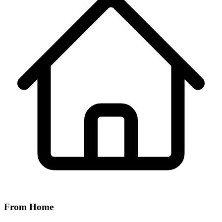
From Home